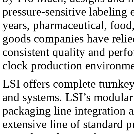
pressure-sensitive labeling
years, pharmaceutical, foo
goods companies have relied
consistent quality and perf
clock production environme
LSI offers complete turnkey
and systems. LSI’s modular
packaging line integration 
extensive line of standard