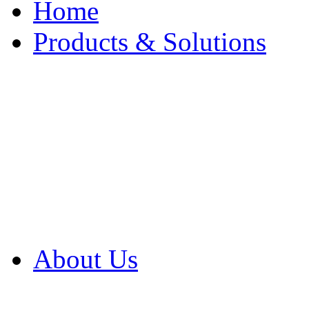
Home
Products & Solutions
Browse Our Products
Browse All Products
Browse Our Solution
By Application
White Papers
About Us
Product Newsletter