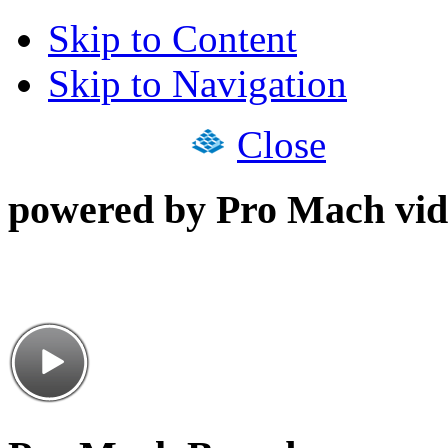
Skip to Content
Skip to Navigation
Close
powered by Pro Mach vid