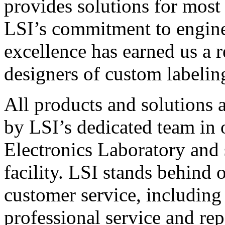
provides solutions for most
LSI’s commitment to engin
excellence has earned us a r
designers of custom labelin
All products and solutions 
by LSI’s dedicated team in
Electronics Laboratory and 
facility. LSI stands behind
customer service, including 
professional service and rep