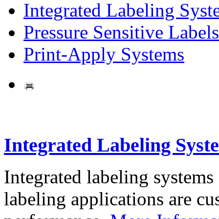
Integrated Labeling Syst
Pressure Sensitive Labels
Print-Apply Systems
Integrated Labeling Syst
Integrated labeling systems
labeling applications are cus