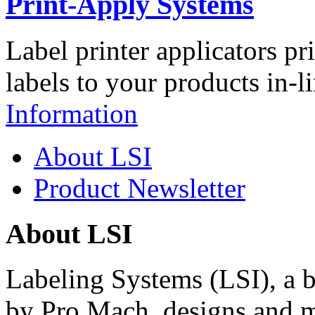
Print-Apply Systems
Label printer applicators pr
labels to your products in-l
Information
About LSI
Product Newsletter
About LSI
Labeling Systems (LSI), a 
by Pro Mach, designs and m