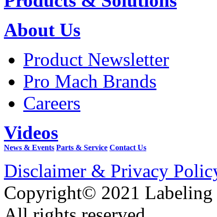
Products & Solutions
About Us
Product Newsletter
Pro Mach Brands
Careers
Videos
News & Events
Parts & Service
Contact Us
Disclaimer & Privacy Polic
Copyright© 2021 Labeling
All rights reserved.