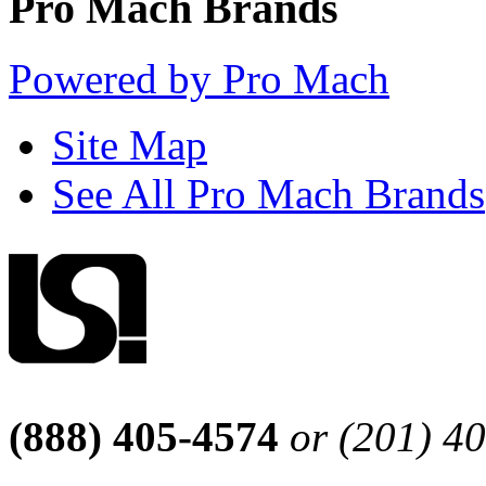
Pro Mach Brands
Powered by Pro Mach
Site Map
See All Pro Mach Brands
(888) 405-4574
or (201) 4