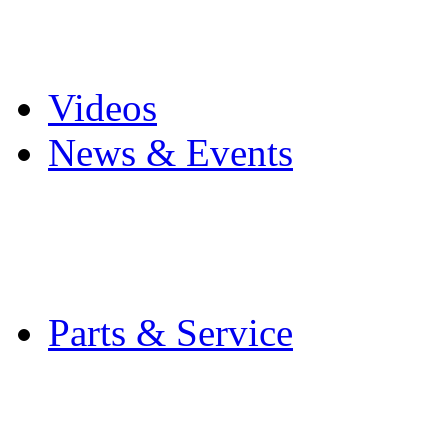
Pro Mach Brands
Careers
Videos
News & Events
Latest News
Trade Shows and Even
Media Kit
Parts & Service
Contact Service & Sup
PMMI Certified Train