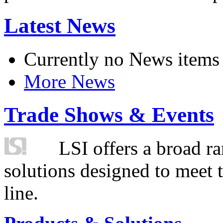
Latest News
Currently no News items
More News
Trade Shows & Events
LSI offers a broad ra
solutions designed to meet 
line.