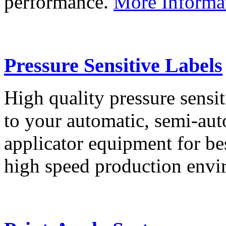
performance.
More Informa
Pressure Sensitive Labels
High quality pressure sensit
to your automatic, semi-aut
applicator equipment for be
high speed production env