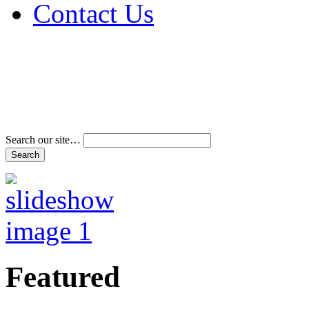
Contact Us
Address & Phone Num
Directions
Terms and Conditions
Search our site…
Featured