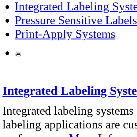
Integrated Labeling Syst
Pressure Sensitive Labels
Print-Apply Systems
Integrated Labeling Syst
Integrated labeling systems
labeling applications are cus