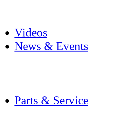
Pro Mach Brands
Careers
Videos
News & Events
Latest News
Trade Shows and Even
Media Kit
Parts & Service
Contact Service & Sup
PMMI Certified Train