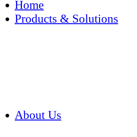
Home
Products & Solutions
Browse Our Products
Browse All Products
Browse Our Solution
By Application
White Papers
About Us
Product Newsletter