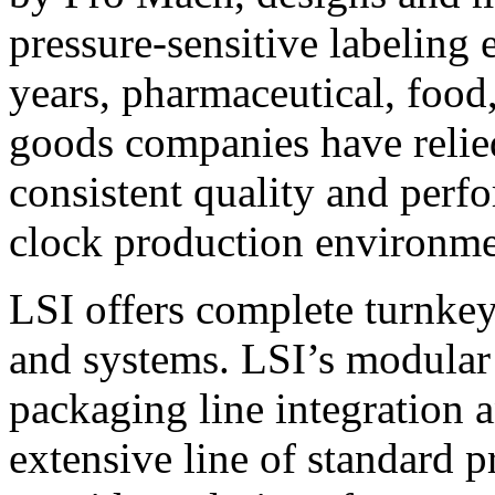
pressure-sensitive labeling
years, pharmaceutical, foo
goods companies have relied
consistent quality and perf
clock production environme
LSI offers complete turnkey
and systems. LSI’s modular
packaging line integration 
extensive line of standard