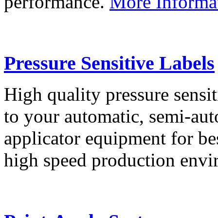
performance.
More Informa
Pressure Sensitive Labels
High quality pressure sensit
to your automatic, semi-aut
applicator equipment for be
high speed production env