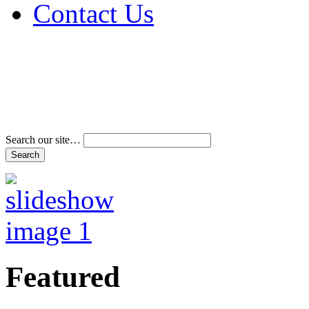
Contact Us
Address & Phone Num
Directions
Terms and Conditions
Search our site…
Featured