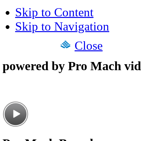
Skip to Content
Skip to Navigation
Close
powered by Pro Mach vid