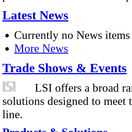
Latest News
Currently no News items
More News
Trade Shows & Events
LSI offers a broad ra
solutions designed to meet 
line.