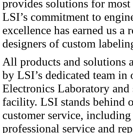
provides solutions for most
LSI’s commitment to engin
excellence has earned us a r
designers of custom labelin
All products and solutions 
by LSI’s dedicated team in
Electronics Laboratory and 
facility. LSI stands behind
customer service, including 
professional service and rep