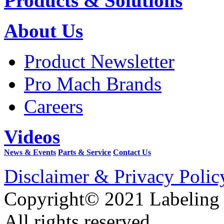
Products & Solutions
About Us
Product Newsletter
Pro Mach Brands
Careers
Videos
News & Events
Parts & Service
Contact Us
Disclaimer & Privacy Polic
Copyright© 2021 Labeling
All rights reserved.