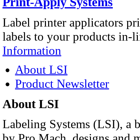
Print-Apply Systems
Label printer applicators pr
labels to your products in-l
Information
About LSI
Product Newsletter
About LSI
Labeling Systems (LSI), a 
by Pro Mach, designs and m