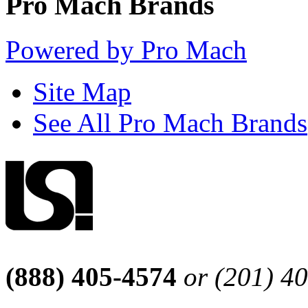
Pro Mach Brands
Powered by Pro Mach
Site Map
See All Pro Mach Brands
(888) 405-4574
or (201) 4