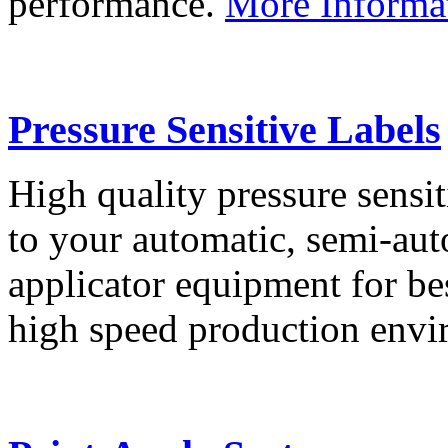
performance.
More Informa
Pressure Sensitive Labels
High quality pressure sensit
to your automatic, semi-aut
applicator equipment for be
high speed production env