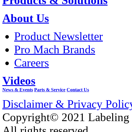
Products & Solutions
About Us
Product Newsletter
Pro Mach Brands
Careers
Videos
News & Events
Parts & Service
Contact Us
Disclaimer & Privacy Polic
Copyright© 2021 Labeling
All rights reserved.