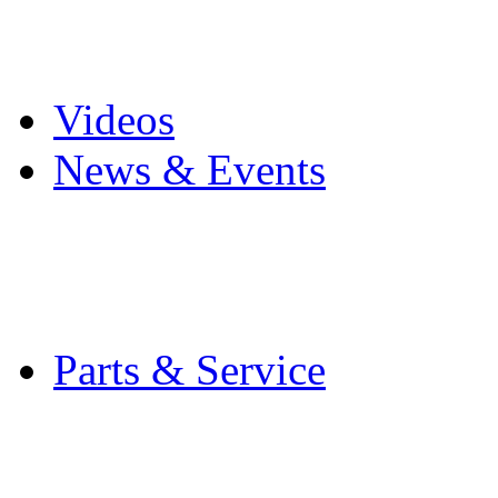
Pro Mach Brands
Careers
Videos
News & Events
Latest News
Trade Shows and Even
Media Kit
Parts & Service
Contact Service & Sup
PMMI Certified Train