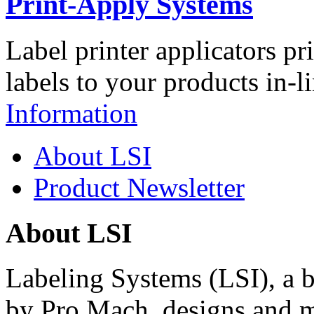
Print-Apply Systems
Label printer applicators pr
labels to your products in-l
Information
About LSI
Product Newsletter
About LSI
Labeling Systems (LSI), a 
by Pro Mach, designs and m