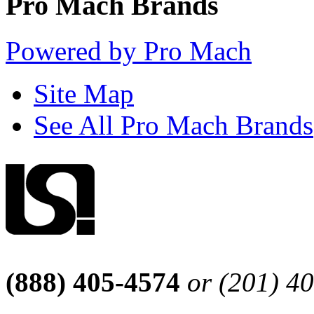
Pro Mach Brands
Powered by Pro Mach
Site Map
See All Pro Mach Brands
(888) 405-4574
or (201) 4