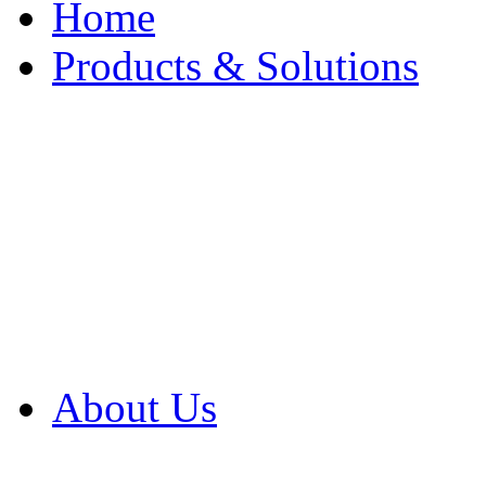
Home
Products & Solutions
Browse Our Products
Browse All Products
Browse Our Solution
By Application
White Papers
About Us
Product Newsletter