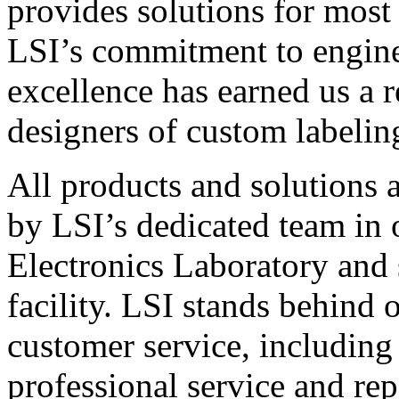
provides solutions for most
LSI’s commitment to engin
excellence has earned us a r
designers of custom labelin
All products and solutions 
by LSI’s dedicated team in
Electronics Laboratory and 
facility. LSI stands behind
customer service, including 
professional service and rep