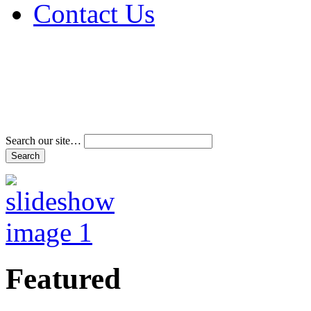
Contact Us
Address & Phone Num
Directions
Terms and Conditions
Search our site…
Featured