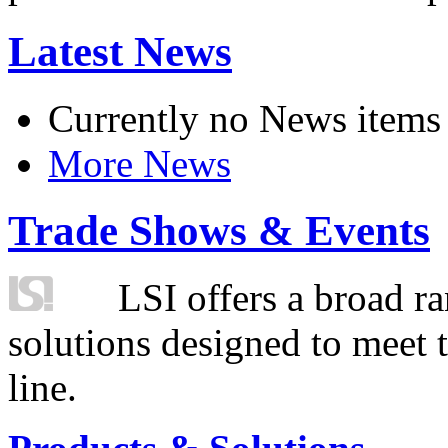
Latest News
Currently no News items
More News
Trade Shows & Events
LSI offers a broad ra
solutions designed to meet 
line.