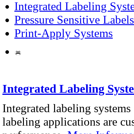
Integrated Labeling Syst
Pressure Sensitive Labels
Print-Apply Systems
Integrated Labeling Syst
Integrated labeling systems
labeling applications are cus