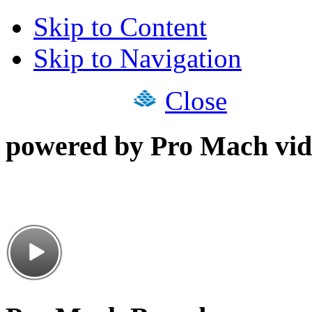
Skip to Content
Skip to Navigation
Close
powered by Pro Mach vid