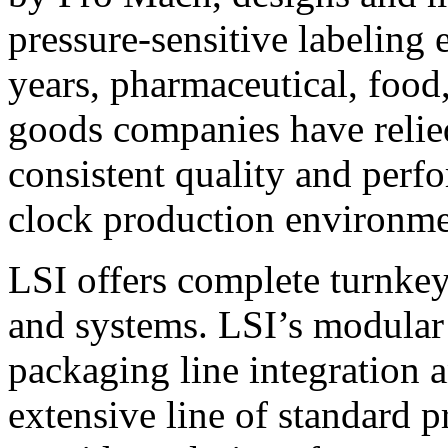
pressure-sensitive labeling
years, pharmaceutical, foo
goods companies have relied
consistent quality and perf
clock production environme
LSI offers complete turnkey
and systems. LSI’s modular
packaging line integration 
extensive line of standard