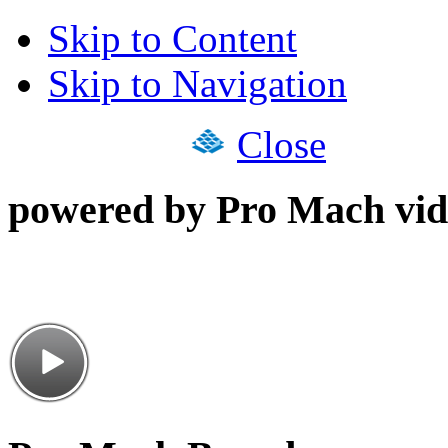
Skip to Content
Skip to Navigation
Close
powered by Pro Mach vid