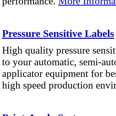
performance.
More Informa
Pressure Sensitive Labels
High quality pressure sensit
to your automatic, semi-aut
applicator equipment for be
high speed production env