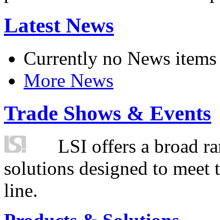
Latest News
Currently no News items
More News
Trade Shows & Events
LSI offers a broad ra
solutions designed to meet 
line.