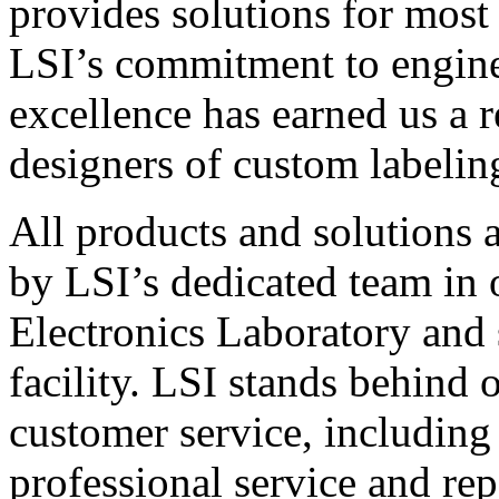
provides solutions for most
LSI’s commitment to engin
excellence has earned us a r
designers of custom labelin
All products and solutions 
by LSI’s dedicated team in
Electronics Laboratory and 
facility. LSI stands behind
customer service, including 
professional service and rep