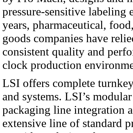
pressure-sensitive labeling
years, pharmaceutical, foo
goods companies have relied
consistent quality and perf
clock production environme
LSI offers complete turnkey
and systems. LSI’s modular
packaging line integration 
extensive line of standard