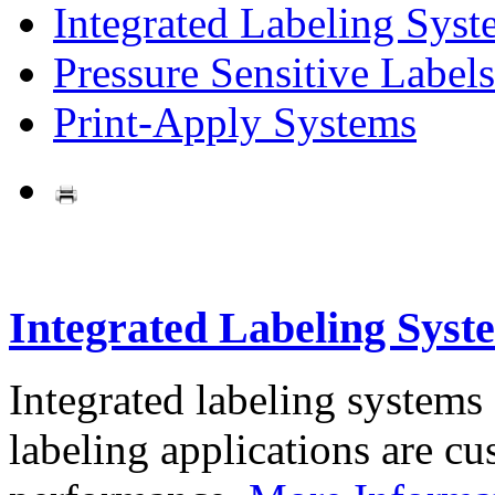
Integrated Labeling Syst
Pressure Sensitive Labels
Print-Apply Systems
Integrated Labeling Syst
Integrated labeling systems
labeling applications are cus