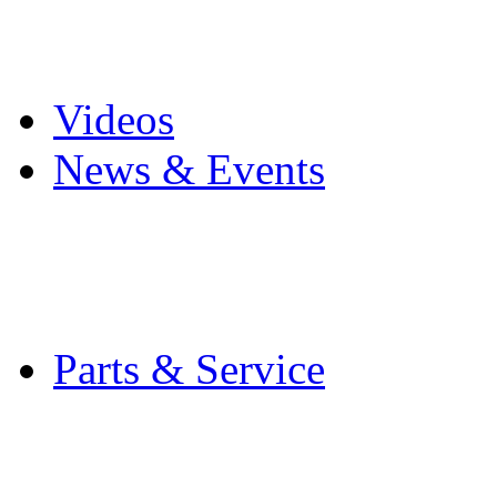
Pro Mach Brands
Careers
Videos
News & Events
Latest News
Trade Shows and Even
Media Kit
Parts & Service
Contact Service & Sup
PMMI Certified Train