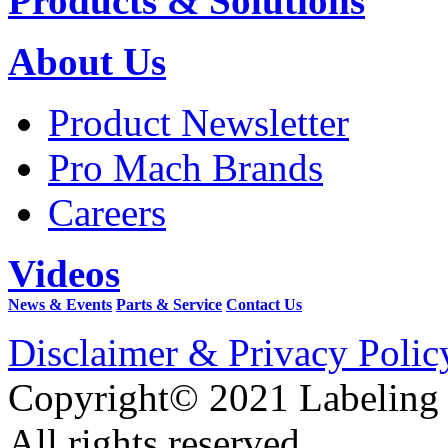
Products & Solutions
About Us
Product Newsletter
Pro Mach Brands
Careers
Videos
News & Events
Parts & Service
Contact Us
Disclaimer & Privacy Polic
Copyright© 2021 Labeling
All rights reserved.