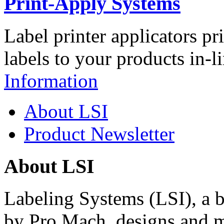
Print-Apply Systems
Label printer applicators pr
labels to your products in-l
Information
About LSI
Product Newsletter
About LSI
Labeling Systems (LSI), a 
by Pro Mach, designs and m