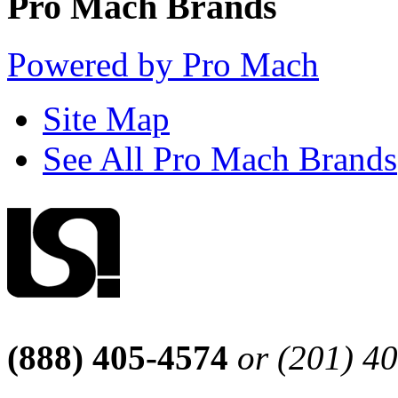
Pro Mach Brands
Powered by Pro Mach
Site Map
See All Pro Mach Brands
(888) 405-4574
or (201) 4