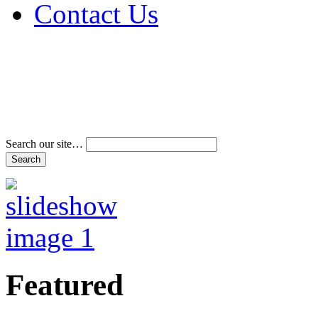
Contact Us
Address & Phone Num
Directions
Terms and Conditions
Search our site…
Featured