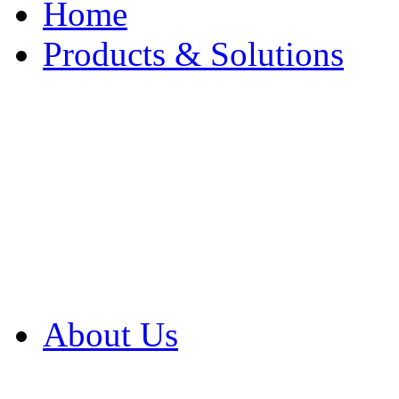
Home
Products & Solutions
Browse Our Products
Browse All Products
Browse Our Solution
By Application
White Papers
About Us
Product Newsletter