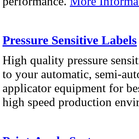
performance.
More Informa
Pressure Sensitive Labels
High quality pressure sensit
to your automatic, semi-aut
applicator equipment for be
high speed production env