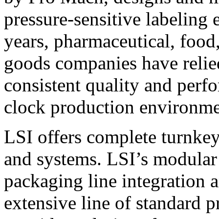
pressure-sensitive labeling
years, pharmaceutical, foo
goods companies have relied
consistent quality and perf
clock production environme
LSI offers complete turnkey
and systems. LSI’s modular
packaging line integration 
extensive line of standard