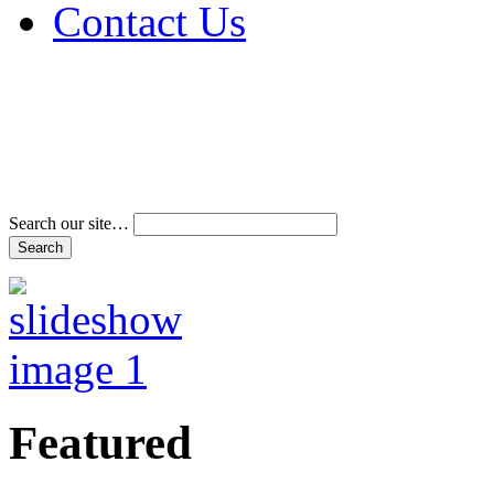
Contact Us
Address & Phone Num
Directions
Terms and Conditions
Search our site…
Featured