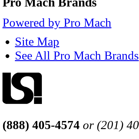
Pro Mach Brands
Powered by Pro Mach
Site Map
See All Pro Mach Brands
(888) 405-4574
or (201) 4