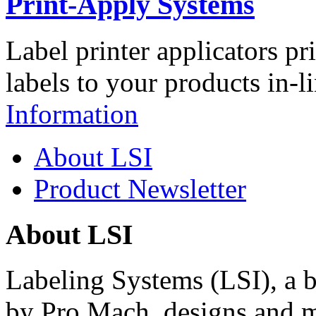
Print-Apply Systems
Label printer applicators pr
labels to your products in-l
Information
About LSI
Product Newsletter
About LSI
Labeling Systems (LSI), a 
by Pro Mach, designs and m