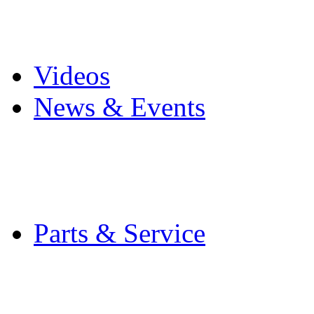
Pro Mach Brands
Careers
Videos
News & Events
Latest News
Trade Shows and Even
Media Kit
Parts & Service
Contact Service & Sup
PMMI Certified Train