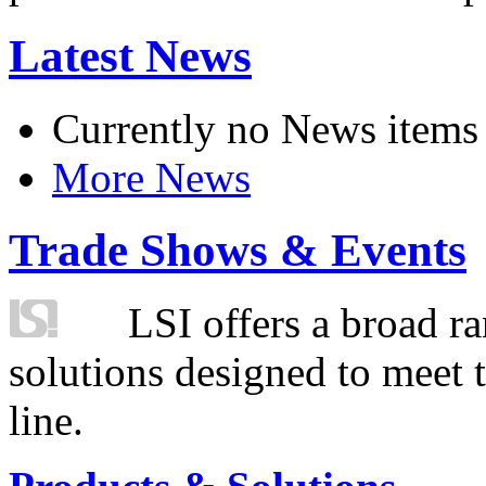
Latest News
Currently no News items
More News
Trade Shows & Events
LSI offers a broad ra
solutions designed to meet 
line.