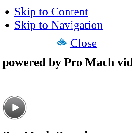
Skip to Content
Skip to Navigation
Close
powered by Pro Mach vid