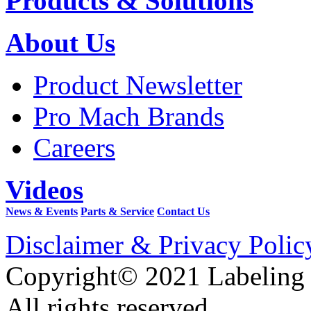
Products & Solutions
About Us
Product Newsletter
Pro Mach Brands
Careers
Videos
News & Events
Parts & Service
Contact Us
Disclaimer & Privacy Polic
Copyright© 2021 Labeling
All rights reserved.