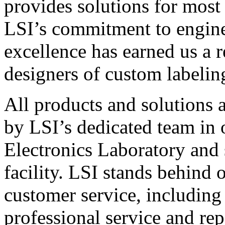
provides solutions for most
LSI’s commitment to engin
excellence has earned us a r
designers of custom labelin
All products and solutions 
by LSI’s dedicated team in
Electronics Laboratory and 
facility. LSI stands behind
customer service, including 
professional service and rep