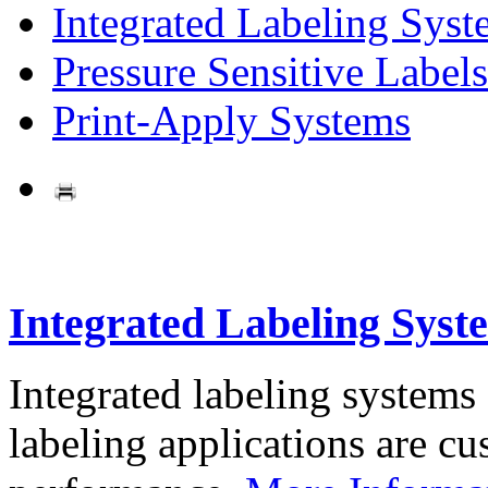
Integrated Labeling Syst
Pressure Sensitive Labels
Print-Apply Systems
Integrated Labeling Syst
Integrated labeling systems
labeling applications are cus