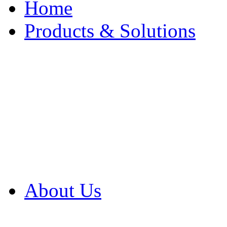
Home
Products & Solutions
Browse Our Products
Browse All Products
Browse Our Solution
By Application
White Papers
About Us
Product Newsletter