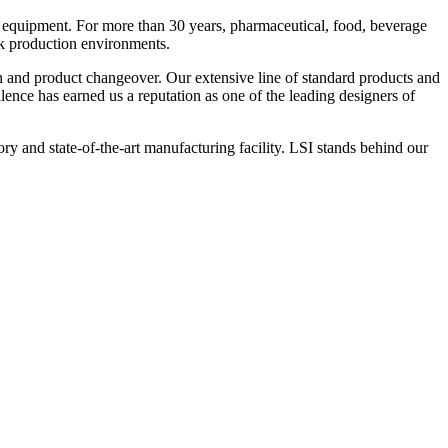
 equipment. For more than 30 years, pharmaceutical, food, beverage
ck production environments.
n and product changeover. Our extensive line of standard products and
nce has earned us a reputation as one of the leading designers of
y and state-of-the-art manufacturing facility. LSI stands behind our