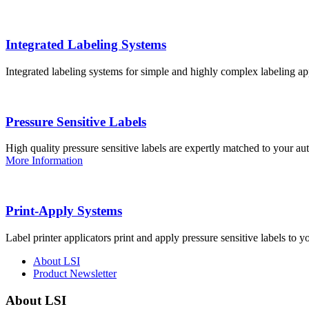
Integrated Labeling Systems
Integrated labeling systems for simple and highly complex labeling app
Pressure Sensitive Labels
High quality pressure sensitive labels are expertly matched to your a
More Information
Print-Apply Systems
Label printer applicators print and apply pressure sensitive labels to y
About LSI
Product Newsletter
About LSI