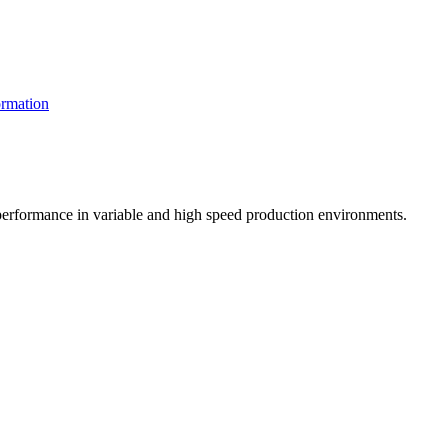
rmation
t performance in variable and high speed production environments.