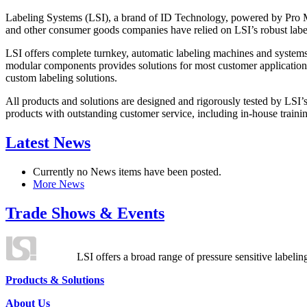
Labeling Systems (LSI), a brand of ID Technology, powered by Pro Ma
and other consumer goods companies have relied on LSI’s robust label
LSI offers complete turnkey, automatic labeling machines and systems
modular components provides solutions for most customer application
custom labeling solutions.
All products and solutions are designed and rigorously tested by LSI’
products with outstanding customer service, including in-house training
Latest News
Currently no News items have been posted.
More News
Trade Shows & Events
LSI offers a broad range of pressure sensitive labelin
Products & Solutions
About Us