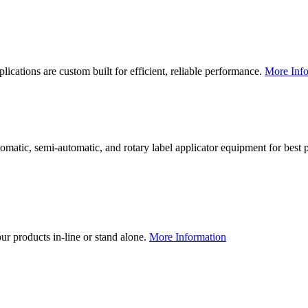
lications are custom built for efficient, reliable performance.
More Info
utomatic, semi-automatic, and rotary label applicator equipment for bes
our products in-line or stand alone.
More Information