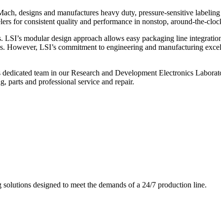
ch, designs and manufactures heavy duty, pressure-sensitive labeling
ers for consistent quality and performance in nonstop, around-the-clo
. LSI’s modular design approach allows easy packaging line integratio
s. However, LSI’s commitment to engineering and manufacturing excelle
s dedicated team in our Research and Development Electronics Laborator
, parts and professional service and repair.
g solutions designed to meet the demands of a 24/7 production line.