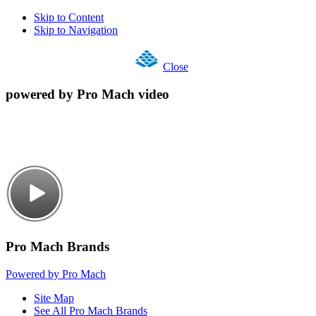
Skip to Content
Skip to Navigation
Close
powered by Pro Mach video
Pro Mach Brands
Powered by Pro Mach
Site Map
See All Pro Mach Brands