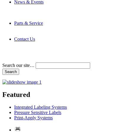
News & Events
Latest News
Trade Shows and Events
Media Kit
Parts & Service
Contact Service & Support
PMMI Certified Trainer Program
Contact Us
Address & Phone Numbers
Directions
Terms and Conditions
Search our site…
Featured
Integrated Labeling Systems
Pressure Sensitive Labels
Print-Apply Systems