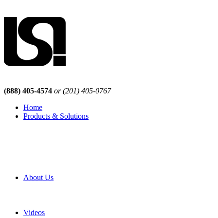
(888) 405-4574
or (201) 405-0767
Home
Products & Solutions
Browse Our Products
Browse All Products
Browse Our Solutions
By Application
White Papers
About Us
Product Newsletter
Pro Mach Brands
Careers
Videos