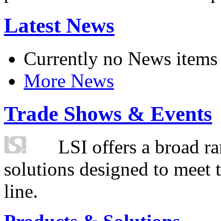
Latest News
Currently no News items
More News
Trade Shows & Events
LSI offers a broad ra
solutions designed to meet 
line.