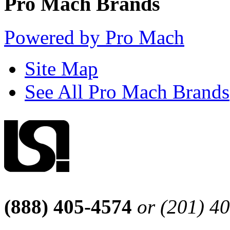
Pro Mach Brands
Powered by Pro Mach
Site Map
See All Pro Mach Brands
(888) 405-4574
or (201) 4