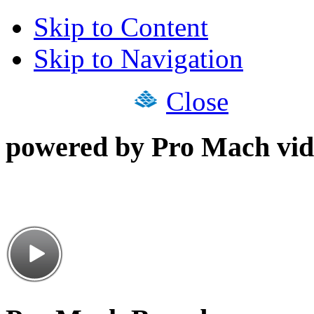
Skip to Content
Skip to Navigation
Close
powered by Pro Mach vid