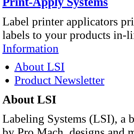
Print-Apply Systems
Label printer applicators pr
labels to your products in-l
Information
About LSI
Product Newsletter
About LSI
Labeling Systems (LSI), a 
by Pro Mach, designs and m