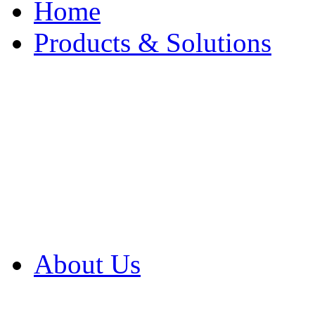
Home
Products & Solutions
Browse Our Products
Browse All Products
Browse Our Solution
By Application
White Papers
About Us
Product Newsletter