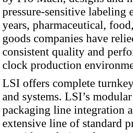
pressure-sensitive labeling
years, pharmaceutical, foo
goods companies have relied
consistent quality and perf
clock production environme
LSI offers complete turnkey
and systems. LSI’s modular
packaging line integration 
extensive line of standard