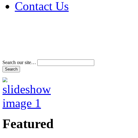
Contact Us
Address & Phone Num
Directions
Terms and Conditions
Search our site…
Featured