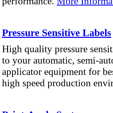
performance.
More Informa
Pressure Sensitive Labels
High quality pressure sensit
to your automatic, semi-aut
applicator equipment for be
high speed production env