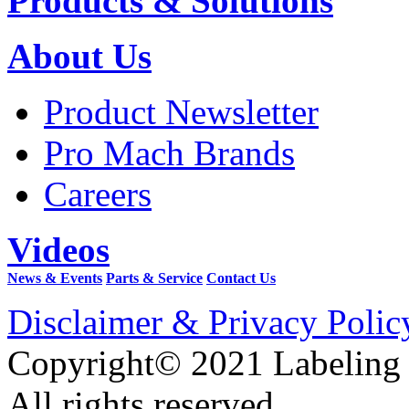
Products & Solutions
About Us
Product Newsletter
Pro Mach Brands
Careers
Videos
News & Events
Parts & Service
Contact Us
Disclaimer & Privacy Polic
Copyright© 2021 Labeling
All rights reserved.