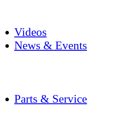
Pro Mach Brands
Careers
Videos
News & Events
Latest News
Trade Shows and Even
Media Kit
Parts & Service
Contact Service & Sup
PMMI Certified Train