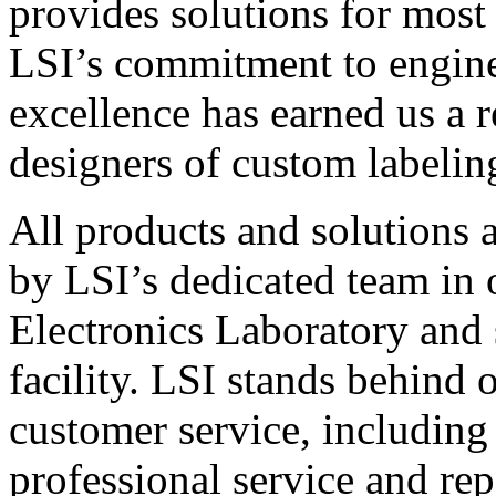
provides solutions for most
LSI’s commitment to engin
excellence has earned us a r
designers of custom labelin
All products and solutions 
by LSI’s dedicated team in
Electronics Laboratory and 
facility. LSI stands behind
customer service, including 
professional service and rep