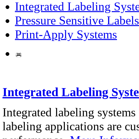
Integrated Labeling Syst
Pressure Sensitive Labels
Print-Apply Systems
Integrated Labeling Syst
Integrated labeling systems
labeling applications are cus