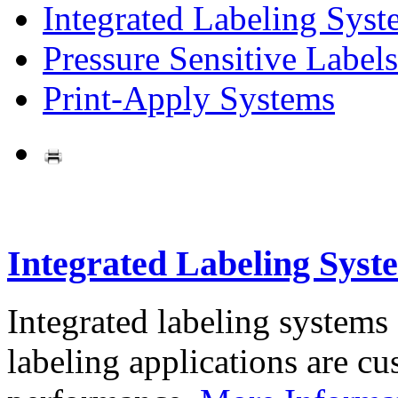
Integrated Labeling Syst
Pressure Sensitive Labels
Print-Apply Systems
Integrated Labeling Syst
Integrated labeling systems
labeling applications are cus