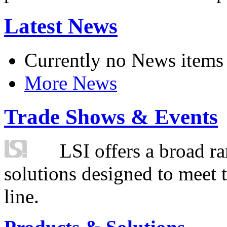
Latest News
Currently no News items
More News
Trade Shows & Events
LSI offers a broad ra
solutions designed to meet 
line.