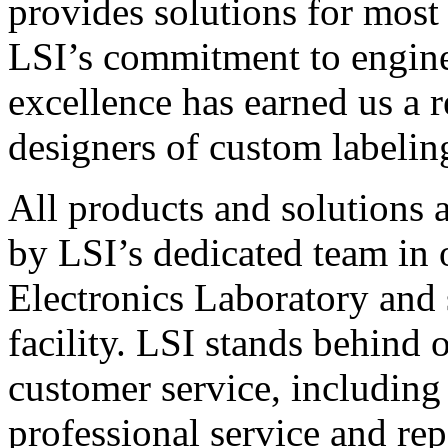
provides solutions for most
LSI’s commitment to engin
excellence has earned us a r
designers of custom labelin
All products and solutions 
by LSI’s dedicated team in
Electronics Laboratory and 
facility. LSI stands behind
customer service, including 
professional service and rep