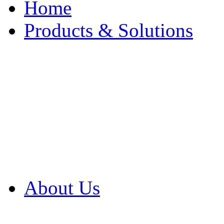
Home
Products & Solutions
Browse Our Products
Browse All Products
Browse Our Solution
By Application
White Papers
About Us
Product Newsletter