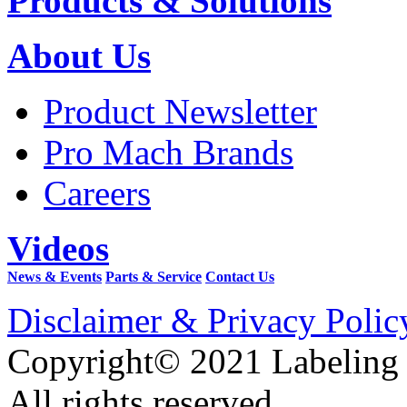
Products & Solutions
About Us
Product Newsletter
Pro Mach Brands
Careers
Videos
News & Events
Parts & Service
Contact Us
Disclaimer & Privacy Polic
Copyright© 2021 Labeling
All rights reserved.