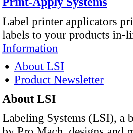
Print-Apply Systems
Label printer applicators pr
labels to your products in-l
Information
About LSI
Product Newsletter
About LSI
Labeling Systems (LSI), a 
by Pro Mach, designs and m