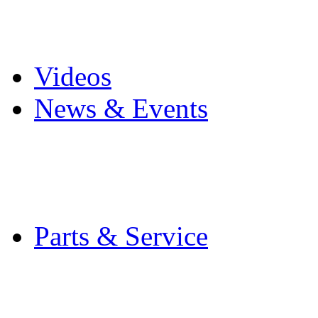
Pro Mach Brands
Careers
Videos
News & Events
Latest News
Trade Shows and Even
Media Kit
Parts & Service
Contact Service & Sup
PMMI Certified Train