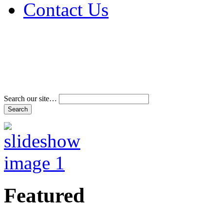
Contact Us
Address & Phone Num
Directions
Terms and Conditions
Search our site…
Featured