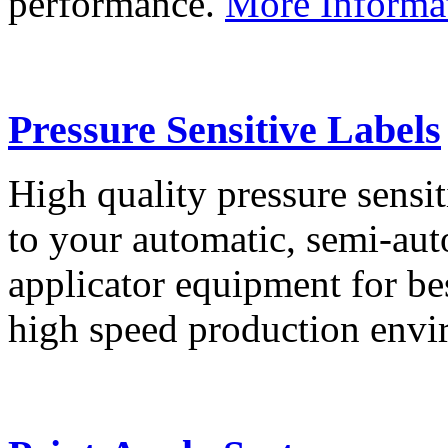
performance.
More Informa
Pressure Sensitive Labels
High quality pressure sensit
to your automatic, semi-aut
applicator equipment for be
high speed production env