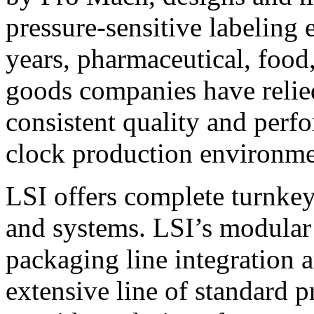
pressure-sensitive labeling
years, pharmaceutical, foo
goods companies have relied
consistent quality and perf
clock production environme
LSI offers complete turnkey
and systems. LSI’s modular
packaging line integration 
extensive line of standard