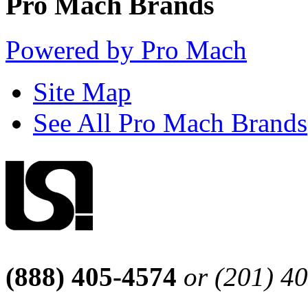
Pro Mach Brands
Powered by Pro Mach
Site Map
See All Pro Mach Brands
(888) 405-4574
or (201) 4