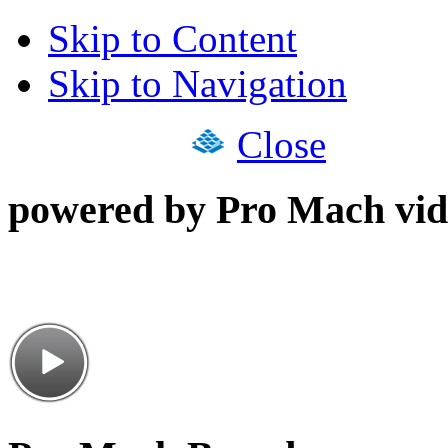
Skip to Content
Skip to Navigation
Close
powered by Pro Mach vid