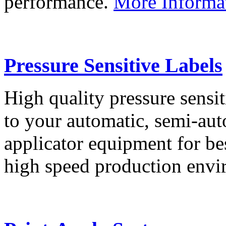
performance.
More Informa
Pressure Sensitive Labels
High quality pressure sensit
to your automatic, semi-aut
applicator equipment for be
high speed production env