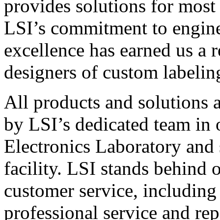
provides solutions for most
LSI’s commitment to engin
excellence has earned us a r
designers of custom labelin
All products and solutions 
by LSI’s dedicated team in
Electronics Laboratory and 
facility. LSI stands behind
customer service, including 
professional service and rep