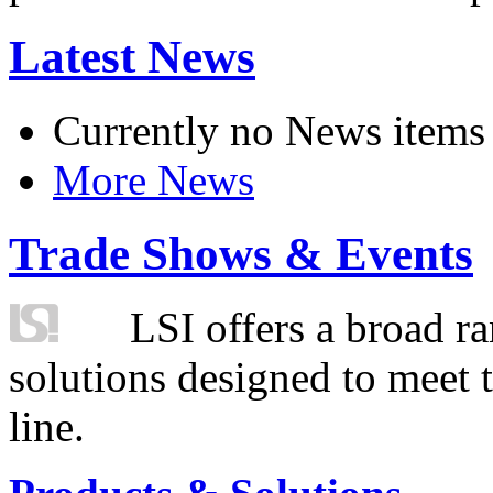
Latest News
Currently no News items
More News
Trade Shows & Events
LSI offers a broad ra
solutions designed to meet 
line.