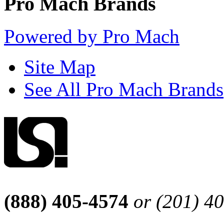
Pro Mach Brands
Powered by Pro Mach
Site Map
See All Pro Mach Brands
(888) 405-4574
or (201) 4