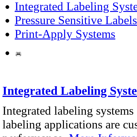
Integrated Labeling Syst
Pressure Sensitive Labels
Print-Apply Systems
Integrated Labeling Syst
Integrated labeling systems
labeling applications are cus