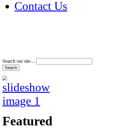
Contact Us
Address & Phone Num
Directions
Terms and Conditions
Search our site…
Featured