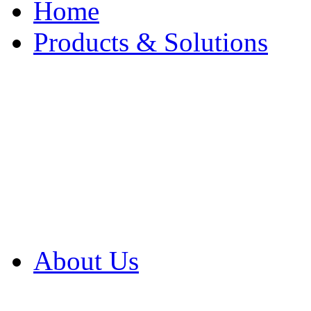
Home
Products & Solutions
Browse Our Products
Browse All Products
Browse Our Solution
By Application
White Papers
About Us
Product Newsletter