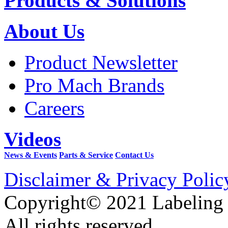
Products & Solutions
About Us
Product Newsletter
Pro Mach Brands
Careers
Videos
News & Events
Parts & Service
Contact Us
Disclaimer & Privacy Polic
Copyright© 2021 Labeling
All rights reserved.