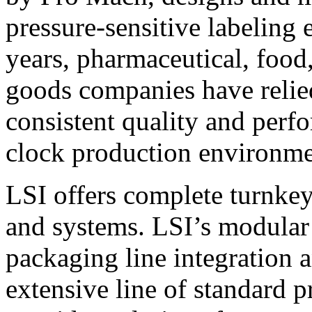
pressure-sensitive labeling
years, pharmaceutical, foo
goods companies have relied
consistent quality and perf
clock production environme
LSI offers complete turnkey
and systems. LSI’s modular
packaging line integration 
extensive line of standard