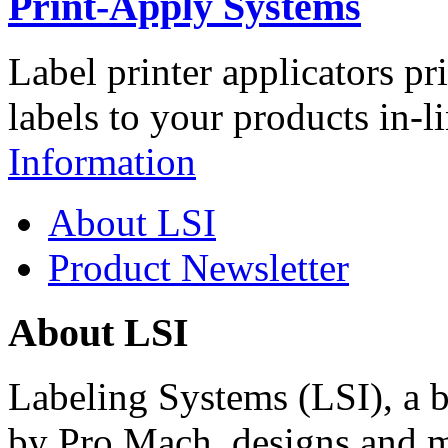
Print-Apply Systems
Label printer applicators pr
labels to your products in-l
Information
About LSI
Product Newsletter
About LSI
Labeling Systems (LSI), a 
by Pro Mach, designs and m