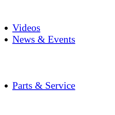
Pro Mach Brands
Careers
Videos
News & Events
Latest News
Trade Shows and Even
Media Kit
Parts & Service
Contact Service & Sup
PMMI Certified Train