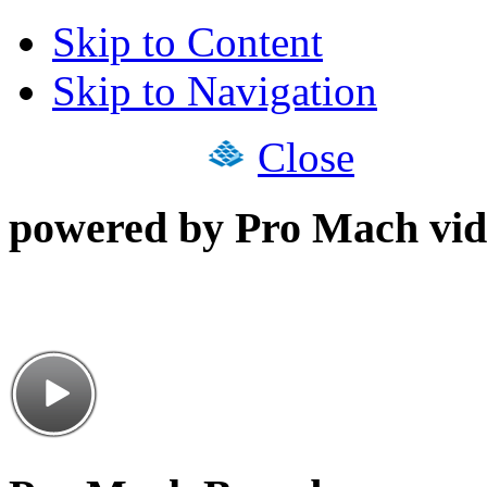
Skip to Content
Skip to Navigation
Close
powered by Pro Mach vid