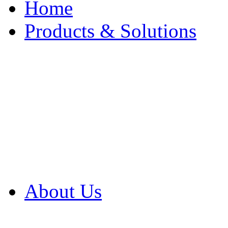
Home
Products & Solutions
Browse Our Products
Browse All Products
Browse Our Solution
By Application
White Papers
About Us
Product Newsletter