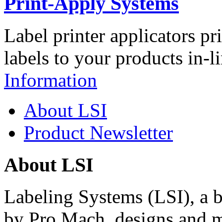
Print-Apply Systems
Label printer applicators pr
labels to your products in-l
Information
About LSI
Product Newsletter
About LSI
Labeling Systems (LSI), a 
by Pro Mach, designs and m