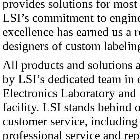
provides solutions for most
LSI’s commitment to engin
excellence has earned us a r
designers of custom labelin
All products and solutions 
by LSI’s dedicated team in
Electronics Laboratory and 
facility. LSI stands behind
customer service, including 
professional service and rep