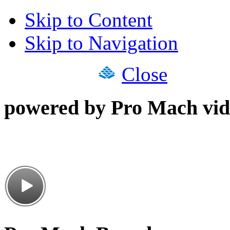
Skip to Content
Skip to Navigation
Close
powered by Pro Mach vid