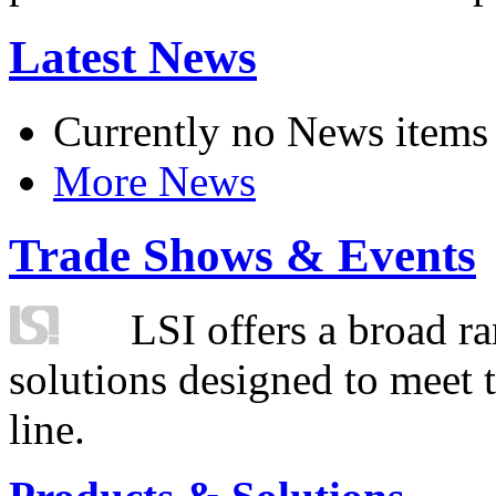
Latest News
Currently no News items
More News
Trade Shows & Events
LSI offers a broad ra
solutions designed to meet 
line.