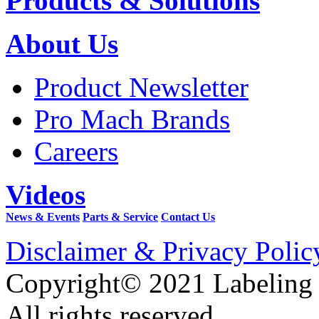
Products & Solutions
About Us
Product Newsletter
Pro Mach Brands
Careers
Videos
News & Events
Parts & Service
Contact Us
Disclaimer & Privacy Polic
Copyright© 2021 Labeling
All rights reserved.