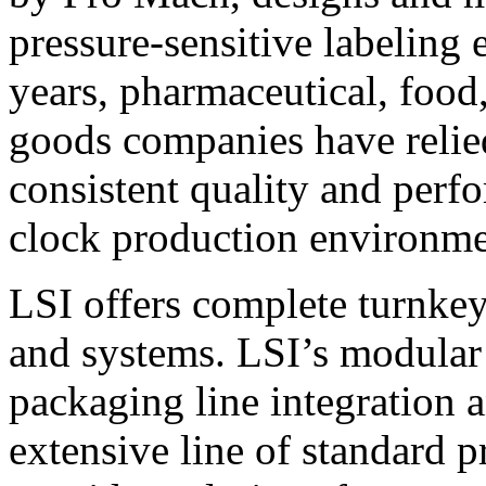
pressure-sensitive labeling
years, pharmaceutical, foo
goods companies have relied
consistent quality and perf
clock production environme
LSI offers complete turnkey
and systems. LSI’s modular
packaging line integration 
extensive line of standard