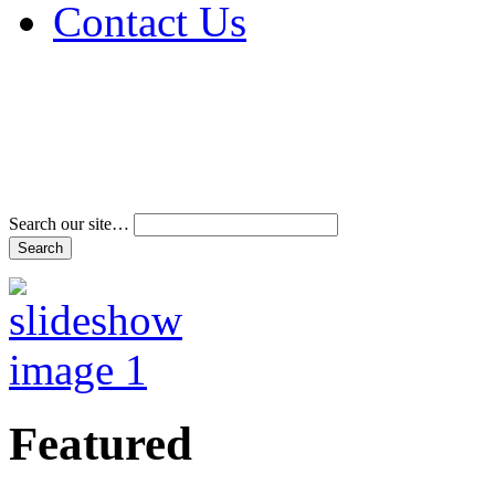
Contact Us
Address & Phone Num
Directions
Terms and Conditions
Search our site…
Featured