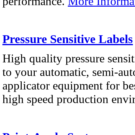
performance.
More Informa
Pressure Sensitive Labels
High quality pressure sensit
to your automatic, semi-aut
applicator equipment for be
high speed production env