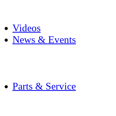
Pro Mach Brands
Careers
Videos
News & Events
Latest News
Trade Shows and Even
Media Kit
Parts & Service
Contact Service & Sup
PMMI Certified Train