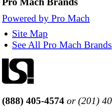
Pro Mach Brands
Powered by Pro Mach
Site Map
See All Pro Mach Brands
(888) 405-4574
or (201) 4