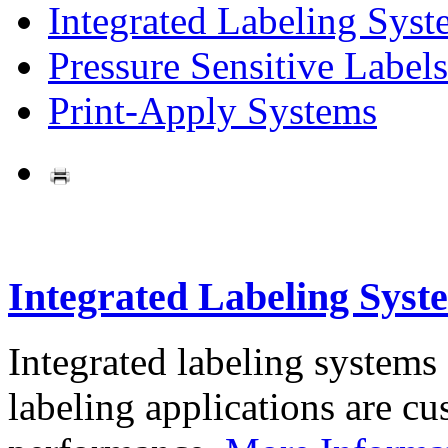
Integrated Labeling Syst
Pressure Sensitive Labels
Print-Apply Systems
Integrated Labeling Syst
Integrated labeling systems
labeling applications are cus