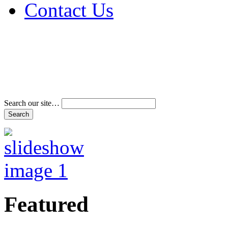
Contact Us
Address & Phone Num
Directions
Terms and Conditions
Search our site…
Featured