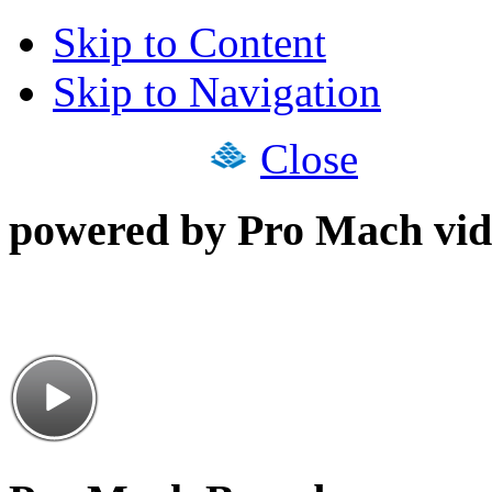
Skip to Content
Skip to Navigation
Close
powered by Pro Mach vid