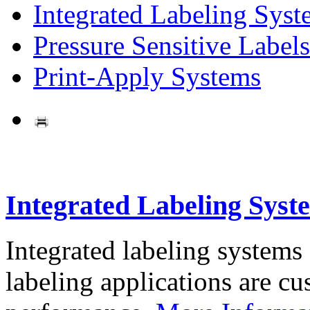
Integrated Labeling Syst
Pressure Sensitive Labels
Print-Apply Systems
Integrated Labeling Syst
Integrated labeling systems
labeling applications are cus