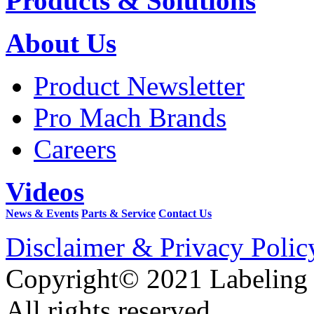
Products & Solutions
About Us
Product Newsletter
Pro Mach Brands
Careers
Videos
News & Events
Parts & Service
Contact Us
Disclaimer & Privacy Polic
Copyright© 2021 Labeling
All rights reserved.