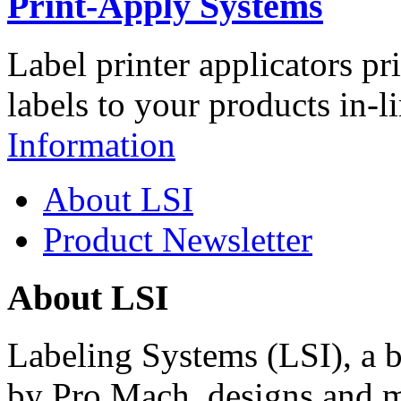
Print-Apply Systems
Label printer applicators pr
labels to your products in-l
Information
About LSI
Product Newsletter
About LSI
Labeling Systems (LSI), a 
by Pro Mach, designs and m