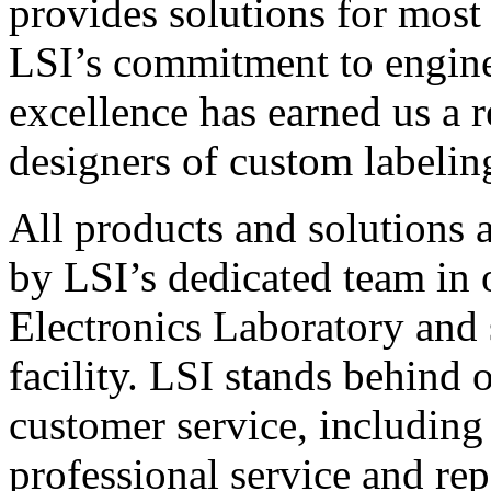
provides solutions for most
LSI’s commitment to engin
excellence has earned us a r
designers of custom labelin
All products and solutions 
by LSI’s dedicated team in
Electronics Laboratory and 
facility. LSI stands behind
customer service, including 
professional service and rep