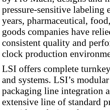
pressure-sensitive labeling
years, pharmaceutical, foo
goods companies have relied
consistent quality and perf
clock production environme
LSI offers complete turnkey
and systems. LSI’s modular
packaging line integration 
extensive line of standard