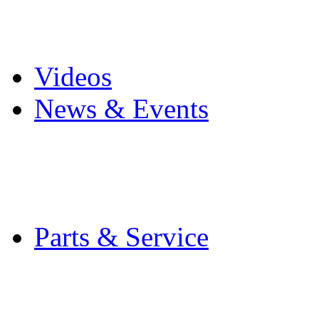
Pro Mach Brands
Careers
Videos
News & Events
Latest News
Trade Shows and Even
Media Kit
Parts & Service
Contact Service & Sup
PMMI Certified Train