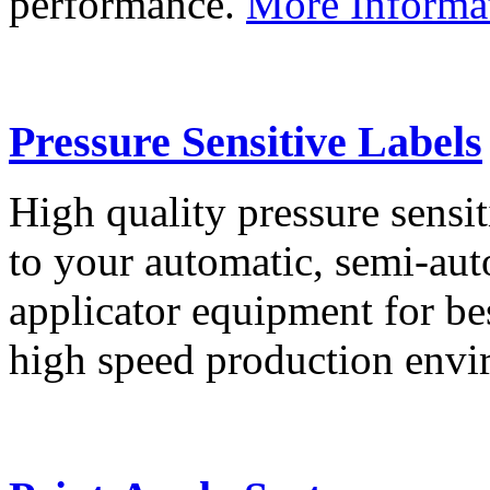
performance.
More Informa
Pressure Sensitive Labels
High quality pressure sensit
to your automatic, semi-aut
applicator equipment for be
high speed production env