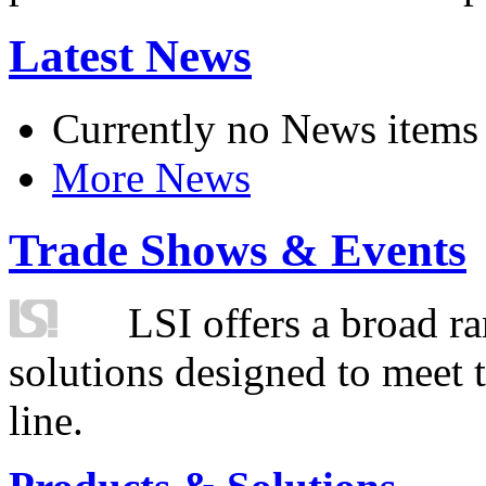
Latest News
Currently no News items
More News
Trade Shows & Events
LSI offers a broad ra
solutions designed to meet 
line.