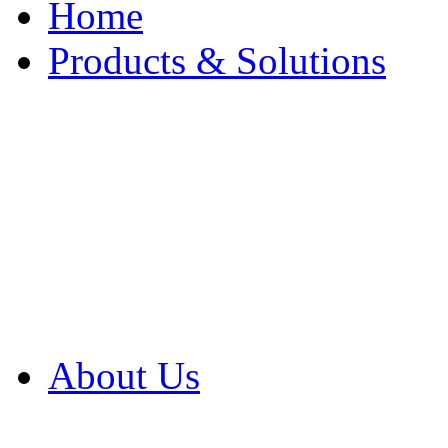
Home
Products & Solutions
Browse Our Products
Browse All Products
Browse Our Solution
By Application
White Papers
About Us
Product Newsletter