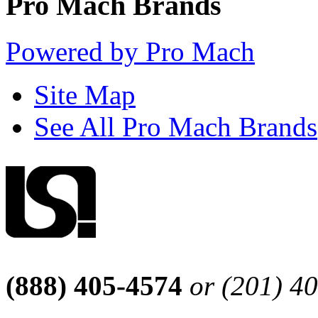
Pro Mach Brands
Powered by Pro Mach
Site Map
See All Pro Mach Brands
(888) 405-4574
or (201) 4