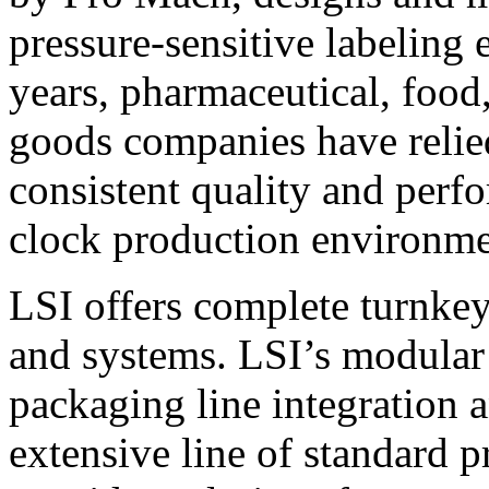
pressure-sensitive labeling
years, pharmaceutical, foo
goods companies have relied
consistent quality and perf
clock production environme
LSI offers complete turnkey
and systems. LSI’s modular
packaging line integration 
extensive line of standard