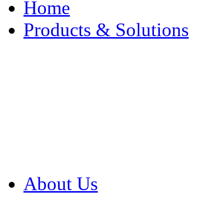
Home
Products & Solutions
Browse Our Products
Browse All Products
Browse Our Solution
By Application
White Papers
About Us
Product Newsletter