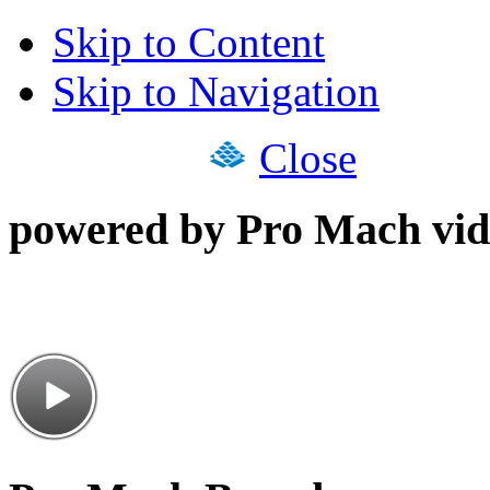
Skip to Content
Skip to Navigation
Close
powered by Pro Mach vid