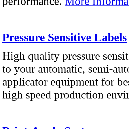
performance.
More Informa
Pressure Sensitive Labels
High quality pressure sensit
to your automatic, semi-aut
applicator equipment for be
high speed production env