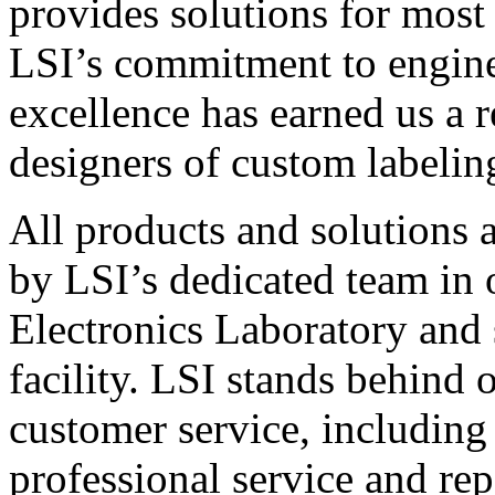
provides solutions for most
LSI’s commitment to engin
excellence has earned us a r
designers of custom labelin
All products and solutions 
by LSI’s dedicated team in
Electronics Laboratory and 
facility. LSI stands behind
customer service, including 
professional service and rep