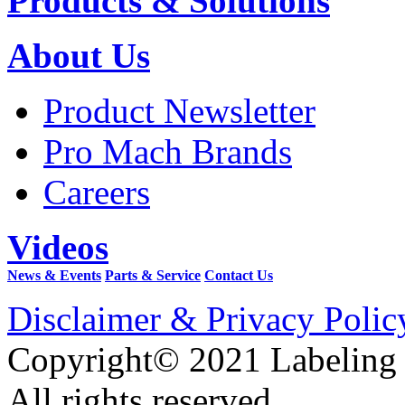
Products & Solutions
About Us
Product Newsletter
Pro Mach Brands
Careers
Videos
News & Events
Parts & Service
Contact Us
Disclaimer & Privacy Polic
Copyright© 2021 Labeling
All rights reserved.