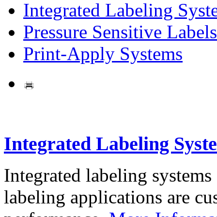
Integrated Labeling Syst
Pressure Sensitive Labels
Print-Apply Systems
Integrated Labeling Syst
Integrated labeling systems
labeling applications are cus