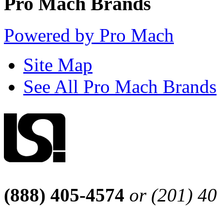
Pro Mach Brands
Powered by Pro Mach
Site Map
See All Pro Mach Brands
(888) 405-4574
or (201) 4