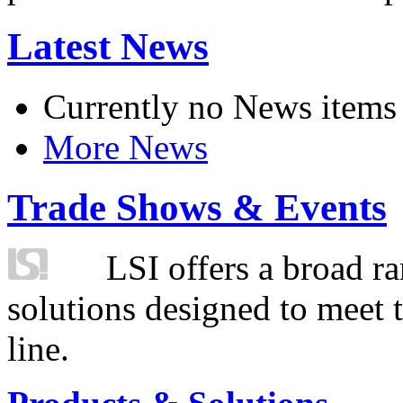
Latest News
Currently no News items
More News
Trade Shows & Events
LSI offers a broad ra
solutions designed to meet 
line.