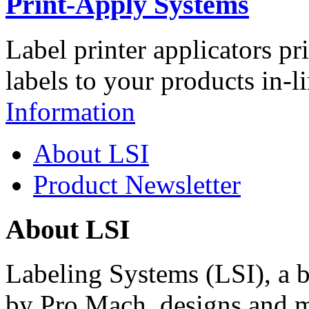
Print-Apply Systems
Label printer applicators pr
labels to your products in-l
Information
About LSI
Product Newsletter
About LSI
Labeling Systems (LSI), a 
by Pro Mach, designs and m