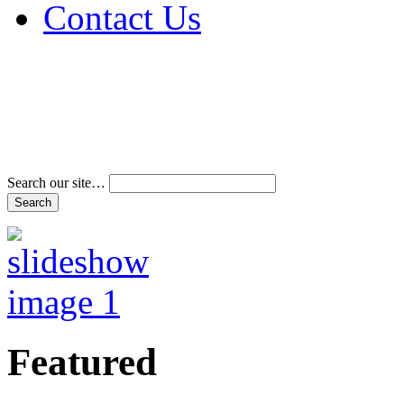
Contact Us
Address & Phone Num
Directions
Terms and Conditions
Search our site…
Featured