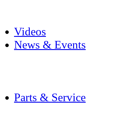
Pro Mach Brands
Careers
Videos
News & Events
Latest News
Trade Shows and Even
Media Kit
Parts & Service
Contact Service & Sup
PMMI Certified Train