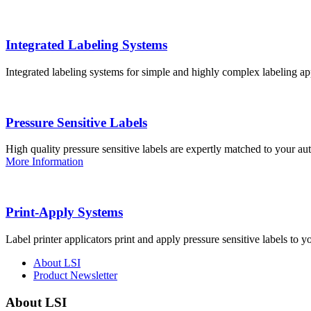
Integrated Labeling Systems
Integrated labeling systems for simple and highly complex labeling app
Pressure Sensitive Labels
High quality pressure sensitive labels are expertly matched to your a
More Information
Print-Apply Systems
Label printer applicators print and apply pressure sensitive labels to y
About LSI
Product Newsletter
About LSI