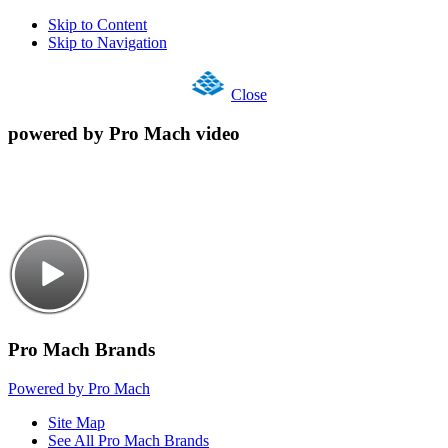
Skip to Content
Skip to Navigation
Close
powered by Pro Mach video
Pro Mach Brands
Powered by Pro Mach
Site Map
See All Pro Mach Brands