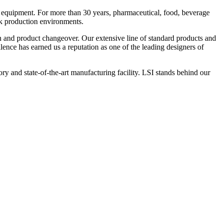
 equipment. For more than 30 years, pharmaceutical, food, beverage
ck production environments.
n and product changeover. Our extensive line of standard products and
nce has earned us a reputation as one of the leading designers of
y and state-of-the-art manufacturing facility. LSI stands behind our