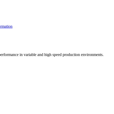
rmation
t performance in variable and high speed production environments.