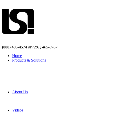
(888) 405-4574
or (201) 405-0767
Home
Products & Solutions
Browse Our Products
Browse All Products
Browse Our Solutions
By Application
White Papers
About Us
Product Newsletter
Pro Mach Brands
Careers
Videos