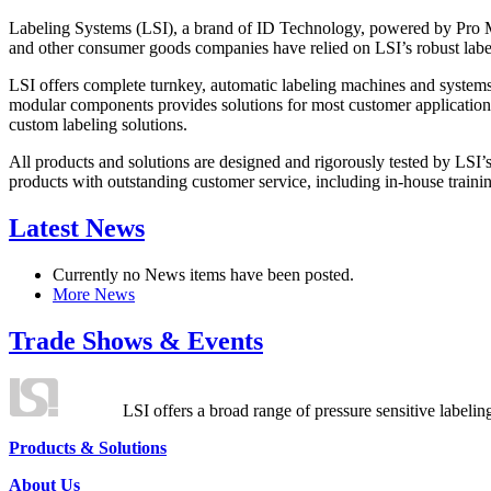
Labeling Systems (LSI), a brand of ID Technology, powered by Pro Ma
and other consumer goods companies have relied on LSI’s robust label
LSI offers complete turnkey, automatic labeling machines and systems
modular components provides solutions for most customer application
custom labeling solutions.
All products and solutions are designed and rigorously tested by LSI’
products with outstanding customer service, including in-house training
Latest News
Currently no News items have been posted.
More News
Trade Shows & Events
LSI offers a broad range of pressure sensitive labelin
Products & Solutions
About Us