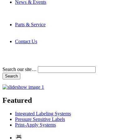
News & Events
Latest News
Trade Shows and Events
Media Kit
Parts & Service
Contact Service & Support
PMMI Certified Trainer Program
Contact Us
Address & Phone Numbers
Directions
Terms and Conditions
Search our site…
Featured
Integrated Labeling Systems
Pressure Sensitive Labels
Print-Apply Systems