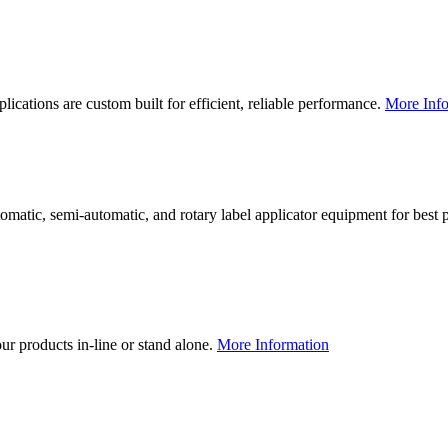
lications are custom built for efficient, reliable performance.
More Info
utomatic, semi-automatic, and rotary label applicator equipment for bes
our products in-line or stand alone.
More Information