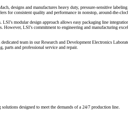
ch, designs and manufactures heavy duty, pressure-sensitive labeling
ers for consistent quality and performance in nonstop, around-the-clo
. LSI’s modular design approach allows easy packaging line integratio
s. However, LSI’s commitment to engineering and manufacturing excelle
s dedicated team in our Research and Development Electronics Laborator
, parts and professional service and repair.
g solutions designed to meet the demands of a 24/7 production line.