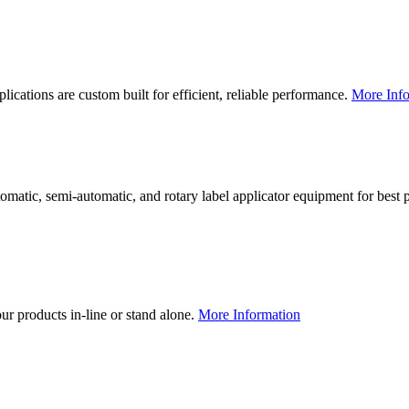
lications are custom built for efficient, reliable performance.
More Info
utomatic, semi-automatic, and rotary label applicator equipment for bes
our products in-line or stand alone.
More Information