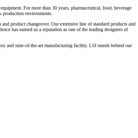
 equipment. For more than 30 years, pharmaceutical, food, beverage
ck production environments.
n and product changeover. Our extensive line of standard products and
nce has earned us a reputation as one of the leading designers of
y and state-of-the-art manufacturing facility. LSI stands behind our