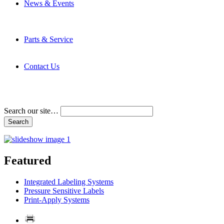
News & Events
Latest News
Trade Shows and Events
Media Kit
Parts & Service
Contact Service & Support
PMMI Certified Trainer Program
Contact Us
Address & Phone Numbers
Directions
Terms and Conditions
Search our site…
Featured
Integrated Labeling Systems
Pressure Sensitive Labels
Print-Apply Systems