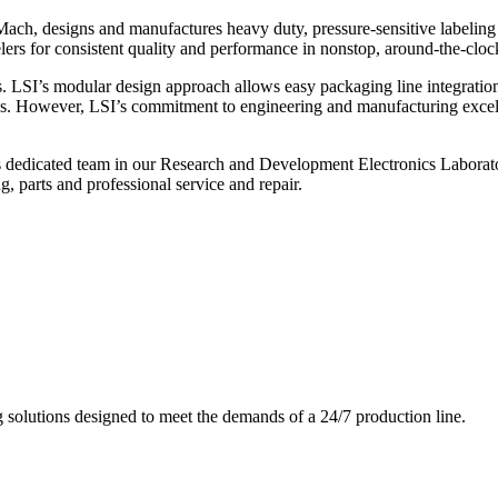
ch, designs and manufactures heavy duty, pressure-sensitive labeling
ers for consistent quality and performance in nonstop, around-the-clo
. LSI’s modular design approach allows easy packaging line integratio
s. However, LSI’s commitment to engineering and manufacturing excelle
s dedicated team in our Research and Development Electronics Laborator
, parts and professional service and repair.
g solutions designed to meet the demands of a 24/7 production line.