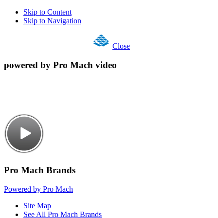
Skip to Content
Skip to Navigation
Close
powered by Pro Mach video
Pro Mach Brands
Powered by Pro Mach
Site Map
See All Pro Mach Brands