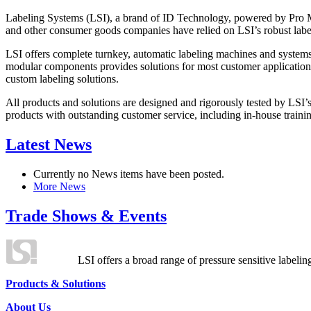
Labeling Systems (LSI), a brand of ID Technology, powered by Pro Ma
and other consumer goods companies have relied on LSI’s robust label
LSI offers complete turnkey, automatic labeling machines and systems
modular components provides solutions for most customer application
custom labeling solutions.
All products and solutions are designed and rigorously tested by LSI’
products with outstanding customer service, including in-house training
Latest News
Currently no News items have been posted.
More News
Trade Shows & Events
LSI offers a broad range of pressure sensitive labelin
Products & Solutions
About Us