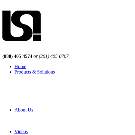
(888) 405-4574
or (201) 405-0767
Home
Products & Solutions
Browse Our Products
Browse All Products
Browse Our Solutions
By Application
White Papers
About Us
Product Newsletter
Pro Mach Brands
Careers
Videos