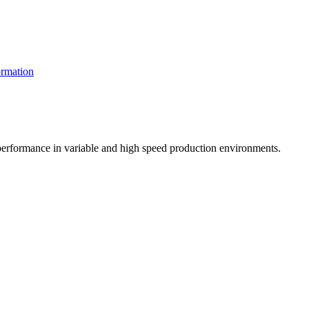
rmation
t performance in variable and high speed production environments.