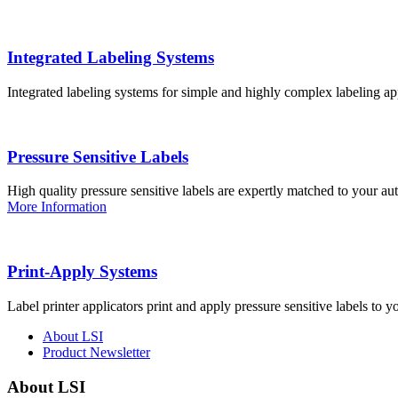
Integrated Labeling Systems
Integrated labeling systems for simple and highly complex labeling app
Pressure Sensitive Labels
High quality pressure sensitive labels are expertly matched to your a
More Information
Print-Apply Systems
Label printer applicators print and apply pressure sensitive labels to y
About LSI
Product Newsletter
About LSI