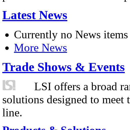
Latest News
Currently no News items
More News
Trade Shows & Events
LSI offers a broad ra
solutions designed to meet 
line.