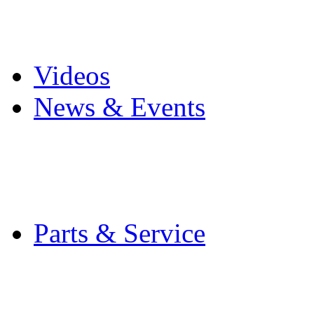
Pro Mach Brands
Careers
Videos
News & Events
Latest News
Trade Shows and Even
Media Kit
Parts & Service
Contact Service & Sup
PMMI Certified Train