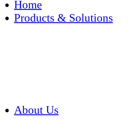
Home
Products & Solutions
Browse Our Products
Browse All Products
Browse Our Solution
By Application
White Papers
About Us
Product Newsletter