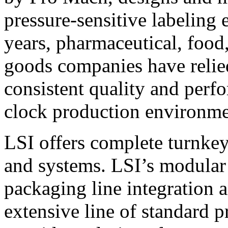
pressure-sensitive labeling
years, pharmaceutical, foo
goods companies have relied
consistent quality and perf
clock production environme
LSI offers complete turnkey
and systems. LSI’s modular
packaging line integration 
extensive line of standard