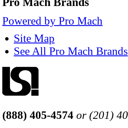
Pro Mach Brands
Powered by Pro Mach
Site Map
See All Pro Mach Brands
(888) 405-4574
or (201) 4