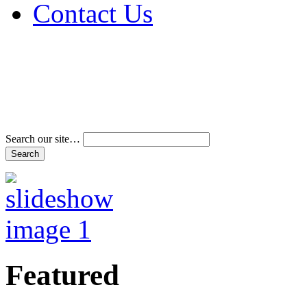
Contact Us
Address & Phone Num
Directions
Terms and Conditions
Search our site…
Featured