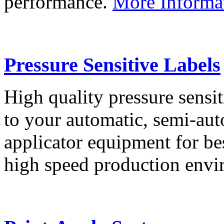
performance.
More Informa
Pressure Sensitive Labels
High quality pressure sensit
to your automatic, semi-aut
applicator equipment for be
high speed production env