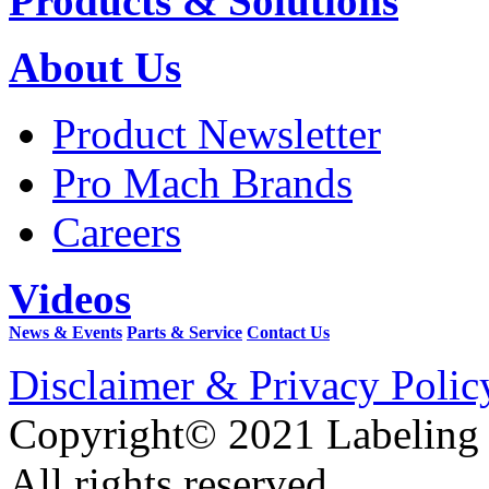
Products & Solutions
About Us
Product Newsletter
Pro Mach Brands
Careers
Videos
News & Events
Parts & Service
Contact Us
Disclaimer & Privacy Polic
Copyright© 2021 Labeling
All rights reserved.