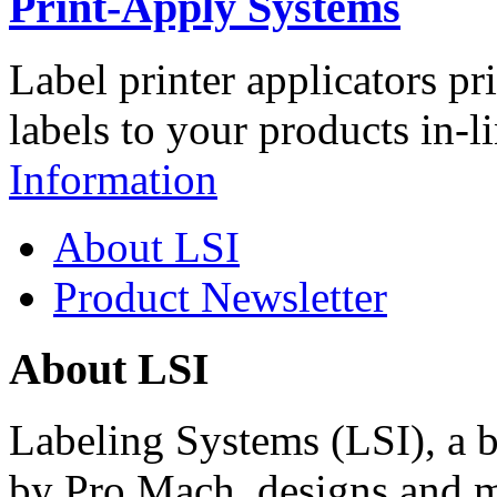
Print-Apply Systems
Label printer applicators pr
labels to your products in-l
Information
About LSI
Product Newsletter
About LSI
Labeling Systems (LSI), a 
by Pro Mach, designs and m