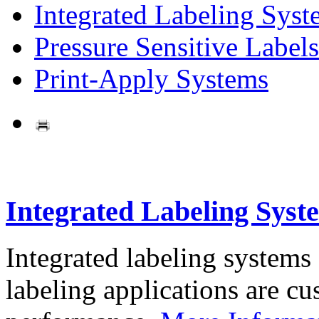
Integrated Labeling Syst
Pressure Sensitive Labels
Print-Apply Systems
Integrated Labeling Syst
Integrated labeling systems
labeling applications are cus