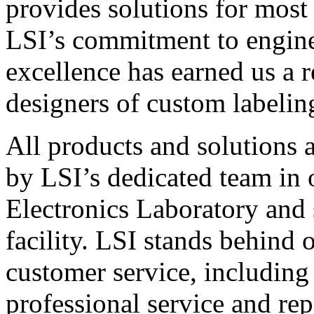
provides solutions for most
LSI’s commitment to engin
excellence has earned us a r
designers of custom labelin
All products and solutions 
by LSI’s dedicated team in
Electronics Laboratory and 
facility. LSI stands behind
customer service, including 
professional service and rep