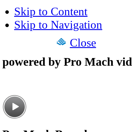
Skip to Content
Skip to Navigation
Close
powered by Pro Mach vid