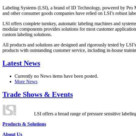
Labeling Systems (LSI), a brand of ID Technology, powered by Pro Ma
and other consumer goods companies have relied on LSI’s robust label
LSI offers complete turnkey, automatic labeling machines and systems
modular components provides solutions for most customer application
custom labeling solutions.
All products and solutions are designed and rigorously tested by LSI’
products with outstanding customer service, including in-house training
Latest News
Currently no News items have been posted.
More News
Trade Shows & Events
LSI offers a broad range of pressure sensitive labelin
Products & Solutions
About Us