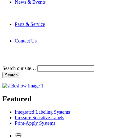
News & Events
Latest News
Trade Shows and Events
Media Kit
Parts & Service
Contact Service & Support
PMMI Certified Trainer Program
Contact Us
Address & Phone Numbers
Directions
Terms and Conditions
Search our site…
Featured
Integrated Labeling Systems
Pressure Sensitive Labels
Print-Apply Systems