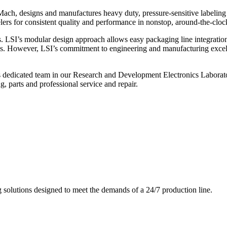
ch, designs and manufactures heavy duty, pressure-sensitive labeling
ers for consistent quality and performance in nonstop, around-the-clo
. LSI’s modular design approach allows easy packaging line integratio
s. However, LSI’s commitment to engineering and manufacturing excelle
s dedicated team in our Research and Development Electronics Laborator
, parts and professional service and repair.
g solutions designed to meet the demands of a 24/7 production line.