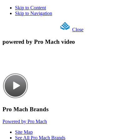
Skip to Content
Skip to Navigation
Close
powered by Pro Mach video
Pro Mach Brands
Powered by Pro Mach
Site Map
See All Pro Mach Brands