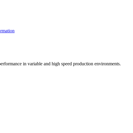
rmation
t performance in variable and high speed production environments.