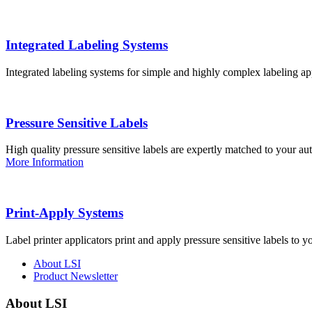
Integrated Labeling Systems
Integrated labeling systems for simple and highly complex labeling app
Pressure Sensitive Labels
High quality pressure sensitive labels are expertly matched to your a
More Information
Print-Apply Systems
Label printer applicators print and apply pressure sensitive labels to y
About LSI
Product Newsletter
About LSI