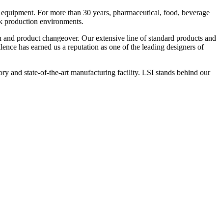
 equipment. For more than 30 years, pharmaceutical, food, beverage
ck production environments.
n and product changeover. Our extensive line of standard products and
nce has earned us a reputation as one of the leading designers of
y and state-of-the-art manufacturing facility. LSI stands behind our