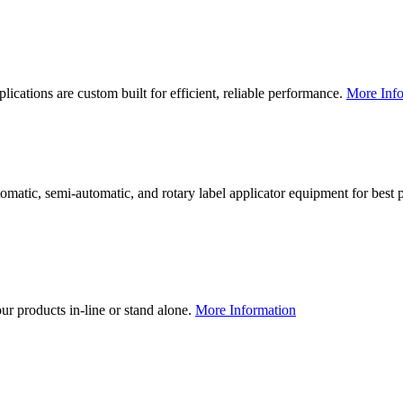
lications are custom built for efficient, reliable performance.
More Info
utomatic, semi-automatic, and rotary label applicator equipment for bes
our products in-line or stand alone.
More Information