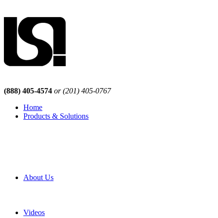
(888) 405-4574
or (201) 405-0767
Home
Products & Solutions
Browse Our Products
Browse All Products
Browse Our Solutions
By Application
White Papers
About Us
Product Newsletter
Pro Mach Brands
Careers
Videos