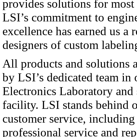
provides solutions for most
LSI’s commitment to engin
excellence has earned us a r
designers of custom labelin
All products and solutions 
by LSI’s dedicated team in
Electronics Laboratory and 
facility. LSI stands behind
customer service, including 
professional service and rep