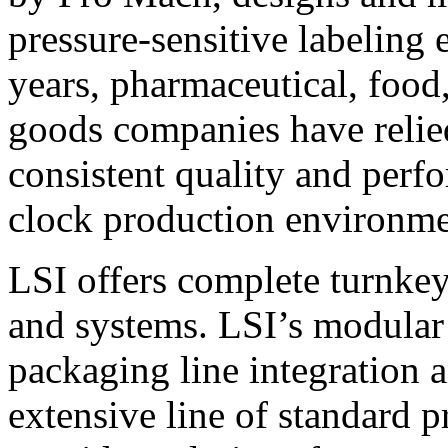
pressure-sensitive labeling
years, pharmaceutical, foo
goods companies have relied
consistent quality and perf
clock production environme
LSI offers complete turnkey
and systems. LSI’s modular
packaging line integration 
extensive line of standard