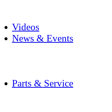
Pro Mach Brands
Careers
Videos
News & Events
Latest News
Trade Shows and Even
Media Kit
Parts & Service
Contact Service & Sup
PMMI Certified Train