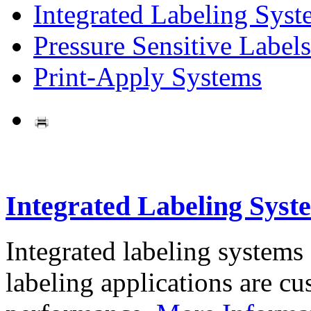
Integrated Labeling Syst
Pressure Sensitive Labels
Print-Apply Systems
Integrated Labeling Syst
Integrated labeling systems
labeling applications are cus