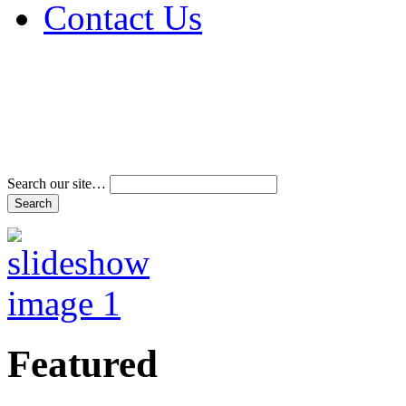
Contact Us
Address & Phone Num
Directions
Terms and Conditions
Search our site…
Featured