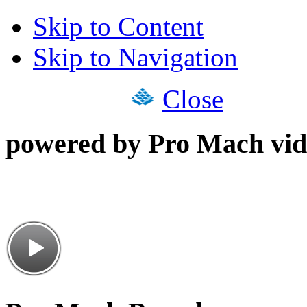
Skip to Content
Skip to Navigation
Close
powered by Pro Mach vid