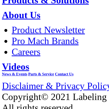
Products & Solutions
About Us
Product Newsletter
Pro Mach Brands
Careers
Videos
News & Events
Parts & Service
Contact Us
Disclaimer & Privacy Polic
Copyright© 2021 Labeling
All rights reserved.