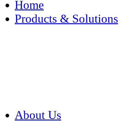
Home
Products & Solutions
Browse Our Products
Browse All Products
Browse Our Solution
By Application
White Papers
About Us
Product Newsletter