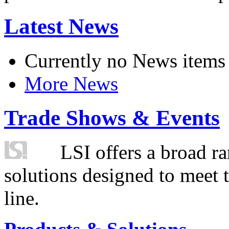
Latest News
Currently no News items
More News
Trade Shows & Events
LSI offers a broad ra
solutions designed to meet 
line.