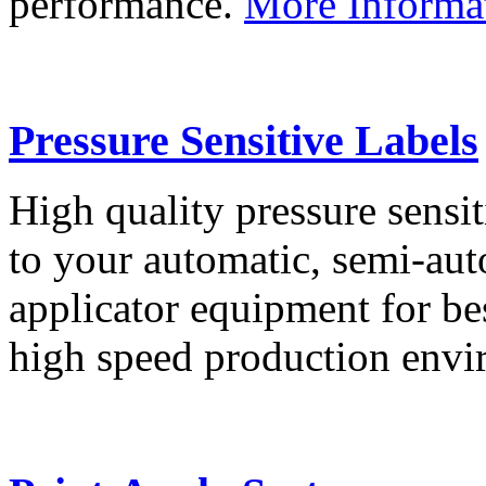
performance.
More Informa
Pressure Sensitive Labels
High quality pressure sensit
to your automatic, semi-aut
applicator equipment for be
high speed production env