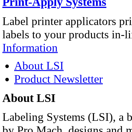
Print-Apply Systems
Label printer applicators pr
labels to your products in-l
Information
About LSI
Product Newsletter
About LSI
Labeling Systems (LSI), a 
by Pro Mach, designs and m