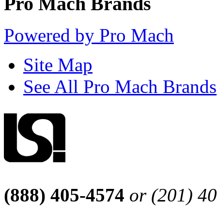
Pro Mach Brands
Powered by Pro Mach
Site Map
See All Pro Mach Brands
(888) 405-4574
or (201) 4