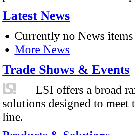
Latest News
Currently no News items
More News
Trade Shows & Events
LSI offers a broad ra
solutions designed to meet 
line.