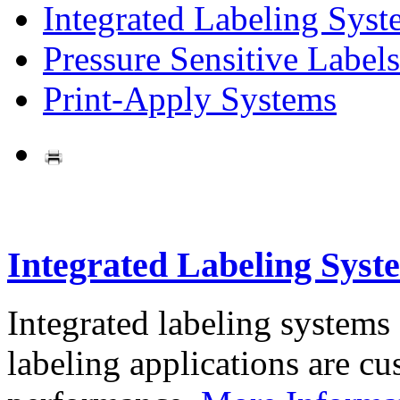
Integrated Labeling Syst
Pressure Sensitive Labels
Print-Apply Systems
Integrated Labeling Syst
Integrated labeling systems
labeling applications are cus