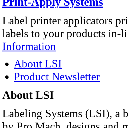
Print-Apply Systems
Label printer applicators pr
labels to your products in-l
Information
About LSI
Product Newsletter
About LSI
Labeling Systems (LSI), a 
by Pro Mach, designs and m