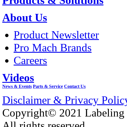
Products & Solutions
About Us
Product Newsletter
Pro Mach Brands
Careers
Videos
News & Events
Parts & Service
Contact Us
Disclaimer & Privacy Polic
Copyright© 2021 Labeling
All rights reserved.