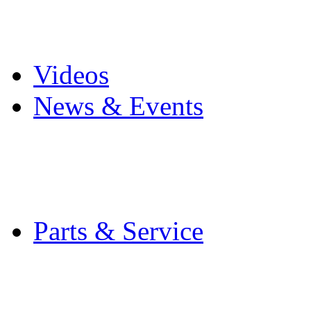
Pro Mach Brands
Careers
Videos
News & Events
Latest News
Trade Shows and Even
Media Kit
Parts & Service
Contact Service & Sup
PMMI Certified Train