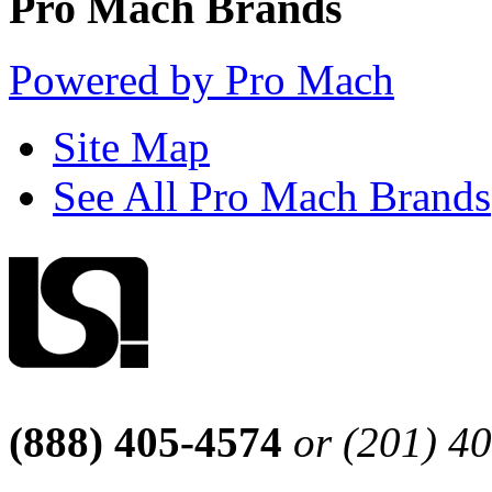
Pro Mach Brands
Powered by Pro Mach
Site Map
See All Pro Mach Brands
(888) 405-4574
or (201) 4