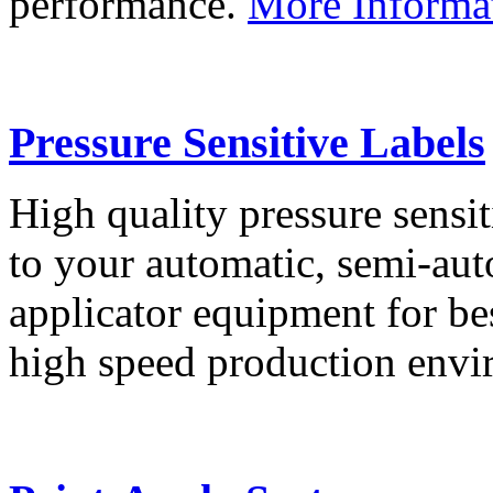
performance.
More Informa
Pressure Sensitive Labels
High quality pressure sensit
to your automatic, semi-aut
applicator equipment for be
high speed production env