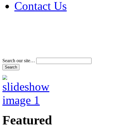
Contact Us
Address & Phone Num
Directions
Terms and Conditions
Search our site…
Featured