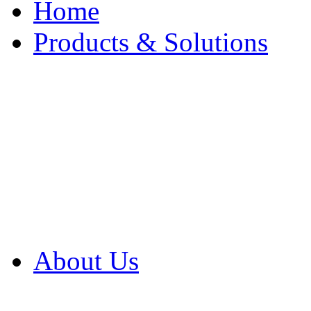
Home
Products & Solutions
Browse Our Products
Browse All Products
Browse Our Solution
By Application
White Papers
About Us
Product Newsletter