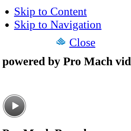
Skip to Content
Skip to Navigation
Close
powered by Pro Mach vid