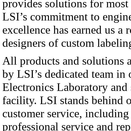
provides solutions for most
LSI’s commitment to engin
excellence has earned us a r
designers of custom labelin
All products and solutions 
by LSI’s dedicated team in
Electronics Laboratory and 
facility. LSI stands behind
customer service, including 
professional service and rep