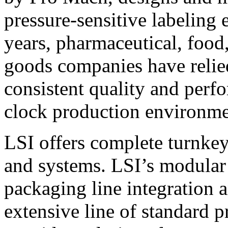
pressure-sensitive labeling
years, pharmaceutical, foo
goods companies have relied
consistent quality and perf
clock production environme
LSI offers complete turnkey
and systems. LSI’s modular
packaging line integration 
extensive line of standard