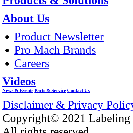
Products & Solutions
About Us
Product Newsletter
Pro Mach Brands
Careers
Videos
News & Events
Parts & Service
Contact Us
Disclaimer & Privacy Polic
Copyright© 2021 Labeling
All rights reserved.