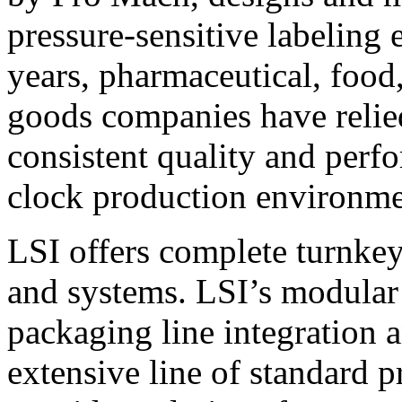
pressure-sensitive labeling
years, pharmaceutical, foo
goods companies have relied
consistent quality and perf
clock production environme
LSI offers complete turnkey
and systems. LSI’s modular
packaging line integration 
extensive line of standard