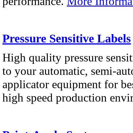
performance.
More Informa
Pressure Sensitive Labels
High quality pressure sensit
to your automatic, semi-aut
applicator equipment for be
high speed production env