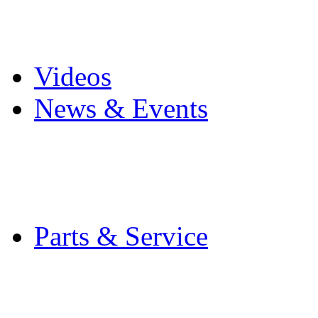
Pro Mach Brands
Careers
Videos
News & Events
Latest News
Trade Shows and Even
Media Kit
Parts & Service
Contact Service & Sup
PMMI Certified Train