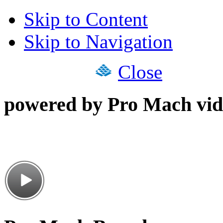
Skip to Content
Skip to Navigation
Close
powered by Pro Mach vid