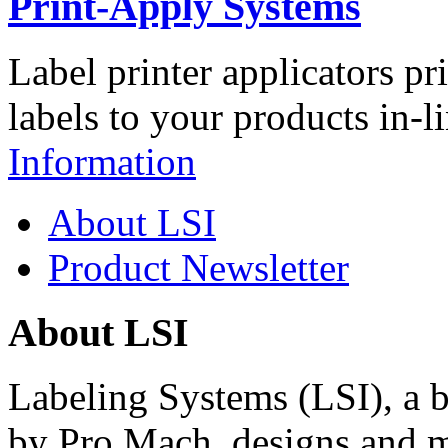
Print-Apply Systems
Label printer applicators pr
labels to your products in-l
Information
About LSI
Product Newsletter
About LSI
Labeling Systems (LSI), a 
by Pro Mach, designs and m