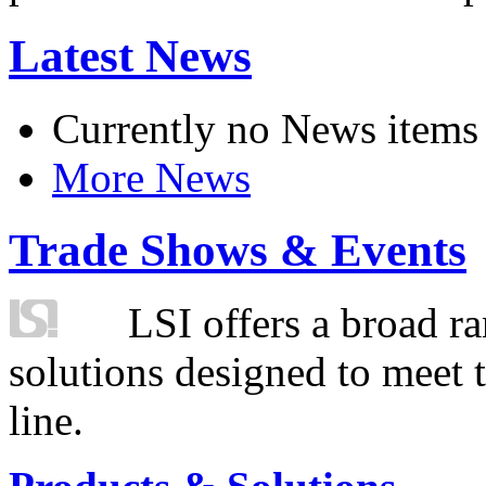
Latest News
Currently no News items
More News
Trade Shows & Events
LSI offers a broad ra
solutions designed to meet 
line.