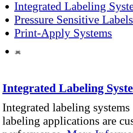
Integrated Labeling Syst
Pressure Sensitive Labels
Print-Apply Systems
Integrated Labeling Syst
Integrated labeling systems
labeling applications are cus