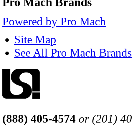
Pro Mach Brands
Powered by Pro Mach
Site Map
See All Pro Mach Brands
(888) 405-4574
or (201) 4