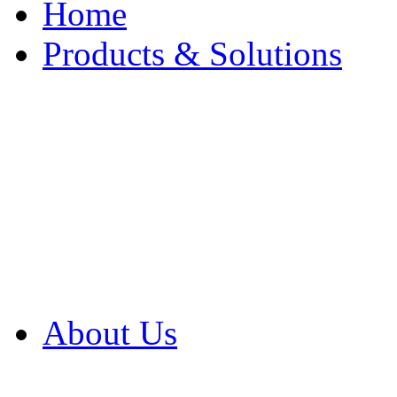
Home
Products & Solutions
Browse Our Products
Browse All Products
Browse Our Solution
By Application
White Papers
About Us
Product Newsletter