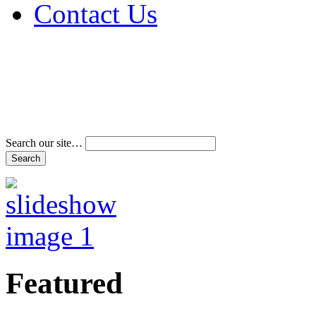
Contact Us
Address & Phone Num
Directions
Terms and Conditions
Search our site…
Featured