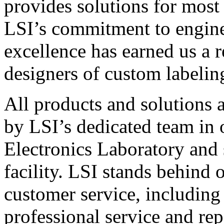
provides solutions for most
LSI’s commitment to engin
excellence has earned us a r
designers of custom labelin
All products and solutions 
by LSI’s dedicated team in
Electronics Laboratory and 
facility. LSI stands behind
customer service, including 
professional service and rep