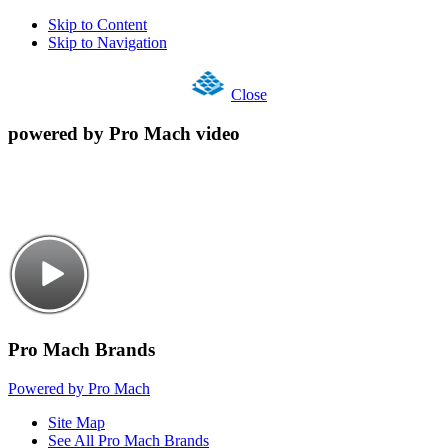
Skip to Content
Skip to Navigation
Close
powered by Pro Mach video
Pro Mach Brands
Powered by Pro Mach
Site Map
See All Pro Mach Brands