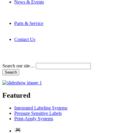
News & Events
Latest News
Trade Shows and Events
Media Kit
Parts & Service
Contact Service & Support
PMMI Certified Trainer Program
Contact Us
Address & Phone Numbers
Directions
Terms and Conditions
Search our site…
Featured
Integrated Labeling Systems
Pressure Sensitive Labels
Print-Apply Systems