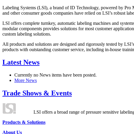
Labeling Systems (LSI), a brand of ID Technology, powered by Pro Ma
and other consumer goods companies have relied on LSI’s robust label
LSI offers complete turnkey, automatic labeling machines and systems
modular components provides solutions for most customer application
custom labeling solutions.
All products and solutions are designed and rigorously tested by LSI’
products with outstanding customer service, including in-house training
Latest News
Currently no News items have been posted.
More News
Trade Shows & Events
LSI offers a broad range of pressure sensitive labelin
Products & Solutions
About Us