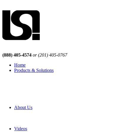
(888) 405-4574
or (201) 405-0767
Home
Products & Solutions
Browse Our Products
Browse All Products
Browse Our Solutions
By Application
White Papers
About Us
Product Newsletter
Pro Mach Brands
Careers
Videos