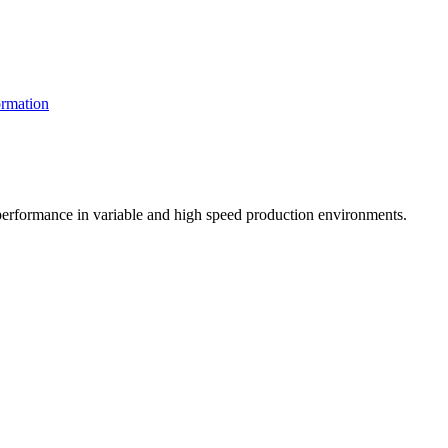
rmation
t performance in variable and high speed production environments.