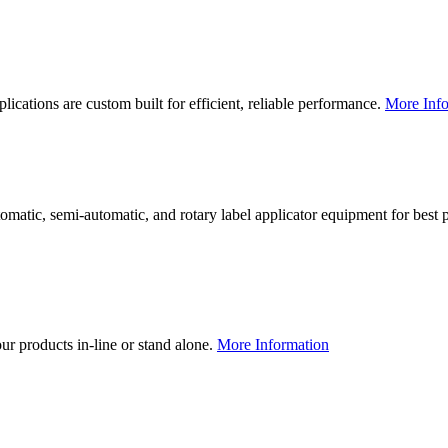
lications are custom built for efficient, reliable performance.
More Info
utomatic, semi-automatic, and rotary label applicator equipment for bes
our products in-line or stand alone.
More Information