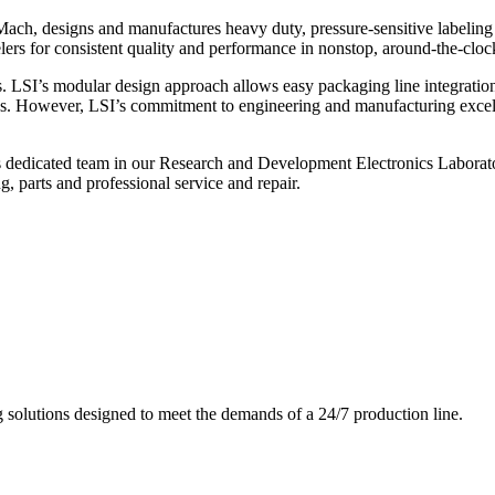
ch, designs and manufactures heavy duty, pressure-sensitive labeling
ers for consistent quality and performance in nonstop, around-the-clo
. LSI’s modular design approach allows easy packaging line integratio
s. However, LSI’s commitment to engineering and manufacturing excelle
s dedicated team in our Research and Development Electronics Laborator
, parts and professional service and repair.
g solutions designed to meet the demands of a 24/7 production line.