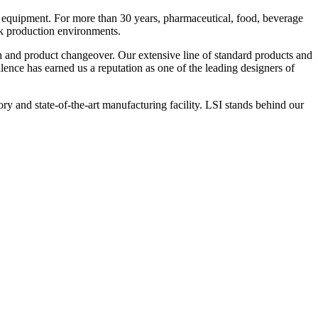
 equipment. For more than 30 years, pharmaceutical, food, beverage
ck production environments.
n and product changeover. Our extensive line of standard products and
nce has earned us a reputation as one of the leading designers of
y and state-of-the-art manufacturing facility. LSI stands behind our