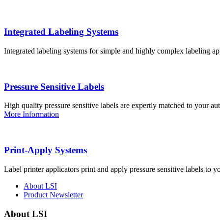
Integrated Labeling Systems
Integrated labeling systems for simple and highly complex labeling app
Pressure Sensitive Labels
High quality pressure sensitive labels are expertly matched to your a
More Information
Print-Apply Systems
Label printer applicators print and apply pressure sensitive labels to y
About LSI
Product Newsletter
About LSI