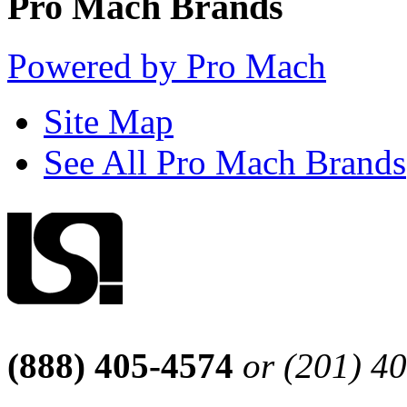
Pro Mach Brands
Powered by Pro Mach
Site Map
See All Pro Mach Brands
(888) 405-4574
or (201) 4