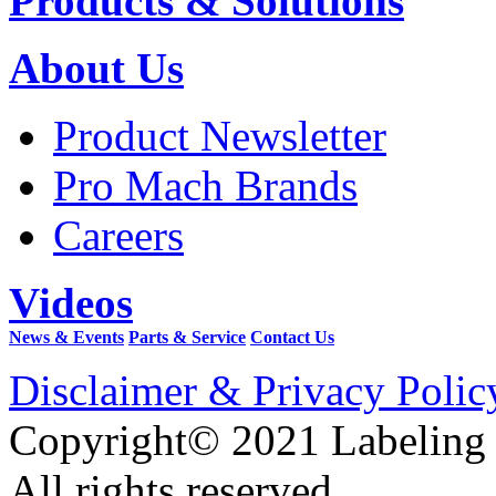
Products & Solutions
About Us
Product Newsletter
Pro Mach Brands
Careers
Videos
News & Events
Parts & Service
Contact Us
Disclaimer & Privacy Polic
Copyright© 2021 Labeling
All rights reserved.