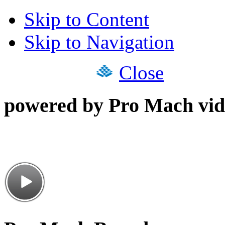
Skip to Content
Skip to Navigation
Close
powered by Pro Mach vid