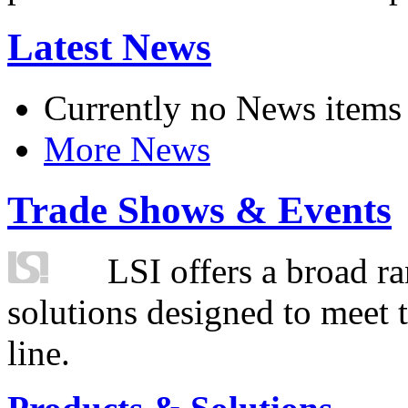
Latest News
Currently no News items
More News
Trade Shows & Events
LSI offers a broad ra
solutions designed to meet 
line.