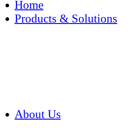
Home
Products & Solutions
Browse Our Products
Browse All Products
Browse Our Solution
By Application
White Papers
About Us
Product Newsletter