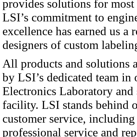
provides solutions for most
LSI’s commitment to engin
excellence has earned us a r
designers of custom labelin
All products and solutions 
by LSI’s dedicated team in
Electronics Laboratory and 
facility. LSI stands behind
customer service, including 
professional service and rep