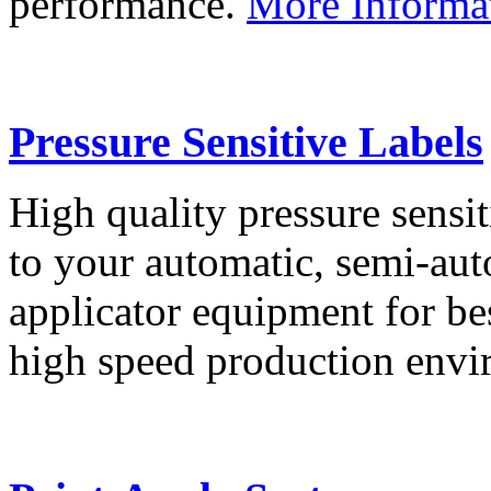
performance.
More Informa
Pressure Sensitive Labels
High quality pressure sensit
to your automatic, semi-aut
applicator equipment for be
high speed production env