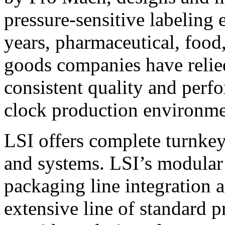
pressure-sensitive labeling
years, pharmaceutical, foo
goods companies have relied
consistent quality and perf
clock production environme
LSI offers complete turnkey
and systems. LSI’s modular
packaging line integration 
extensive line of standard