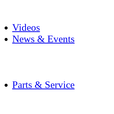
Pro Mach Brands
Careers
Videos
News & Events
Latest News
Trade Shows and Even
Media Kit
Parts & Service
Contact Service & Sup
PMMI Certified Train