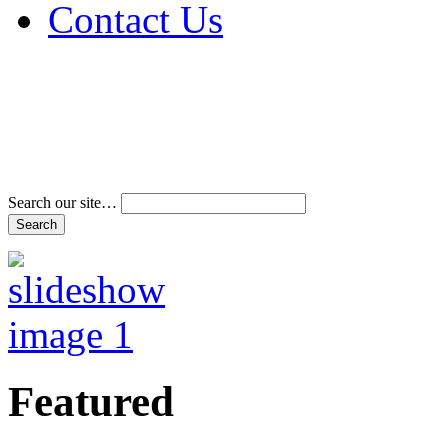
Contact Us
Address & Phone Num
Directions
Terms and Conditions
Search our site…
Featured