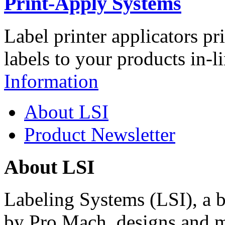
Print-Apply Systems
Label printer applicators pr
labels to your products in-l
Information
About LSI
Product Newsletter
About LSI
Labeling Systems (LSI), a 
by Pro Mach, designs and m