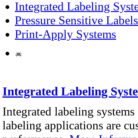
Integrated Labeling Syst
Pressure Sensitive Labels
Print-Apply Systems
Integrated Labeling Syst
Integrated labeling systems
labeling applications are cus