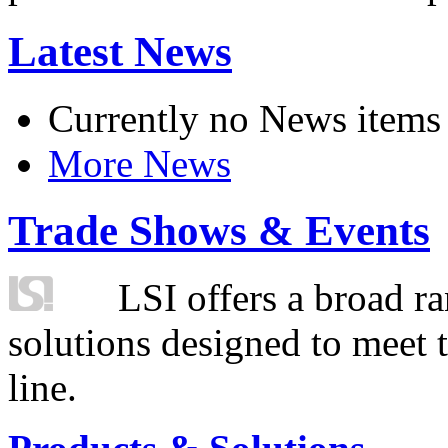
Latest News
Currently no News items
More News
Trade Shows & Events
LSI offers a broad ra
solutions designed to meet 
line.