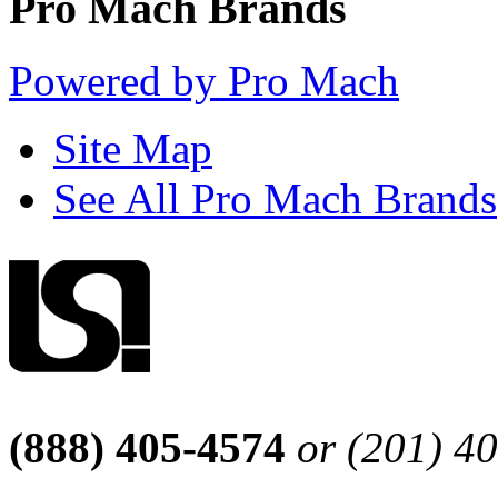
Pro Mach Brands
Powered by Pro Mach
Site Map
See All Pro Mach Brands
(888) 405-4574
or (201) 4