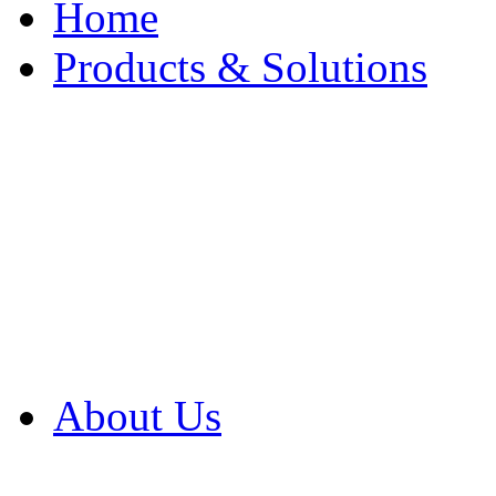
Home
Products & Solutions
Browse Our Products
Browse All Products
Browse Our Solution
By Application
White Papers
About Us
Product Newsletter