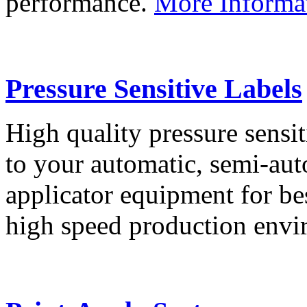
performance.
More Informa
Pressure Sensitive Labels
High quality pressure sensit
to your automatic, semi-aut
applicator equipment for be
high speed production env