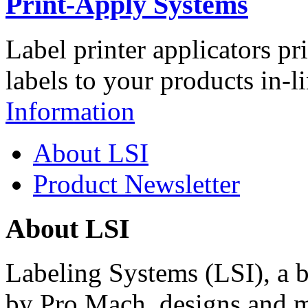
Print-Apply Systems
Label printer applicators pr
labels to your products in-l
Information
About LSI
Product Newsletter
About LSI
Labeling Systems (LSI), a 
by Pro Mach, designs and m