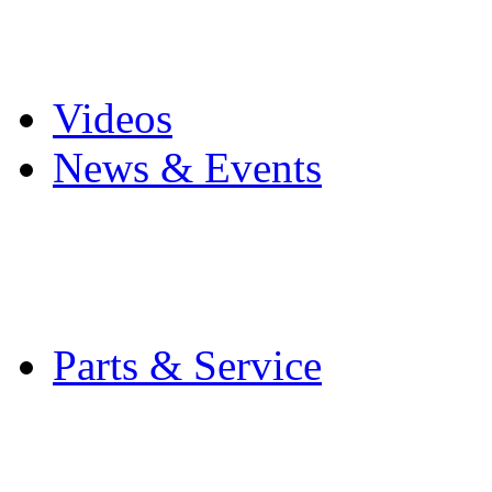
Pro Mach Brands
Careers
Videos
News & Events
Latest News
Trade Shows and Even
Media Kit
Parts & Service
Contact Service & Sup
PMMI Certified Train