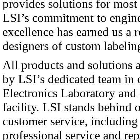
provides solutions for most
LSI’s commitment to engin
excellence has earned us a r
designers of custom labelin
All products and solutions 
by LSI’s dedicated team in
Electronics Laboratory and 
facility. LSI stands behind
customer service, including 
professional service and rep