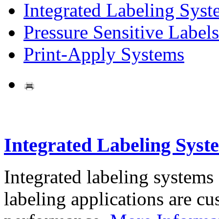
Integrated Labeling Syst
Pressure Sensitive Labels
Print-Apply Systems
Integrated Labeling Syst
Integrated labeling systems
labeling applications are cus