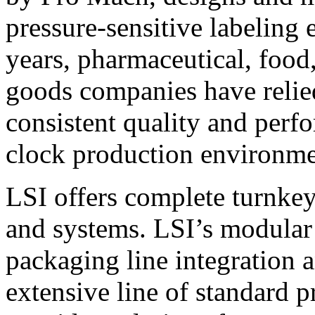
pressure-sensitive labeling
years, pharmaceutical, foo
goods companies have relied
consistent quality and perf
clock production environme
LSI offers complete turnkey
and systems. LSI’s modular
packaging line integration 
extensive line of standard