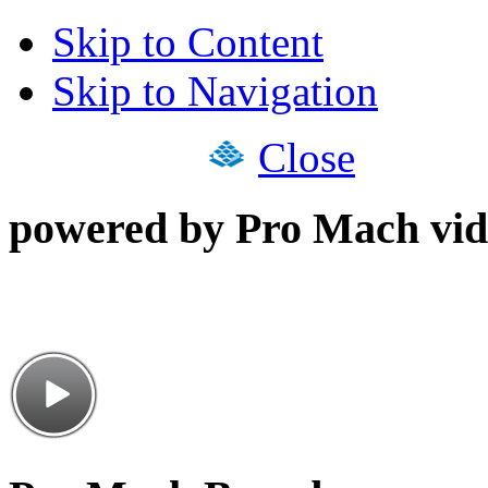
Skip to Content
Skip to Navigation
Close
powered by Pro Mach vid