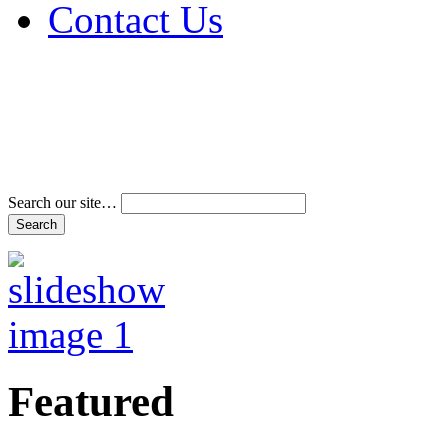
Contact Us
Address & Phone Num
Directions
Terms and Conditions
Search our site…
Featured