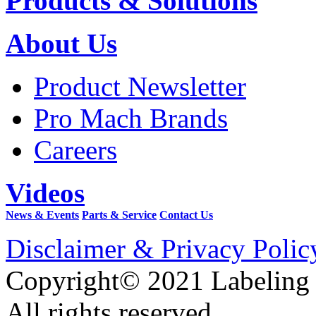
Products & Solutions
About Us
Product Newsletter
Pro Mach Brands
Careers
Videos
News & Events
Parts & Service
Contact Us
Disclaimer & Privacy Polic
Copyright© 2021 Labeling
All rights reserved.