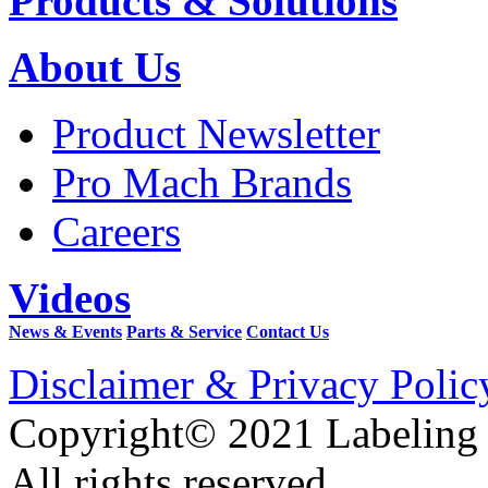
Products & Solutions
About Us
Product Newsletter
Pro Mach Brands
Careers
Videos
News & Events
Parts & Service
Contact Us
Disclaimer & Privacy Polic
Copyright© 2021 Labeling
All rights reserved.