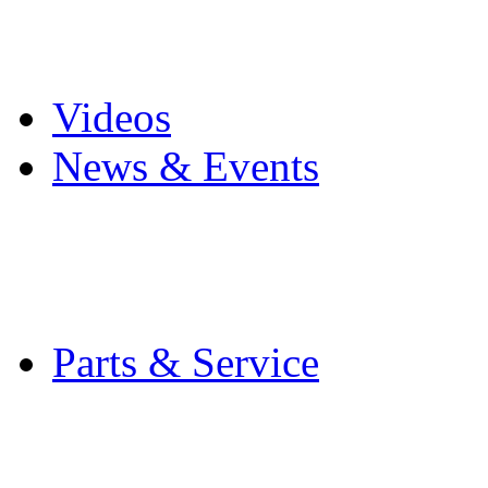
Pro Mach Brands
Careers
Videos
News & Events
Latest News
Trade Shows and Even
Media Kit
Parts & Service
Contact Service & Sup
PMMI Certified Train