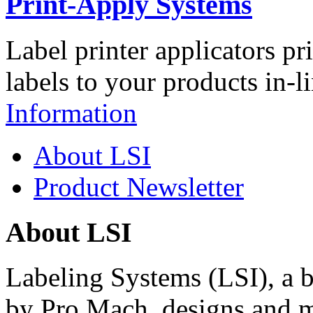
Print-Apply Systems
Label printer applicators pr
labels to your products in-l
Information
About LSI
Product Newsletter
About LSI
Labeling Systems (LSI), a 
by Pro Mach, designs and m