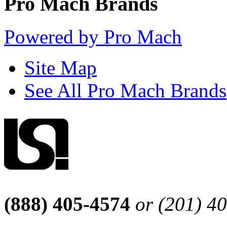
Pro Mach Brands
Powered by Pro Mach
Site Map
See All Pro Mach Brands
(888) 405-4574
or (201) 4