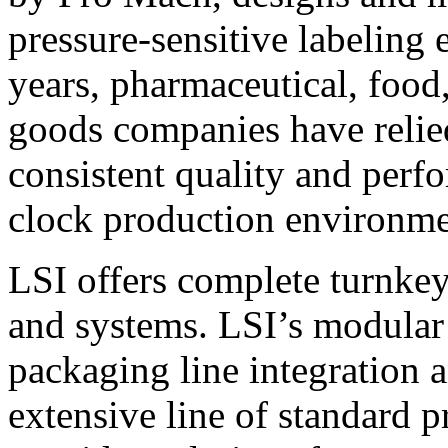
pressure-sensitive labeling
years, pharmaceutical, foo
goods companies have relied
consistent quality and perf
clock production environme
LSI offers complete turnkey
and systems. LSI’s modular
packaging line integration 
extensive line of standard