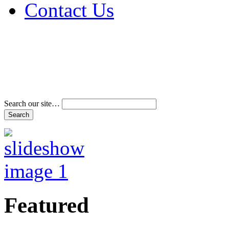
Contact Us
Address & Phone Num
Directions
Terms and Conditions
Search our site…
Featured