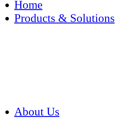
Home
Products & Solutions
Browse Our Products
Browse All Products
Browse Our Solution
By Application
White Papers
About Us
Product Newsletter