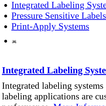
Integrated Labeling Syst
Pressure Sensitive Labels
Print-Apply Systems
Integrated Labeling Syst
Integrated labeling systems
labeling applications are cus