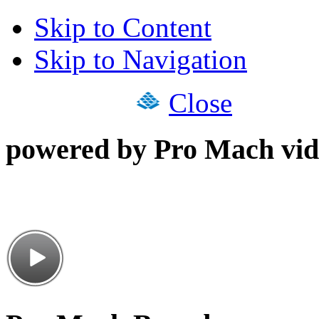
Skip to Content
Skip to Navigation
Close
powered by Pro Mach vid