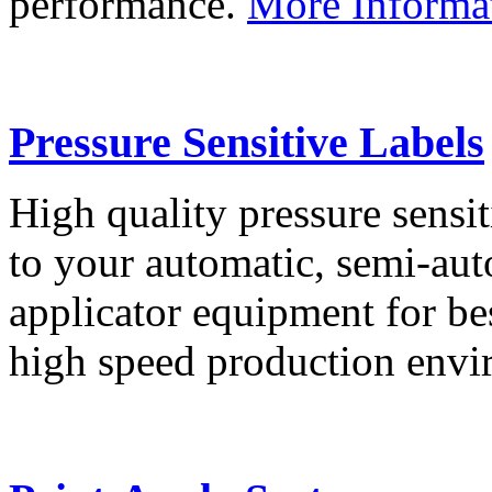
performance.
More Informa
Pressure Sensitive Labels
High quality pressure sensit
to your automatic, semi-aut
applicator equipment for be
high speed production env