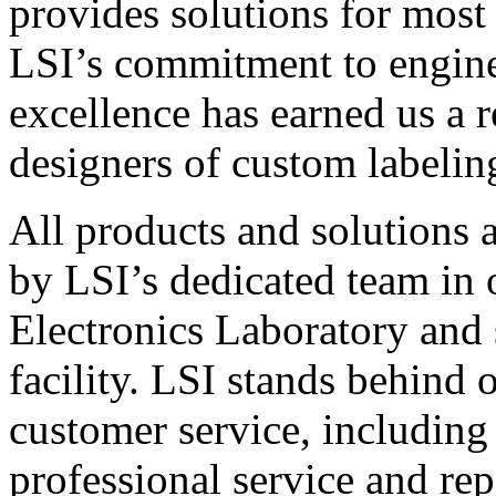
provides solutions for most
LSI’s commitment to engin
excellence has earned us a r
designers of custom labelin
All products and solutions 
by LSI’s dedicated team in
Electronics Laboratory and 
facility. LSI stands behind
customer service, including 
professional service and rep