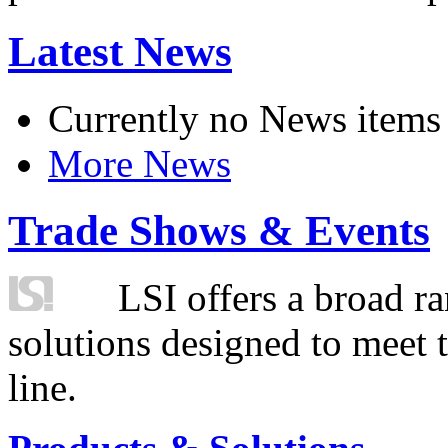
Latest News
Currently no News items
More News
Trade Shows & Events
LSI offers a broad ra
solutions designed to meet 
line.