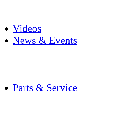
Pro Mach Brands
Careers
Videos
News & Events
Latest News
Trade Shows and Even
Media Kit
Parts & Service
Contact Service & Sup
PMMI Certified Train