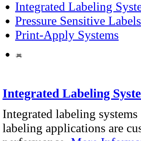
Integrated Labeling Syst
Pressure Sensitive Labels
Print-Apply Systems
Integrated Labeling Syst
Integrated labeling systems
labeling applications are cus