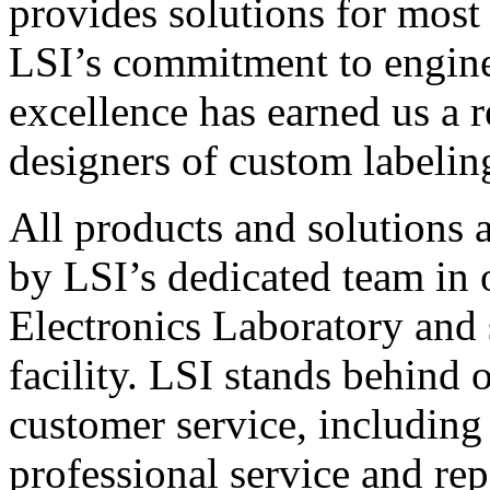
provides solutions for most
LSI’s commitment to engin
excellence has earned us a r
designers of custom labelin
All products and solutions 
by LSI’s dedicated team in
Electronics Laboratory and 
facility. LSI stands behind
customer service, including 
professional service and rep