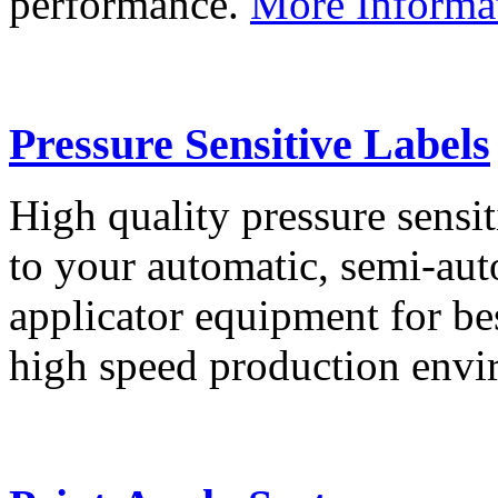
performance.
More Informa
Pressure Sensitive Labels
High quality pressure sensit
to your automatic, semi-aut
applicator equipment for be
high speed production env