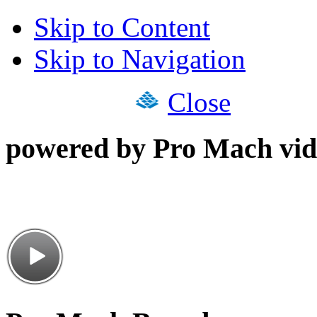
Skip to Content
Skip to Navigation
Close
powered by Pro Mach vid