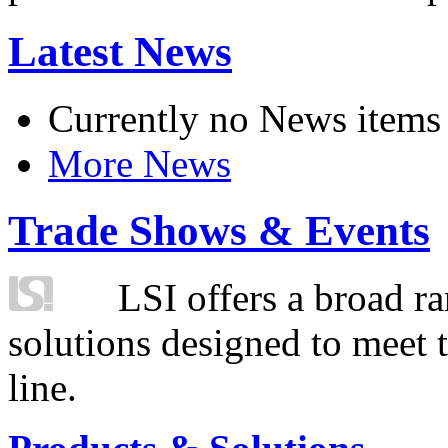
Latest News
Currently no News items
More News
Trade Shows & Events
LSI offers a broad ra
solutions designed to meet 
line.