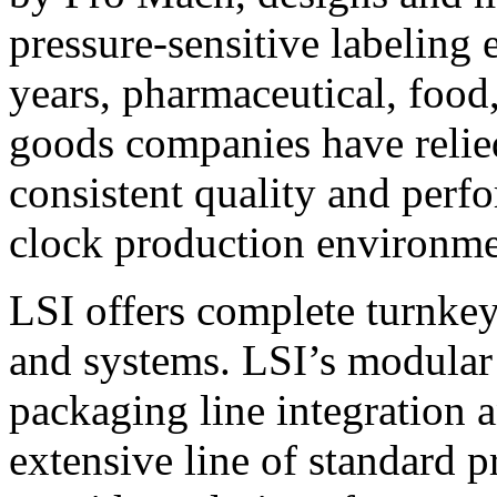
pressure-sensitive labeling
years, pharmaceutical, foo
goods companies have relied
consistent quality and perf
clock production environme
LSI offers complete turnkey
and systems. LSI’s modular
packaging line integration 
extensive line of standard