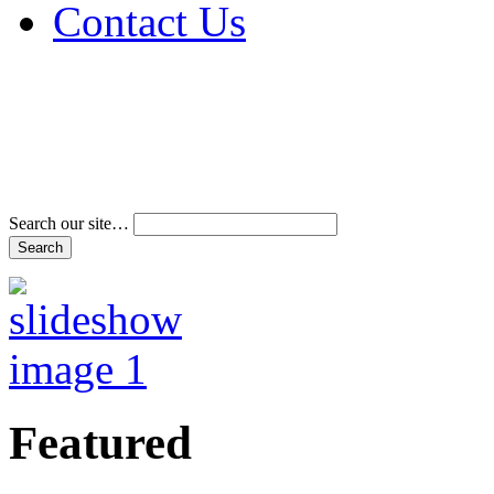
Contact Us
Address & Phone Num
Directions
Terms and Conditions
Search our site…
Featured