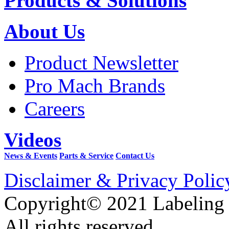
Products & Solutions
About Us
Product Newsletter
Pro Mach Brands
Careers
Videos
News & Events
Parts & Service
Contact Us
Disclaimer & Privacy Polic
Copyright© 2021 Labeling
All rights reserved.