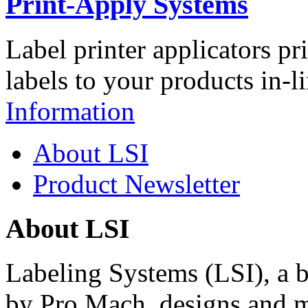
Print-Apply Systems
Label printer applicators pr
labels to your products in-l
Information
About LSI
Product Newsletter
About LSI
Labeling Systems (LSI), a 
by Pro Mach, designs and m