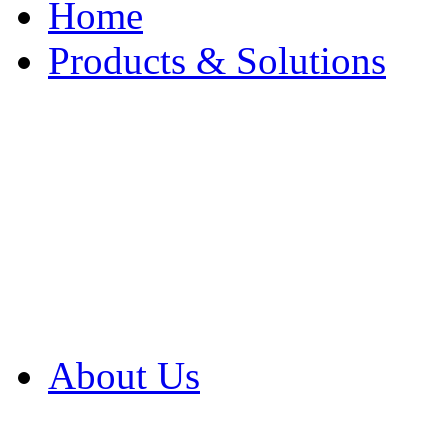
Home
Products & Solutions
Browse Our Products
Browse All Products
Browse Our Solution
By Application
White Papers
About Us
Product Newsletter