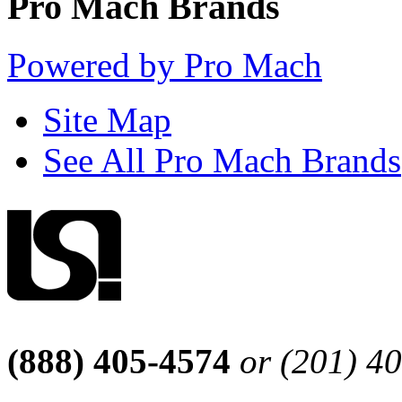
Pro Mach Brands
Powered by Pro Mach
Site Map
See All Pro Mach Brands
(888) 405-4574
or (201) 4