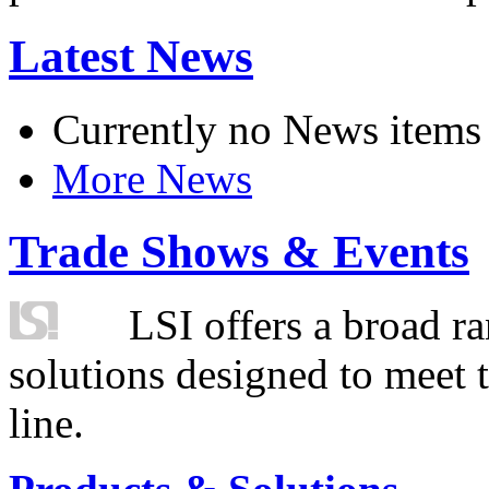
Latest News
Currently no News items
More News
Trade Shows & Events
LSI offers a broad ra
solutions designed to meet 
line.