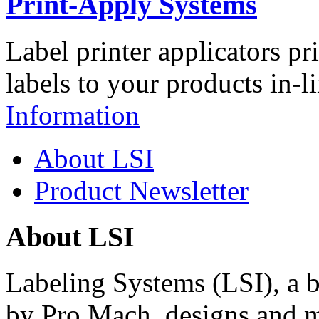
Print-Apply Systems
Label printer applicators pr
labels to your products in-l
Information
About LSI
Product Newsletter
About LSI
Labeling Systems (LSI), a 
by Pro Mach, designs and m