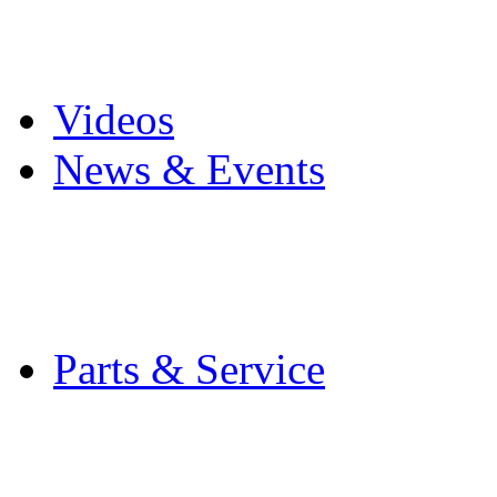
Pro Mach Brands
Careers
Videos
News & Events
Latest News
Trade Shows and Even
Media Kit
Parts & Service
Contact Service & Sup
PMMI Certified Train