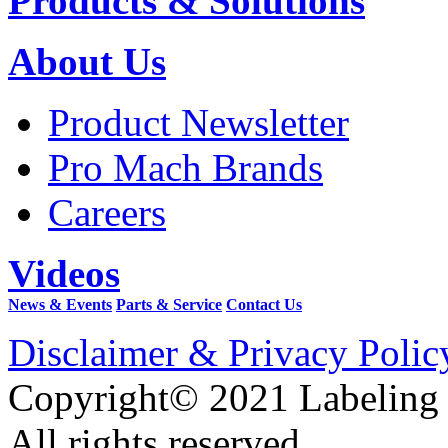
Products & Solutions
About Us
Product Newsletter
Pro Mach Brands
Careers
Videos
News & Events
Parts & Service
Contact Us
Disclaimer & Privacy Polic
Copyright© 2021 Labeling
All rights reserved.