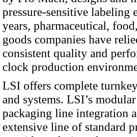
pressure-sensitive labeling
years, pharmaceutical, foo
goods companies have relied
consistent quality and perf
clock production environme
LSI offers complete turnkey
and systems. LSI’s modular
packaging line integration 
extensive line of standard