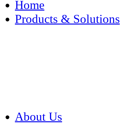
Home
Products & Solutions
Browse Our Products
Browse All Products
Browse Our Solution
By Application
White Papers
About Us
Product Newsletter