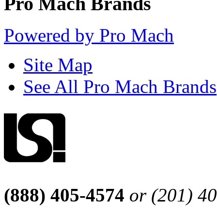
Pro Mach Brands
Powered by Pro Mach
Site Map
See All Pro Mach Brands
(888) 405-4574
or (201) 4