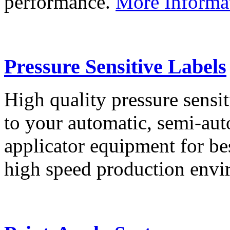
performance.
More Informa
Pressure Sensitive Labels
High quality pressure sensit
to your automatic, semi-aut
applicator equipment for be
high speed production env