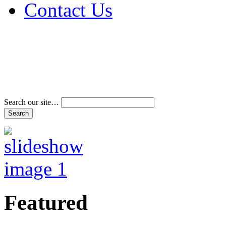
Contact Us
Address & Phone Num
Directions
Terms and Conditions
Search our site…
Featured