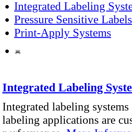
Integrated Labeling Syst
Pressure Sensitive Labels
Print-Apply Systems
Integrated Labeling Syst
Integrated labeling systems
labeling applications are cus