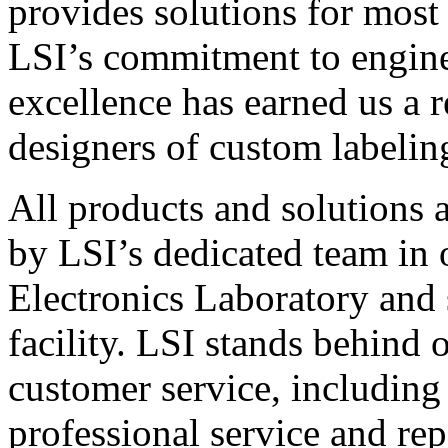
provides solutions for most
LSI’s commitment to engin
excellence has earned us a r
designers of custom labelin
All products and solutions 
by LSI’s dedicated team in
Electronics Laboratory and 
facility. LSI stands behind
customer service, including 
professional service and rep