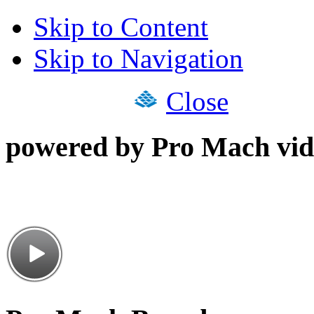
Skip to Content
Skip to Navigation
Close
powered by Pro Mach vid