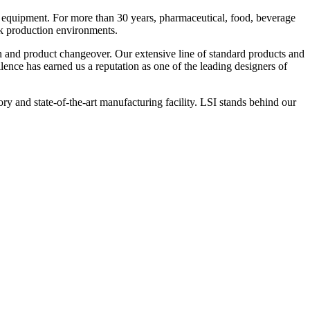
 equipment. For more than 30 years, pharmaceutical, food, beverage
ck production environments.
n and product changeover. Our extensive line of standard products and
nce has earned us a reputation as one of the leading designers of
y and state-of-the-art manufacturing facility. LSI stands behind our