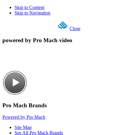
Skip to Content
Skip to Navigation
Close
powered by Pro Mach video
Pro Mach Brands
Powered by Pro Mach
Site Map
See All Pro Mach Brands