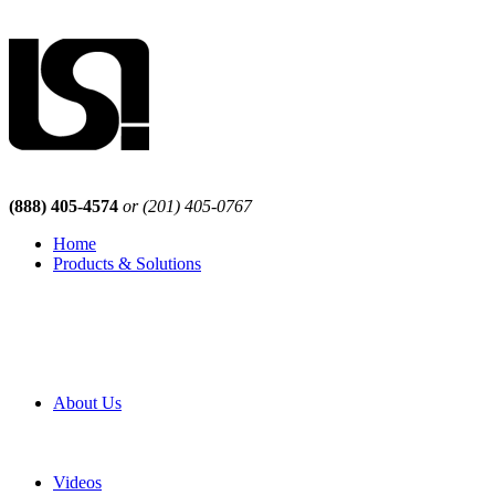
(888) 405-4574
or (201) 405-0767
Home
Products & Solutions
Browse Our Products
Browse All Products
Browse Our Solutions
By Application
White Papers
About Us
Product Newsletter
Pro Mach Brands
Careers
Videos