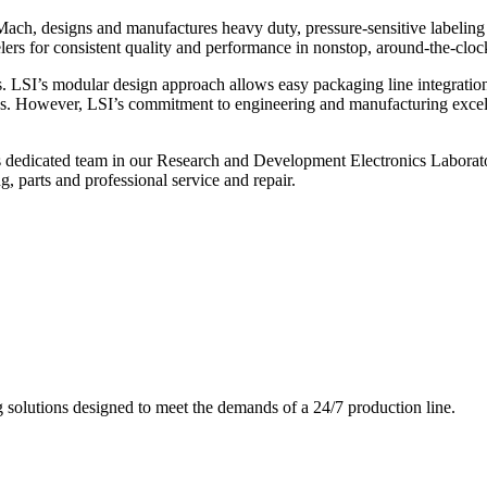
ch, designs and manufactures heavy duty, pressure-sensitive labeling
ers for consistent quality and performance in nonstop, around-the-clo
. LSI’s modular design approach allows easy packaging line integratio
s. However, LSI’s commitment to engineering and manufacturing excelle
s dedicated team in our Research and Development Electronics Laborator
, parts and professional service and repair.
g solutions designed to meet the demands of a 24/7 production line.