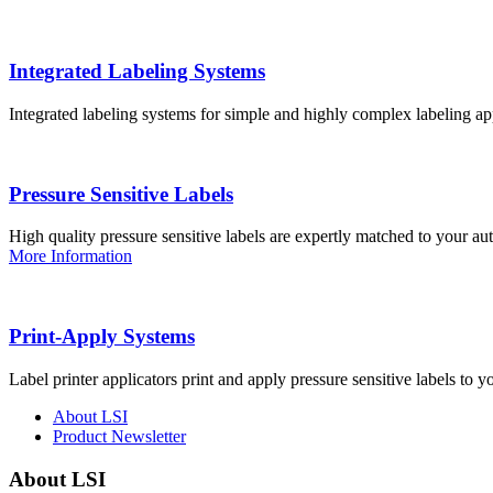
Integrated Labeling Systems
Integrated labeling systems for simple and highly complex labeling app
Pressure Sensitive Labels
High quality pressure sensitive labels are expertly matched to your a
More Information
Print-Apply Systems
Label printer applicators print and apply pressure sensitive labels to y
About LSI
Product Newsletter
About LSI