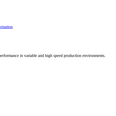
rmation
t performance in variable and high speed production environments.