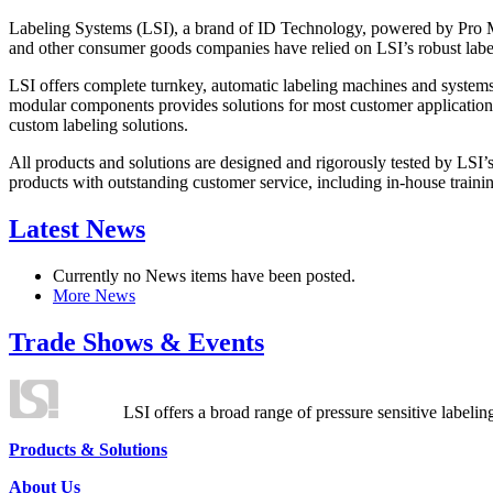
Labeling Systems (LSI), a brand of ID Technology, powered by Pro Ma
and other consumer goods companies have relied on LSI’s robust label
LSI offers complete turnkey, automatic labeling machines and systems
modular components provides solutions for most customer application
custom labeling solutions.
All products and solutions are designed and rigorously tested by LSI’
products with outstanding customer service, including in-house training
Latest News
Currently no News items have been posted.
More News
Trade Shows & Events
LSI offers a broad range of pressure sensitive labelin
Products & Solutions
About Us