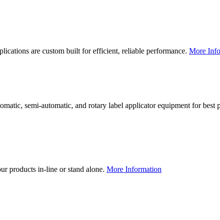
lications are custom built for efficient, reliable performance.
More Info
utomatic, semi-automatic, and rotary label applicator equipment for bes
our products in-line or stand alone.
More Information