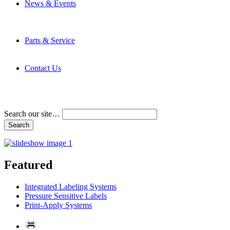
News & Events
Latest News
Trade Shows and Events
Media Kit
Parts & Service
Contact Service & Support
PMMI Certified Trainer Program
Contact Us
Address & Phone Numbers
Directions
Terms and Conditions
Search our site…
Featured
Integrated Labeling Systems
Pressure Sensitive Labels
Print-Apply Systems