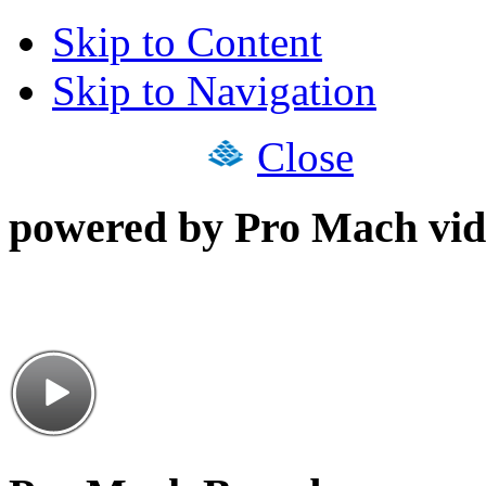
Skip to Content
Skip to Navigation
Close
powered by Pro Mach vid