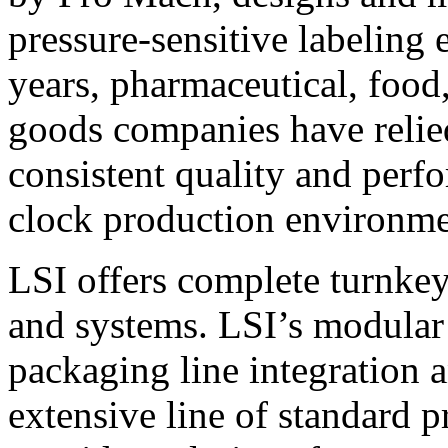
pressure-sensitive labeling
years, pharmaceutical, foo
goods companies have relied
consistent quality and perf
clock production environme
LSI offers complete turnkey
and systems. LSI’s modular
packaging line integration 
extensive line of standard