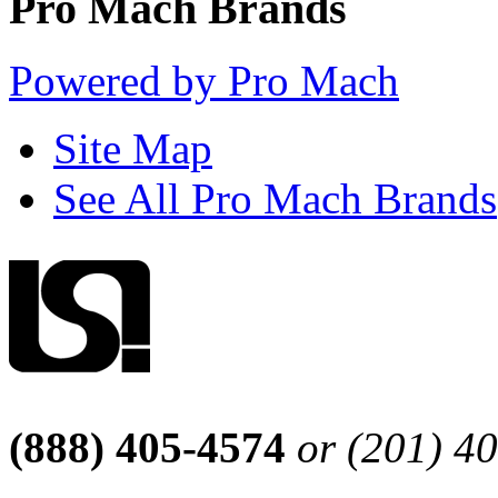
Pro Mach Brands
Powered by Pro Mach
Site Map
See All Pro Mach Brands
(888) 405-4574
or (201) 4