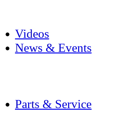
Pro Mach Brands
Careers
Videos
News & Events
Latest News
Trade Shows and Even
Media Kit
Parts & Service
Contact Service & Sup
PMMI Certified Train