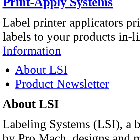
Print-Apply Systems
Label printer applicators pr
labels to your products in-l
Information
About LSI
Product Newsletter
About LSI
Labeling Systems (LSI), a 
by Pro Mach, designs and m