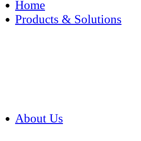
Home
Products & Solutions
Browse Our Products
Browse All Products
Browse Our Solution
By Application
White Papers
About Us
Product Newsletter