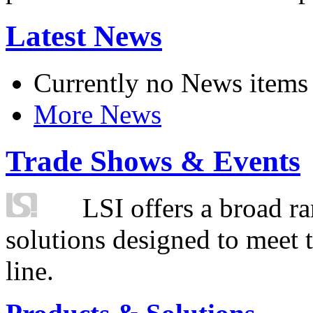
Latest News
Currently no News items
More News
Trade Shows & Events
LSI offers a broad ra
solutions designed to meet 
line.