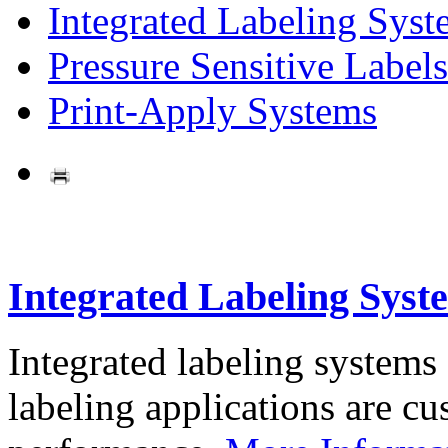
Integrated Labeling Syst
Pressure Sensitive Labels
Print-Apply Systems
Integrated Labeling Syst
Integrated labeling systems
labeling applications are cus