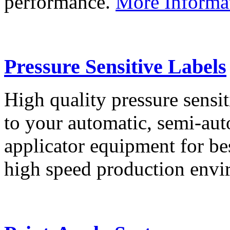
performance.
More Informa
Pressure Sensitive Labels
High quality pressure sensit
to your automatic, semi-aut
applicator equipment for be
high speed production env