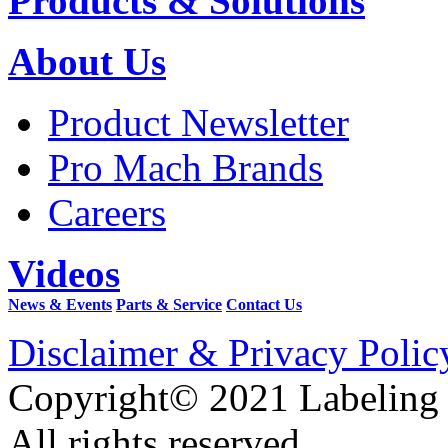
Products & Solutions
About Us
Product Newsletter
Pro Mach Brands
Careers
Videos
News & Events
Parts & Service
Contact Us
Disclaimer & Privacy Polic
Copyright© 2021 Labeling
All rights reserved.