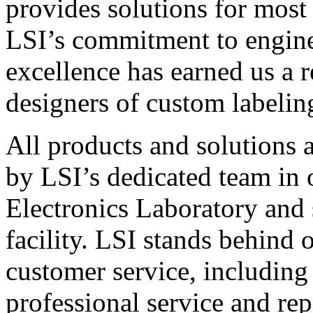
provides solutions for most
LSI’s commitment to engin
excellence has earned us a r
designers of custom labelin
All products and solutions 
by LSI’s dedicated team in
Electronics Laboratory and 
facility. LSI stands behind
customer service, including 
professional service and rep