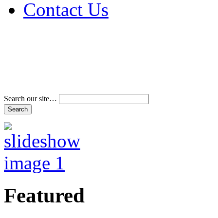
Contact Us
Address & Phone Num
Directions
Terms and Conditions
Search our site…
Featured