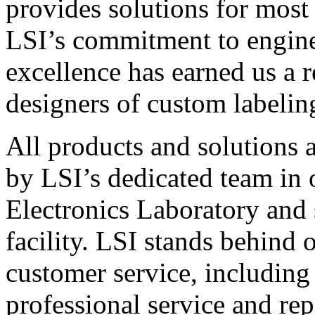
provides solutions for most
LSI’s commitment to engin
excellence has earned us a r
designers of custom labelin
All products and solutions 
by LSI’s dedicated team in
Electronics Laboratory and 
facility. LSI stands behind
customer service, including 
professional service and rep