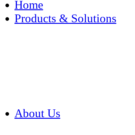
Home
Products & Solutions
Browse Our Products
Browse All Products
Browse Our Solution
By Application
White Papers
About Us
Product Newsletter