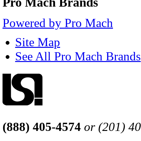
Pro Mach Brands
Powered by Pro Mach
Site Map
See All Pro Mach Brands
(888) 405-4574
or (201) 4