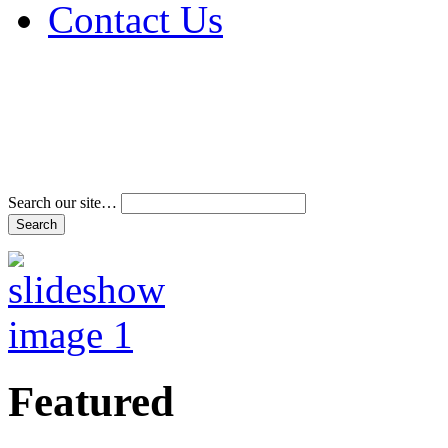
Contact Us
Address & Phone Num
Directions
Terms and Conditions
Search our site…
Featured