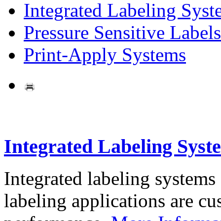
Integrated Labeling Syst
Pressure Sensitive Labels
Print-Apply Systems
Integrated Labeling Syst
Integrated labeling systems
labeling applications are cus