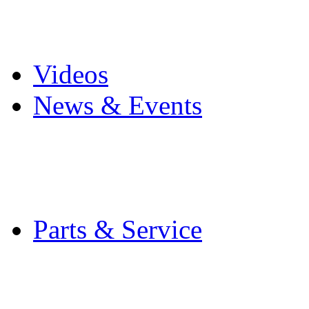
Pro Mach Brands
Careers
Videos
News & Events
Latest News
Trade Shows and Even
Media Kit
Parts & Service
Contact Service & Sup
PMMI Certified Train