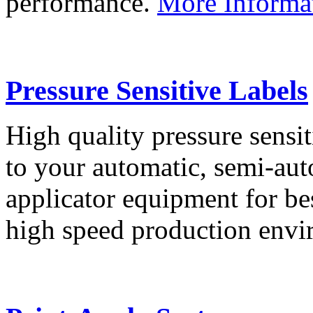
performance.
More Informa
Pressure Sensitive Labels
High quality pressure sensit
to your automatic, semi-aut
applicator equipment for be
high speed production env