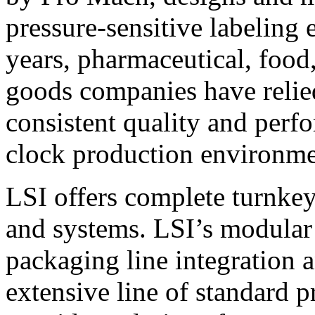
pressure-sensitive labeling
years, pharmaceutical, foo
goods companies have relied
consistent quality and perf
clock production environme
LSI offers complete turnkey
and systems. LSI’s modular
packaging line integration 
extensive line of standard