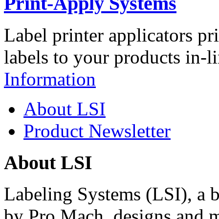
Print-Apply Systems
Label printer applicators pr
labels to your products in-l
Information
About LSI
Product Newsletter
About LSI
Labeling Systems (LSI), a 
by Pro Mach, designs and m