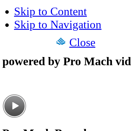
Skip to Content
Skip to Navigation
Close
powered by Pro Mach vid