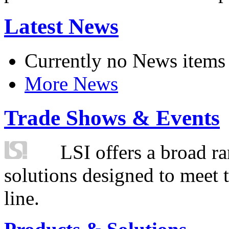
Latest News
Currently no News items
More News
Trade Shows & Events
LSI offers a broad ra
solutions designed to meet 
line.