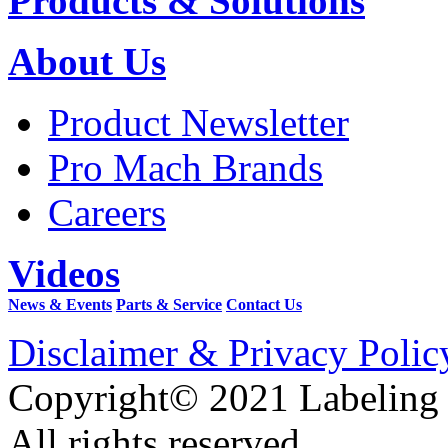
Products & Solutions
About Us
Product Newsletter
Pro Mach Brands
Careers
Videos
News & Events
Parts & Service
Contact Us
Disclaimer & Privacy Polic
Copyright© 2021 Labeling
All rights reserved.