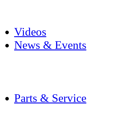
Pro Mach Brands
Careers
Videos
News & Events
Latest News
Trade Shows and Even
Media Kit
Parts & Service
Contact Service & Sup
PMMI Certified Train