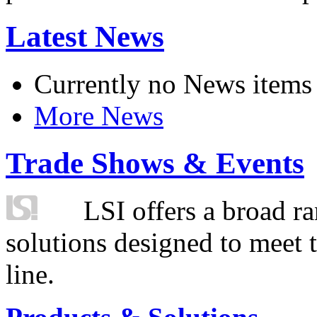
Latest News
Currently no News items
More News
Trade Shows & Events
LSI offers a broad ra
solutions designed to meet 
line.