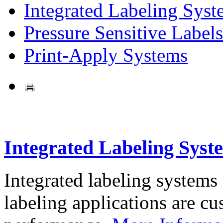
Integrated Labeling Syst
Pressure Sensitive Labels
Print-Apply Systems
Integrated Labeling Syst
Integrated labeling systems
labeling applications are cus