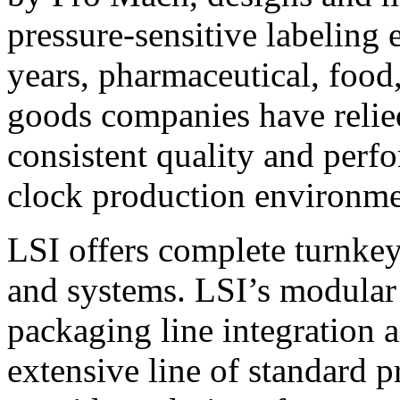
pressure-sensitive labeling
years, pharmaceutical, foo
goods companies have relied
consistent quality and perf
clock production environme
LSI offers complete turnkey
and systems. LSI’s modular
packaging line integration 
extensive line of standard