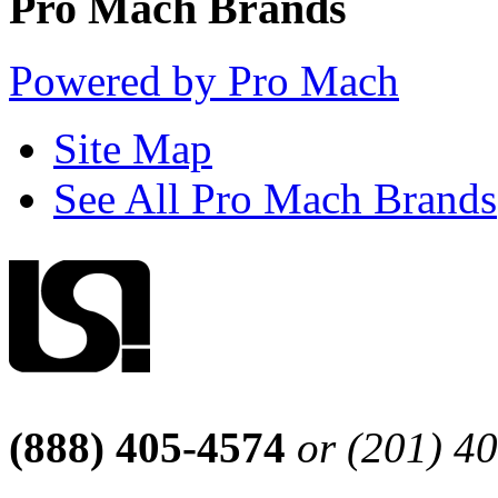
Pro Mach Brands
Powered by Pro Mach
Site Map
See All Pro Mach Brands
(888) 405-4574
or (201) 4