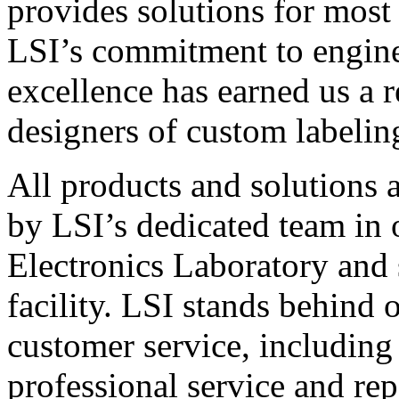
provides solutions for most
LSI’s commitment to engin
excellence has earned us a r
designers of custom labelin
All products and solutions 
by LSI’s dedicated team in
Electronics Laboratory and 
facility. LSI stands behind
customer service, including 
professional service and rep