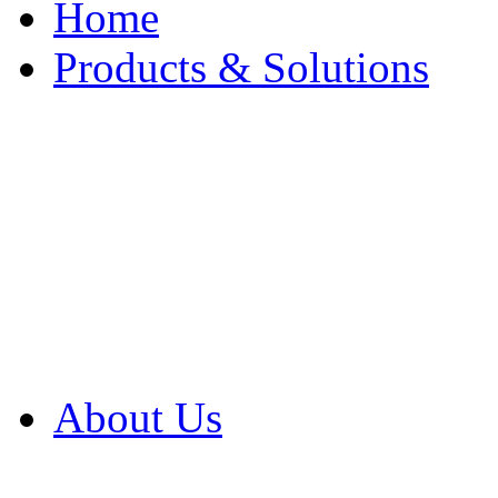
Home
Products & Solutions
Browse Our Products
Browse All Products
Browse Our Solution
By Application
White Papers
About Us
Product Newsletter