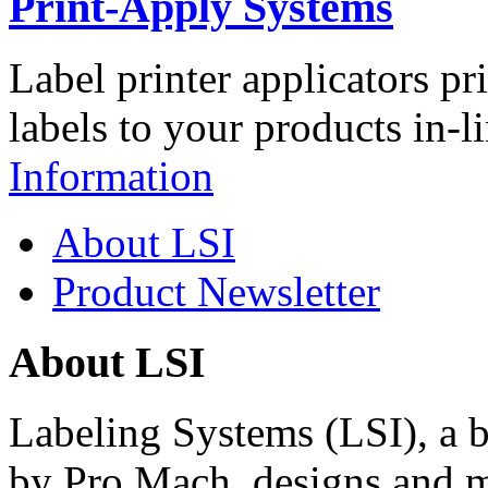
Print-Apply Systems
Label printer applicators pr
labels to your products in-l
Information
About LSI
Product Newsletter
About LSI
Labeling Systems (LSI), a 
by Pro Mach, designs and m