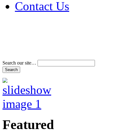
Contact Us
Address & Phone Num
Directions
Terms and Conditions
Search our site…
Featured