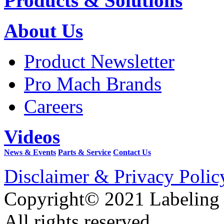
Products & Solutions
About Us
Product Newsletter
Pro Mach Brands
Careers
Videos
News & Events
Parts & Service
Contact Us
Disclaimer & Privacy Polic
Copyright© 2021 Labeling
All rights reserved.