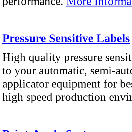
performance.
More Informa
Pressure Sensitive Labels
High quality pressure sensit
to your automatic, semi-aut
applicator equipment for be
high speed production env