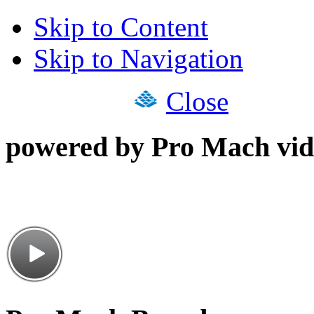
Skip to Content
Skip to Navigation
Close
powered by Pro Mach vid