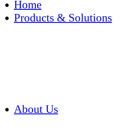
Home
Products & Solutions
Browse Our Products
Browse All Products
Browse Our Solution
By Application
White Papers
About Us
Product Newsletter