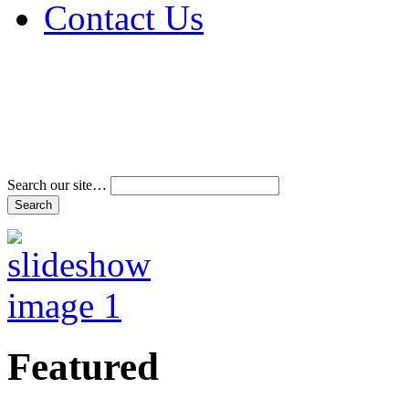
Contact Us
Address & Phone Num
Directions
Terms and Conditions
Search our site…
Featured