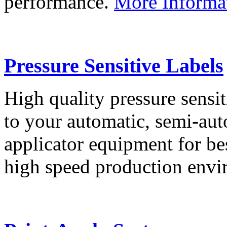
performance.
More Informa
Pressure Sensitive Labels
High quality pressure sensit
to your automatic, semi-aut
applicator equipment for be
high speed production env