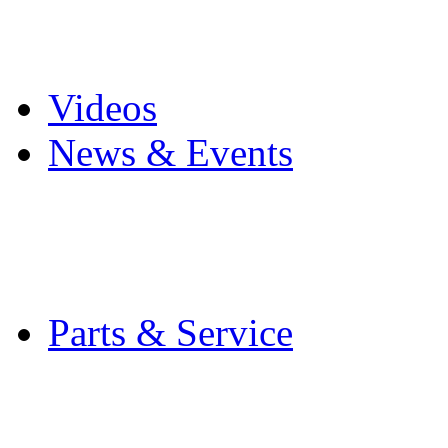
Pro Mach Brands
Careers
Videos
News & Events
Latest News
Trade Shows and Even
Media Kit
Parts & Service
Contact Service & Sup
PMMI Certified Train