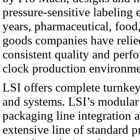
pressure-sensitive labeling
years, pharmaceutical, foo
goods companies have relied
consistent quality and perf
clock production environme
LSI offers complete turnkey
and systems. LSI’s modular
packaging line integration 
extensive line of standard