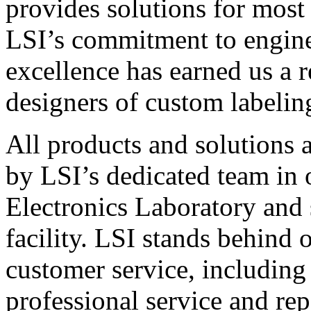
provides solutions for most
LSI’s commitment to engin
excellence has earned us a r
designers of custom labelin
All products and solutions 
by LSI’s dedicated team in
Electronics Laboratory and 
facility. LSI stands behind
customer service, including 
professional service and rep