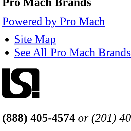
Pro Mach Brands
Powered by Pro Mach
Site Map
See All Pro Mach Brands
(888) 405-4574
or (201) 4