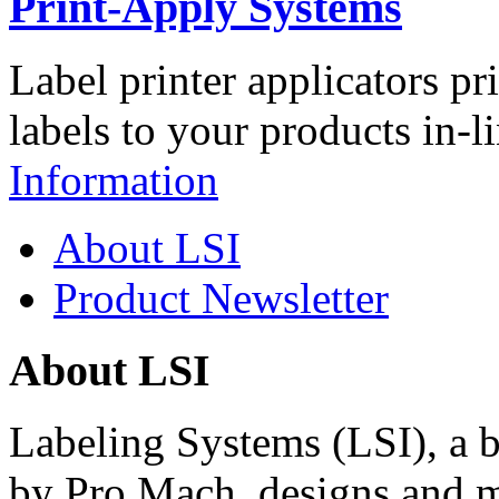
Print-Apply Systems
Label printer applicators pr
labels to your products in-l
Information
About LSI
Product Newsletter
About LSI
Labeling Systems (LSI), a 
by Pro Mach, designs and m