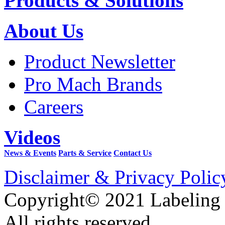
Products & Solutions
About Us
Product Newsletter
Pro Mach Brands
Careers
Videos
News & Events
Parts & Service
Contact Us
Disclaimer & Privacy Polic
Copyright© 2021 Labeling
All rights reserved.