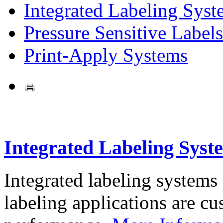
Integrated Labeling Syst
Pressure Sensitive Labels
Print-Apply Systems
Integrated Labeling Syst
Integrated labeling systems
labeling applications are cus