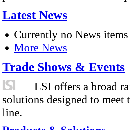
Latest News
Currently no News items
More News
Trade Shows & Events
LSI offers a broad ra
solutions designed to meet 
line.