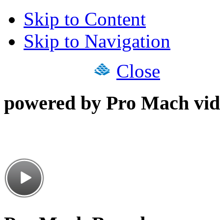
Skip to Content
Skip to Navigation
Close
powered by Pro Mach vid