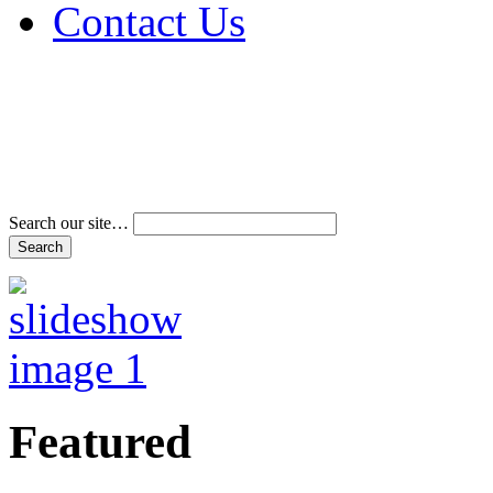
Contact Us
Address & Phone Num
Directions
Terms and Conditions
Search our site…
Featured