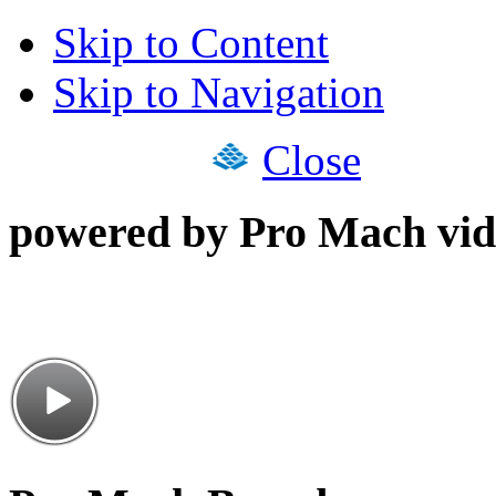
Skip to Content
Skip to Navigation
Close
powered by Pro Mach vid