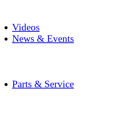
Pro Mach Brands
Careers
Videos
News & Events
Latest News
Trade Shows and Even
Media Kit
Parts & Service
Contact Service & Sup
PMMI Certified Train