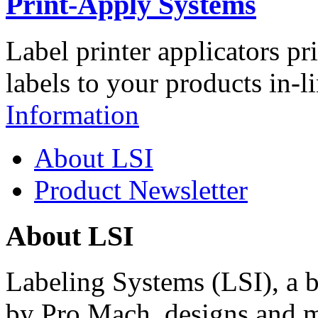
Print-Apply Systems
Label printer applicators pr
labels to your products in-l
Information
About LSI
Product Newsletter
About LSI
Labeling Systems (LSI), a 
by Pro Mach, designs and m