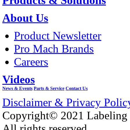
Products & Solutions
About Us
Product Newsletter
Pro Mach Brands
Careers
Videos
News & Events
Parts & Service
Contact Us
Disclaimer & Privacy Polic
Copyright© 2021 Labeling
All rights reserved.