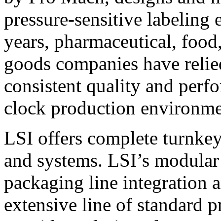
pressure-sensitive labeling
years, pharmaceutical, foo
goods companies have relied
consistent quality and perf
clock production environme
LSI offers complete turnkey
and systems. LSI’s modular
packaging line integration 
extensive line of standard