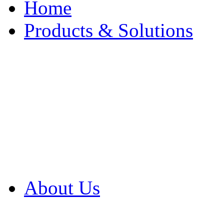
Home
Products & Solutions
Browse Our Products
Browse All Products
Browse Our Solution
By Application
White Papers
About Us
Product Newsletter