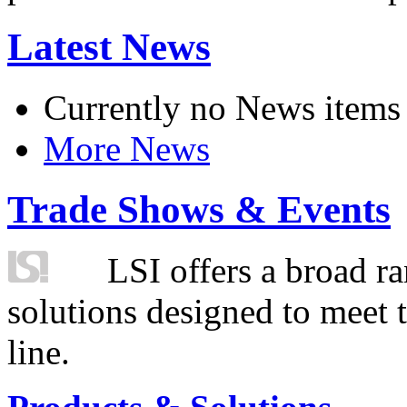
Latest News
Currently no News items
More News
Trade Shows & Events
LSI offers a broad ra
solutions designed to meet 
line.