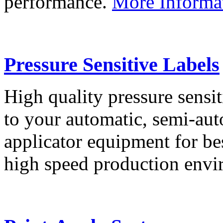
performance.
More Informa
Pressure Sensitive Labels
High quality pressure sensit
to your automatic, semi-aut
applicator equipment for be
high speed production env