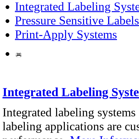
Integrated Labeling Syst
Pressure Sensitive Labels
Print-Apply Systems
Integrated Labeling Syst
Integrated labeling systems
labeling applications are cus