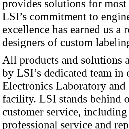
provides solutions for most
LSI’s commitment to engin
excellence has earned us a r
designers of custom labelin
All products and solutions 
by LSI’s dedicated team in
Electronics Laboratory and 
facility. LSI stands behind
customer service, including 
professional service and rep