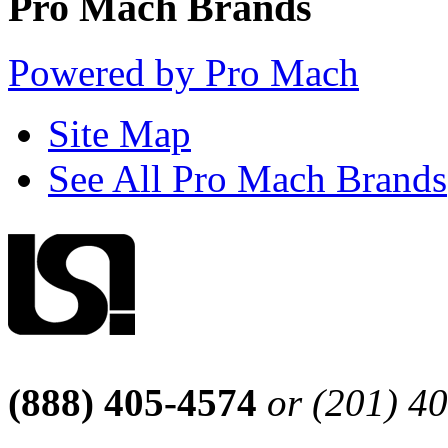
Pro Mach Brands
Powered by Pro Mach
Site Map
See All Pro Mach Brands
(888) 405-4574
or (201) 4