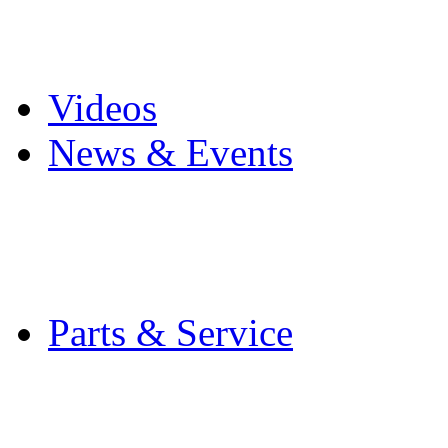
Pro Mach Brands
Careers
Videos
News & Events
Latest News
Trade Shows and Even
Media Kit
Parts & Service
Contact Service & Sup
PMMI Certified Train