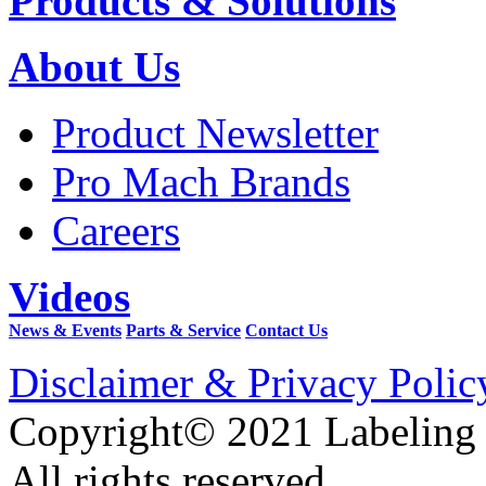
Products & Solutions
About Us
Product Newsletter
Pro Mach Brands
Careers
Videos
News & Events
Parts & Service
Contact Us
Disclaimer & Privacy Polic
Copyright© 2021 Labeling
All rights reserved.