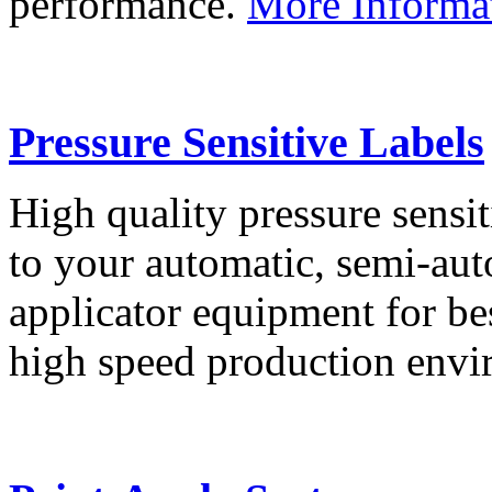
performance.
More Informa
Pressure Sensitive Labels
High quality pressure sensit
to your automatic, semi-aut
applicator equipment for be
high speed production env