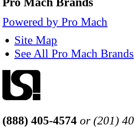
Pro Mach Brands
Powered by Pro Mach
Site Map
See All Pro Mach Brands
(888) 405-4574
or (201) 4