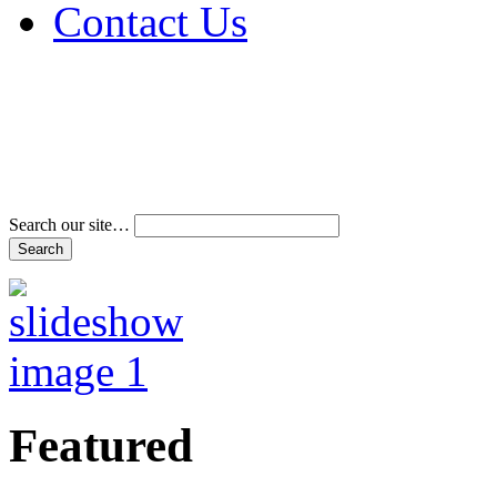
Contact Us
Address & Phone Num
Directions
Terms and Conditions
Search our site…
Featured