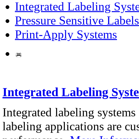
Integrated Labeling Syst
Pressure Sensitive Labels
Print-Apply Systems
Integrated Labeling Syst
Integrated labeling systems
labeling applications are cus