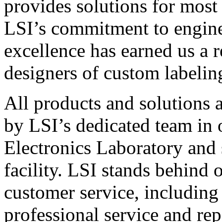
provides solutions for most
LSI’s commitment to engin
excellence has earned us a r
designers of custom labelin
All products and solutions 
by LSI’s dedicated team in
Electronics Laboratory and 
facility. LSI stands behind
customer service, including 
professional service and rep