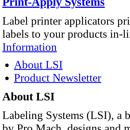
Print-Apply Systems
Label printer applicators pr
labels to your products in-l
Information
About LSI
Product Newsletter
About LSI
Labeling Systems (LSI), a 
by Pro Mach, designs and m