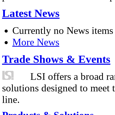
Latest News
Currently no News items
More News
Trade Shows & Events
LSI offers a broad ra
solutions designed to meet 
line.