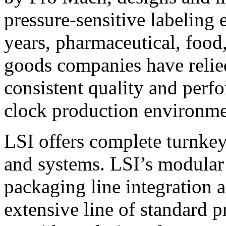
pressure-sensitive labeling
years, pharmaceutical, foo
goods companies have relied
consistent quality and perf
clock production environme
LSI offers complete turnkey
and systems. LSI’s modular
packaging line integration 
extensive line of standard