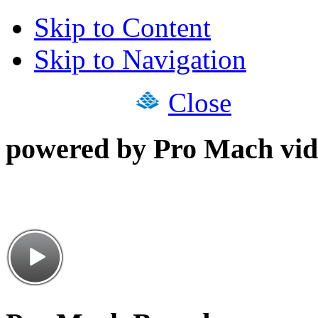
Skip to Content
Skip to Navigation
Close
powered by Pro Mach vid