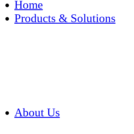
Home
Products & Solutions
Browse Our Products
Browse All Products
Browse Our Solution
By Application
White Papers
About Us
Product Newsletter