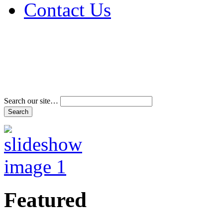
Contact Us
Address & Phone Num
Directions
Terms and Conditions
Search our site…
Featured