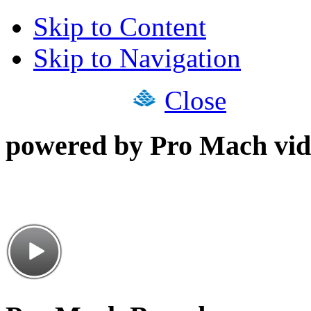
Skip to Content
Skip to Navigation
Close
powered by Pro Mach vid