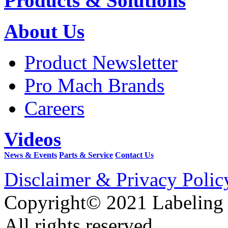
Products & Solutions
About Us
Product Newsletter
Pro Mach Brands
Careers
Videos
News & Events
Parts & Service
Contact Us
Disclaimer & Privacy Polic
Copyright© 2021 Labeling
All rights reserved.