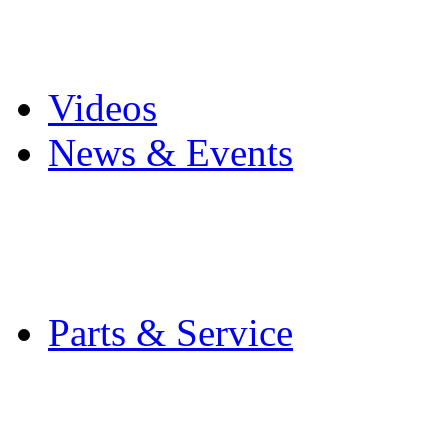
Pro Mach Brands
Careers
Videos
News & Events
Latest News
Trade Shows and Even
Media Kit
Parts & Service
Contact Service & Sup
PMMI Certified Train