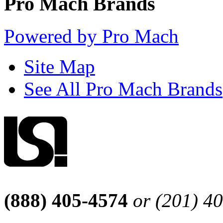
Pro Mach Brands
Powered by Pro Mach
Site Map
See All Pro Mach Brands
(888) 405-4574
or (201) 4