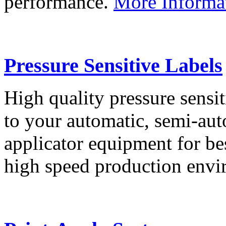
performance.
More Informa
Pressure Sensitive Labels
High quality pressure sensit
to your automatic, semi-aut
applicator equipment for be
high speed production env