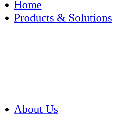
Home
Products & Solutions
Browse Our Products
Browse All Products
Browse Our Solution
By Application
White Papers
About Us
Product Newsletter