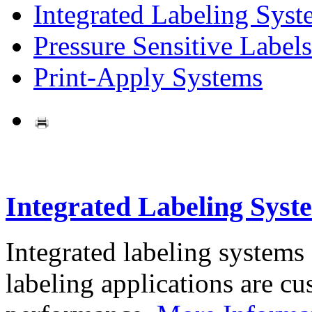
Integrated Labeling Syst
Pressure Sensitive Labels
Print-Apply Systems
Integrated Labeling Syst
Integrated labeling systems
labeling applications are cus