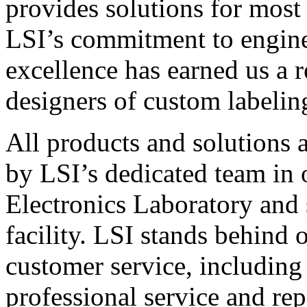
provides solutions for most
LSI’s commitment to engin
excellence has earned us a r
designers of custom labelin
All products and solutions 
by LSI’s dedicated team in
Electronics Laboratory and 
facility. LSI stands behind
customer service, including 
professional service and rep