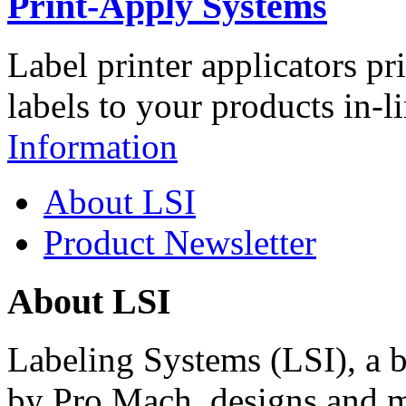
Print-Apply Systems
Label printer applicators pr
labels to your products in-l
Information
About LSI
Product Newsletter
About LSI
Labeling Systems (LSI), a 
by Pro Mach, designs and m