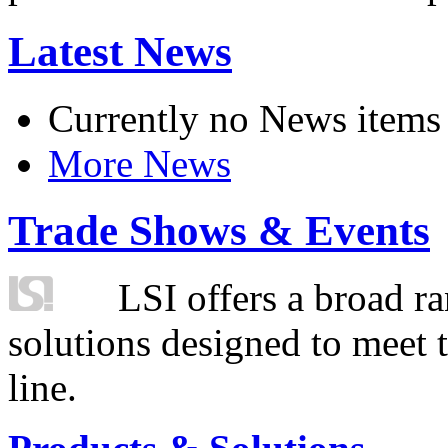
Latest News
Currently no News items
More News
Trade Shows & Events
LSI offers a broad ra
solutions designed to meet 
line.