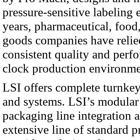
pressure-sensitive labeling
years, pharmaceutical, foo
goods companies have relied
consistent quality and perf
clock production environme
LSI offers complete turnkey
and systems. LSI’s modular
packaging line integration 
extensive line of standard