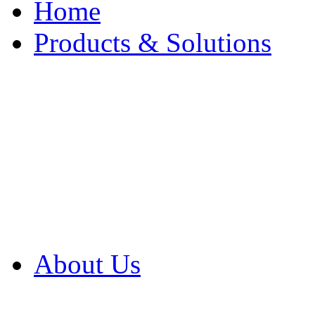
Home
Products & Solutions
Browse Our Products
Browse All Products
Browse Our Solution
By Application
White Papers
About Us
Product Newsletter