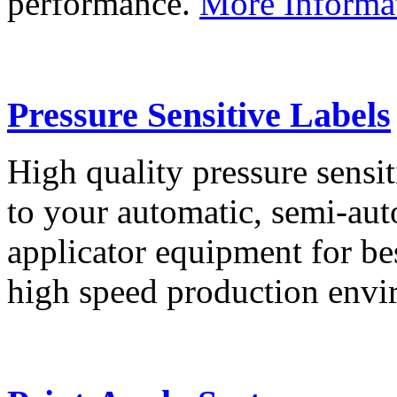
performance.
More Informa
Pressure Sensitive Labels
High quality pressure sensit
to your automatic, semi-aut
applicator equipment for be
high speed production env