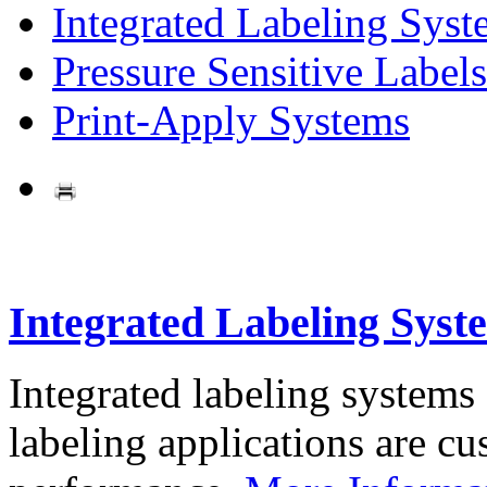
Integrated Labeling Syst
Pressure Sensitive Labels
Print-Apply Systems
Integrated Labeling Syst
Integrated labeling systems
labeling applications are cus