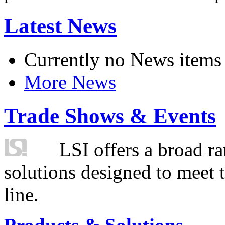
Latest News
Currently no News items
More News
Trade Shows & Events
LSI offers a broad ra
solutions designed to meet 
line.