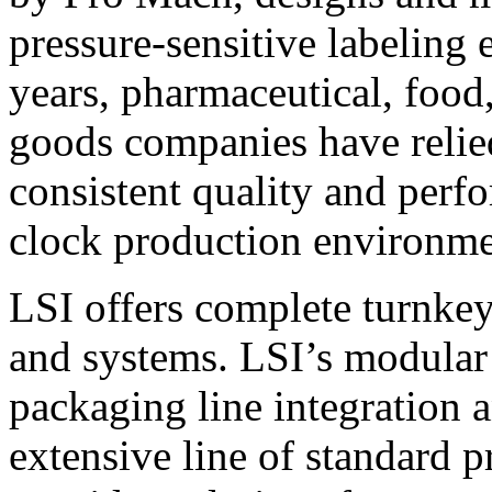
pressure-sensitive labeling
years, pharmaceutical, foo
goods companies have relied
consistent quality and perf
clock production environme
LSI offers complete turnkey
and systems. LSI’s modular
packaging line integration 
extensive line of standard