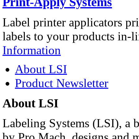
Print-Apply Systems
Label printer applicators pr
labels to your products in-l
Information
About LSI
Product Newsletter
About LSI
Labeling Systems (LSI), a 
by Pro Mach, designs and m