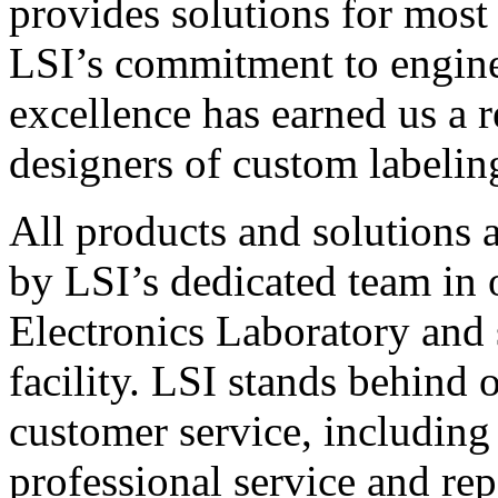
provides solutions for most
LSI’s commitment to engin
excellence has earned us a r
designers of custom labelin
All products and solutions 
by LSI’s dedicated team in
Electronics Laboratory and 
facility. LSI stands behind
customer service, including 
professional service and rep