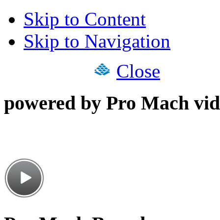
Skip to Content
Skip to Navigation
Close
powered by Pro Mach vid