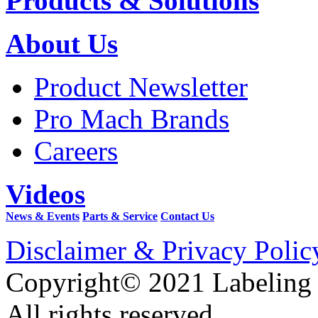
Products & Solutions
About Us
Product Newsletter
Pro Mach Brands
Careers
Videos
News & Events
Parts & Service
Contact Us
Disclaimer & Privacy Polic
Copyright© 2021 Labeling
All rights reserved.