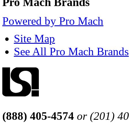
Pro Mach Brands
Powered by Pro Mach
Site Map
See All Pro Mach Brands
(888) 405-4574
or (201) 4