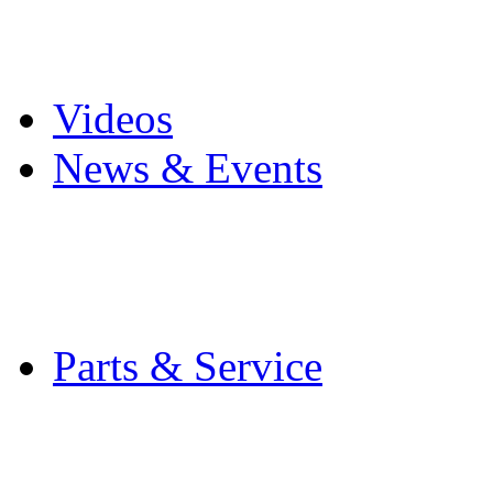
Pro Mach Brands
Careers
Videos
News & Events
Latest News
Trade Shows and Even
Media Kit
Parts & Service
Contact Service & Sup
PMMI Certified Train