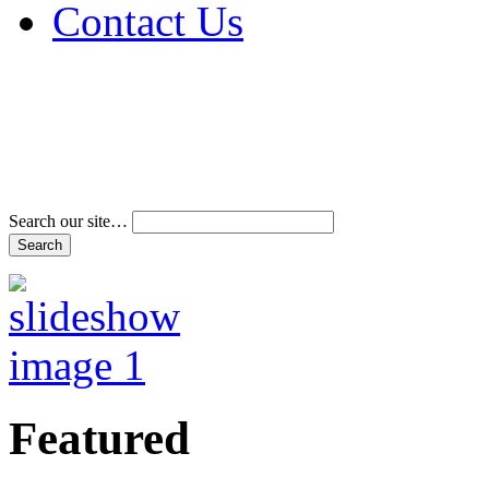
Contact Us
Address & Phone Num
Directions
Terms and Conditions
Search our site…
Featured