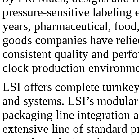
pressure-sensitive labeling
years, pharmaceutical, foo
goods companies have relied
consistent quality and perf
clock production environme
LSI offers complete turnkey
and systems. LSI’s modular
packaging line integration 
extensive line of standard