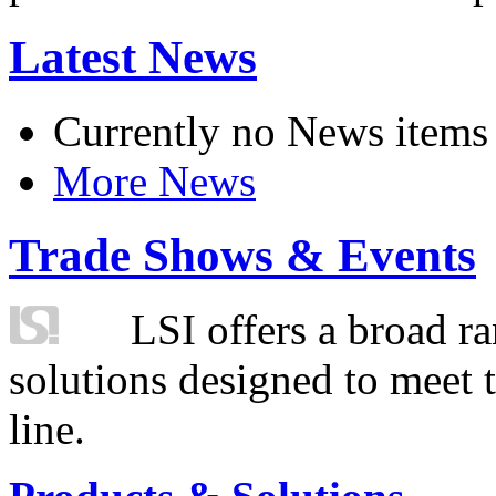
Latest News
Currently no News items
More News
Trade Shows & Events
LSI offers a broad ra
solutions designed to meet 
line.