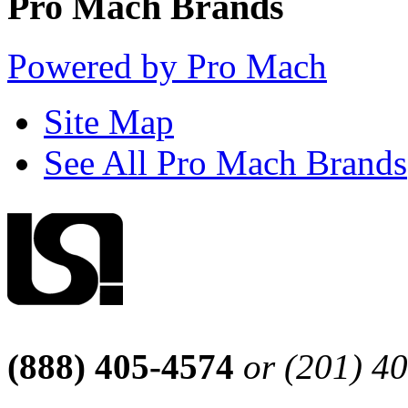
Pro Mach Brands
Powered by Pro Mach
Site Map
See All Pro Mach Brands
(888) 405-4574
or (201) 4