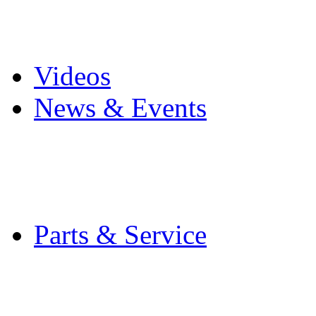
Pro Mach Brands
Careers
Videos
News & Events
Latest News
Trade Shows and Even
Media Kit
Parts & Service
Contact Service & Sup
PMMI Certified Train