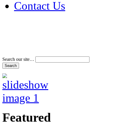
Contact Us
Address & Phone Num
Directions
Terms and Conditions
Search our site…
Featured