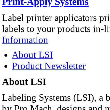
Print-Apply Systems
Label printer applicators pr
labels to your products in-l
Information
About LSI
Product Newsletter
About LSI
Labeling Systems (LSI), a 
by Pro Mach, designs and m