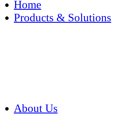
Home
Products & Solutions
Browse Our Products
Browse All Products
Browse Our Solution
By Application
White Papers
About Us
Product Newsletter