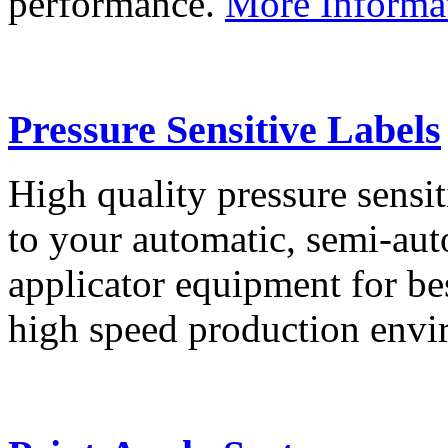
performance.
More Informa
Pressure Sensitive Labels
High quality pressure sensit
to your automatic, semi-aut
applicator equipment for be
high speed production env