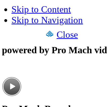
Skip to Content
Skip to Navigation
Close
powered by Pro Mach vid