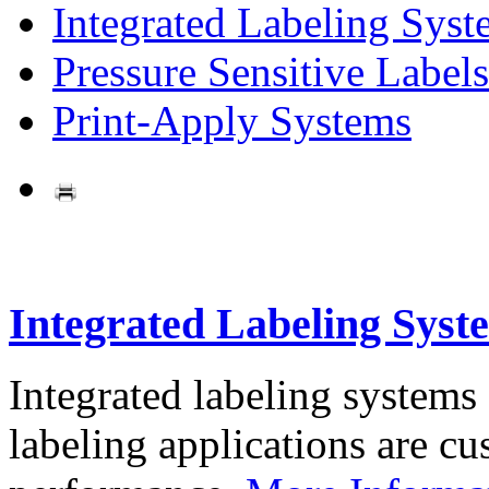
Integrated Labeling Syst
Pressure Sensitive Labels
Print-Apply Systems
Integrated Labeling Syst
Integrated labeling systems
labeling applications are cus