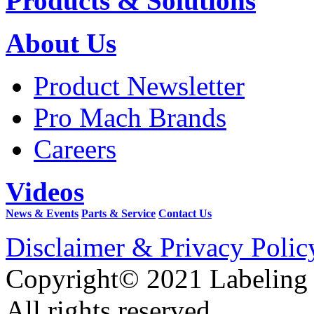
Products & Solutions
About Us
Product Newsletter
Pro Mach Brands
Careers
Videos
News & Events
Parts & Service
Contact Us
Disclaimer & Privacy Polic
Copyright© 2021 Labeling
All rights reserved.