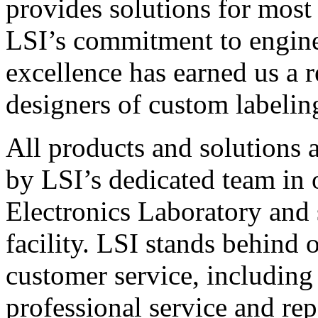
provides solutions for most
LSI’s commitment to engin
excellence has earned us a r
designers of custom labelin
All products and solutions 
by LSI’s dedicated team in
Electronics Laboratory and 
facility. LSI stands behind
customer service, including 
professional service and rep