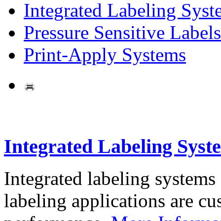
Integrated Labeling Syst
Pressure Sensitive Labels
Print-Apply Systems
Integrated Labeling Syst
Integrated labeling systems
labeling applications are cus