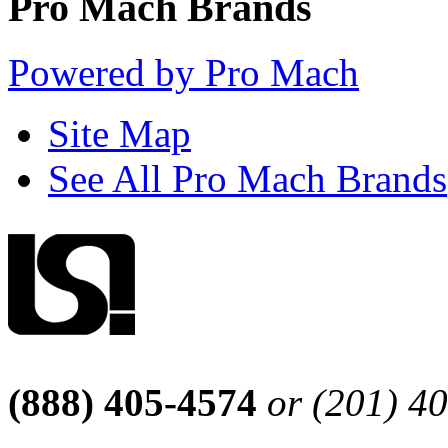
Pro Mach Brands
Powered by Pro Mach
Site Map
See All Pro Mach Brands
(888) 405-4574
or (201) 4