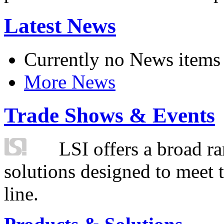
Latest News
Currently no News items
More News
Trade Shows & Events
LSI offers a broad ra
solutions designed to meet 
line.