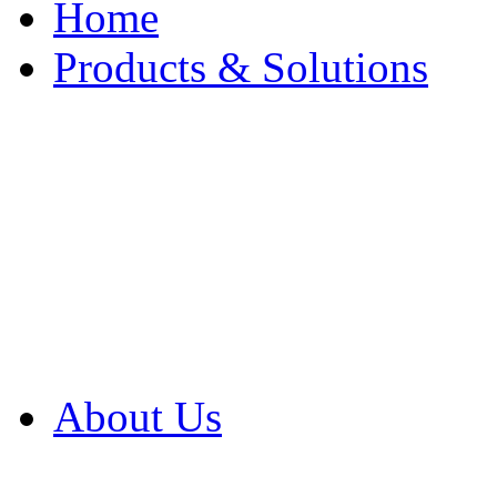
Home
Products & Solutions
Browse Our Products
Browse All Products
Browse Our Solution
By Application
White Papers
About Us
Product Newsletter