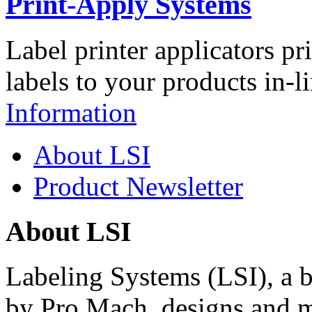
Print-Apply Systems
Label printer applicators pr
labels to your products in-l
Information
About LSI
Product Newsletter
About LSI
Labeling Systems (LSI), a 
by Pro Mach, designs and m