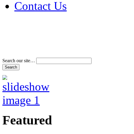
Contact Us
Address & Phone Num
Directions
Terms and Conditions
Search our site…
Featured