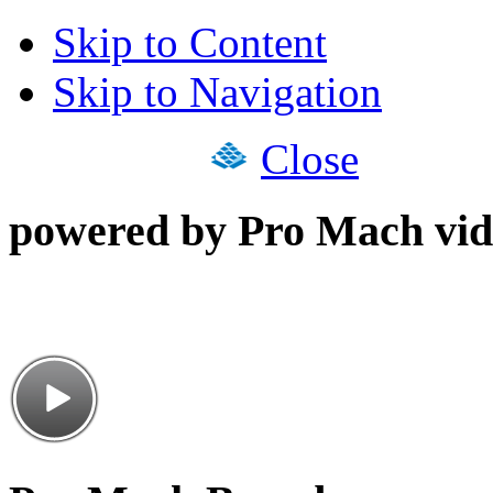
Skip to Content
Skip to Navigation
Close
powered by Pro Mach vid