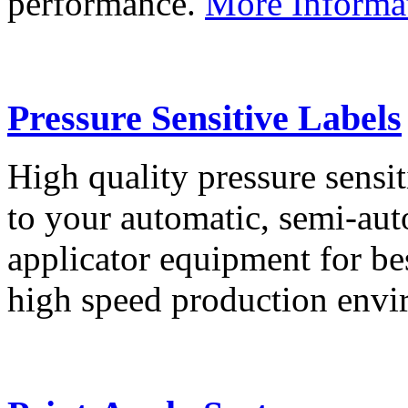
performance.
More Informa
Pressure Sensitive Labels
High quality pressure sensit
to your automatic, semi-aut
applicator equipment for be
high speed production env