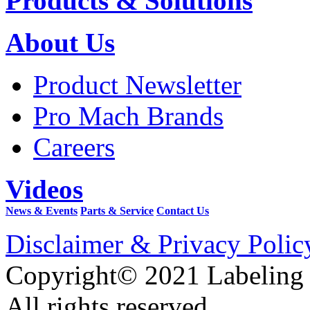
Products & Solutions
About Us
Product Newsletter
Pro Mach Brands
Careers
Videos
News & Events
Parts & Service
Contact Us
Disclaimer & Privacy Polic
Copyright© 2021 Labeling
All rights reserved.