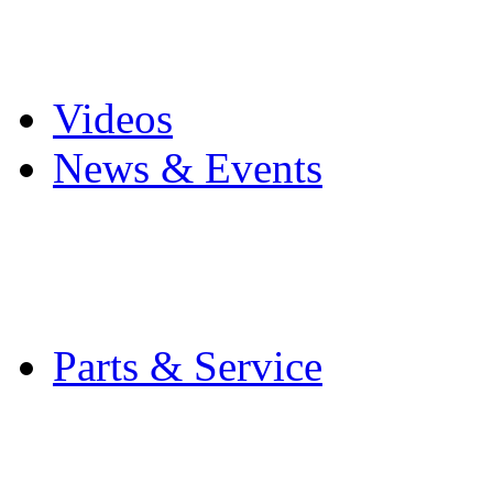
Pro Mach Brands
Careers
Videos
News & Events
Latest News
Trade Shows and Even
Media Kit
Parts & Service
Contact Service & Sup
PMMI Certified Train