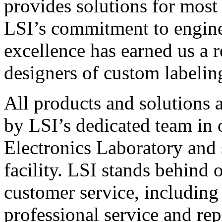
provides solutions for most
LSI’s commitment to engin
excellence has earned us a r
designers of custom labelin
All products and solutions 
by LSI’s dedicated team in
Electronics Laboratory and 
facility. LSI stands behind
customer service, including 
professional service and rep