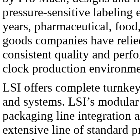
pressure-sensitive labeling
years, pharmaceutical, foo
goods companies have relied
consistent quality and perf
clock production environme
LSI offers complete turnkey
and systems. LSI’s modular
packaging line integration 
extensive line of standard