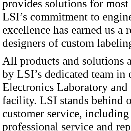
provides solutions for most
LSI’s commitment to engin
excellence has earned us a r
designers of custom labelin
All products and solutions 
by LSI’s dedicated team in
Electronics Laboratory and 
facility. LSI stands behind
customer service, including 
professional service and rep