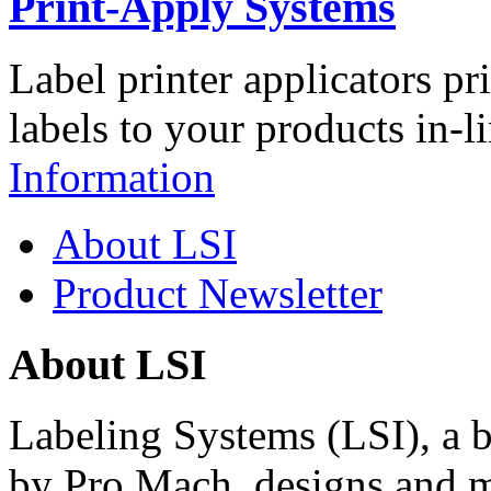
Print-Apply Systems
Label printer applicators pr
labels to your products in-l
Information
About LSI
Product Newsletter
About LSI
Labeling Systems (LSI), a 
by Pro Mach, designs and m