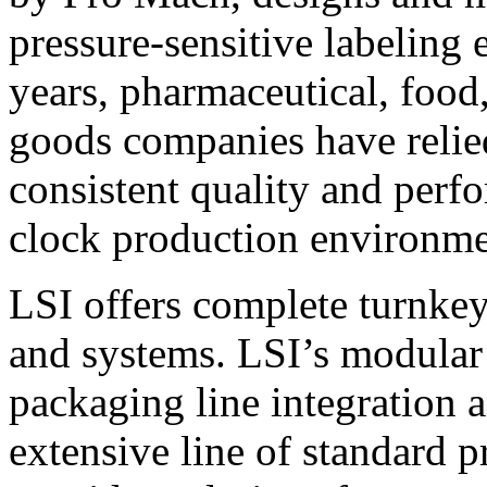
pressure-sensitive labeling
years, pharmaceutical, foo
goods companies have relied
consistent quality and perf
clock production environme
LSI offers complete turnkey
and systems. LSI’s modular
packaging line integration 
extensive line of standard