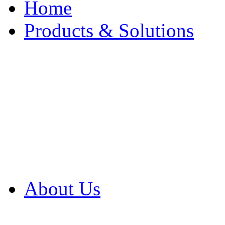
Home
Products & Solutions
Browse Our Products
Browse All Products
Browse Our Solution
By Application
White Papers
About Us
Product Newsletter