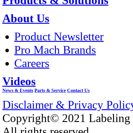
Products & Solutions
About Us
Product Newsletter
Pro Mach Brands
Careers
Videos
News & Events
Parts & Service
Contact Us
Disclaimer & Privacy Polic
Copyright© 2021 Labeling
All rights reserved.