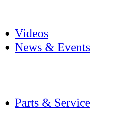
Pro Mach Brands
Careers
Videos
News & Events
Latest News
Trade Shows and Even
Media Kit
Parts & Service
Contact Service & Sup
PMMI Certified Train