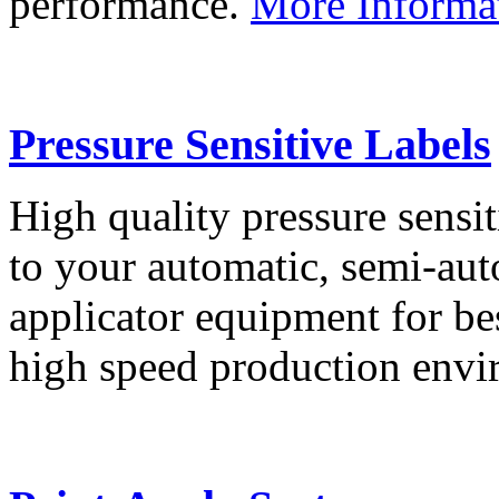
performance.
More Informa
Pressure Sensitive Labels
High quality pressure sensit
to your automatic, semi-aut
applicator equipment for be
high speed production env