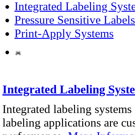
Integrated Labeling Syst
Pressure Sensitive Labels
Print-Apply Systems
Integrated Labeling Syst
Integrated labeling systems
labeling applications are cus