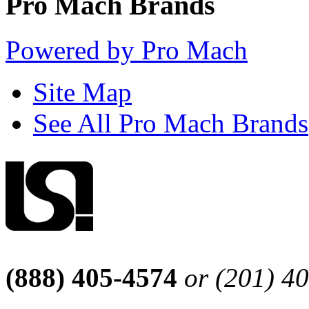
Pro Mach Brands
Powered by Pro Mach
Site Map
See All Pro Mach Brands
(888) 405-4574
or (201) 4