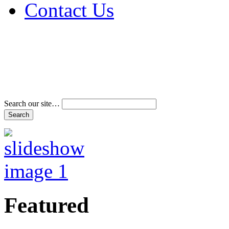
Contact Us
Address & Phone Num
Directions
Terms and Conditions
Search our site…
Featured