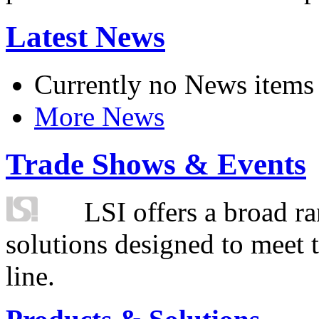
Latest News
Currently no News items
More News
Trade Shows & Events
LSI offers a broad ra
solutions designed to meet 
line.