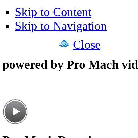
Skip to Content
Skip to Navigation
Close
powered by Pro Mach vid