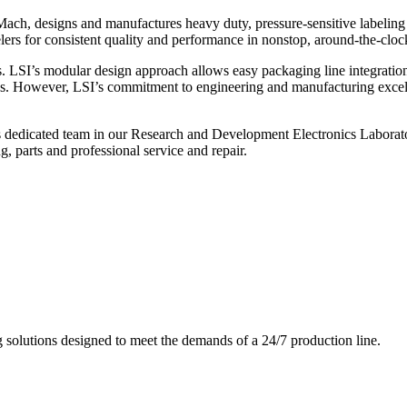
ch, designs and manufactures heavy duty, pressure-sensitive labeling
ers for consistent quality and performance in nonstop, around-the-clo
. LSI’s modular design approach allows easy packaging line integratio
s. However, LSI’s commitment to engineering and manufacturing excelle
s dedicated team in our Research and Development Electronics Laborator
, parts and professional service and repair.
g solutions designed to meet the demands of a 24/7 production line.