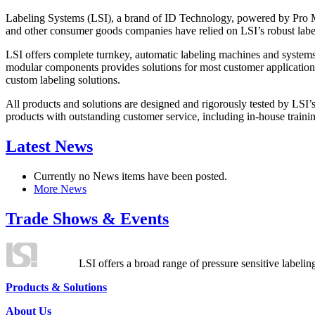
Labeling Systems (LSI), a brand of ID Technology, powered by Pro Ma
and other consumer goods companies have relied on LSI’s robust label
LSI offers complete turnkey, automatic labeling machines and systems
modular components provides solutions for most customer application
custom labeling solutions.
All products and solutions are designed and rigorously tested by LSI’
products with outstanding customer service, including in-house training
Latest News
Currently no News items have been posted.
More News
Trade Shows & Events
LSI offers a broad range of pressure sensitive labelin
Products & Solutions
About Us