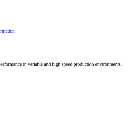
rmation
t performance in variable and high speed production environments.