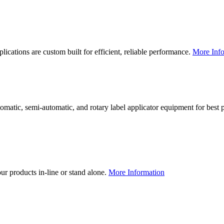
lications are custom built for efficient, reliable performance.
More Info
utomatic, semi-automatic, and rotary label applicator equipment for bes
our products in-line or stand alone.
More Information