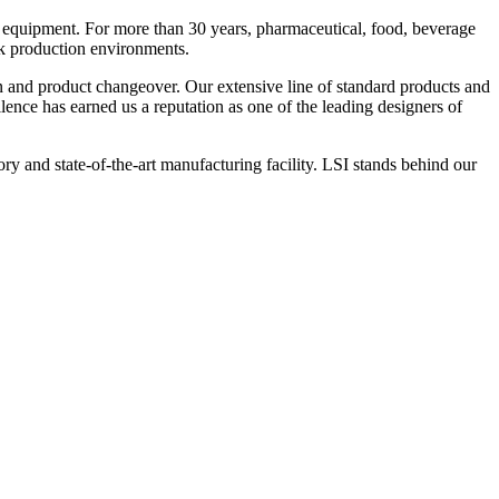
 equipment. For more than 30 years, pharmaceutical, food, beverage
ck production environments.
n and product changeover. Our extensive line of standard products and
nce has earned us a reputation as one of the leading designers of
y and state-of-the-art manufacturing facility. LSI stands behind our