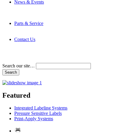
News & Events
Latest News
Trade Shows and Events
Media Kit
Parts & Service
Contact Service & Support
PMMI Certified Trainer Program
Contact Us
Address & Phone Numbers
Directions
Terms and Conditions
Search our site…
Featured
Integrated Labeling Systems
Pressure Sensitive Labels
Print-Apply Systems