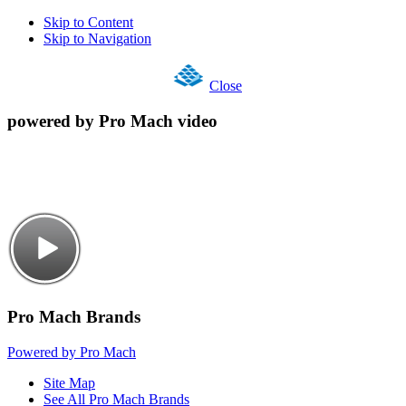
Skip to Content
Skip to Navigation
Close
powered by Pro Mach video
Pro Mach Brands
Powered by Pro Mach
Site Map
See All Pro Mach Brands