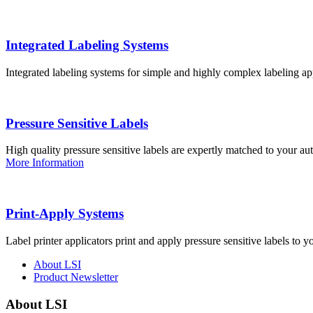
Integrated Labeling Systems
Integrated labeling systems for simple and highly complex labeling app
Pressure Sensitive Labels
High quality pressure sensitive labels are expertly matched to your a
More Information
Print-Apply Systems
Label printer applicators print and apply pressure sensitive labels to y
About LSI
Product Newsletter
About LSI