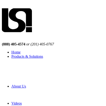
(888) 405-4574
or (201) 405-0767
Home
Products & Solutions
Browse Our Products
Browse All Products
Browse Our Solutions
By Application
White Papers
About Us
Product Newsletter
Pro Mach Brands
Careers
Videos