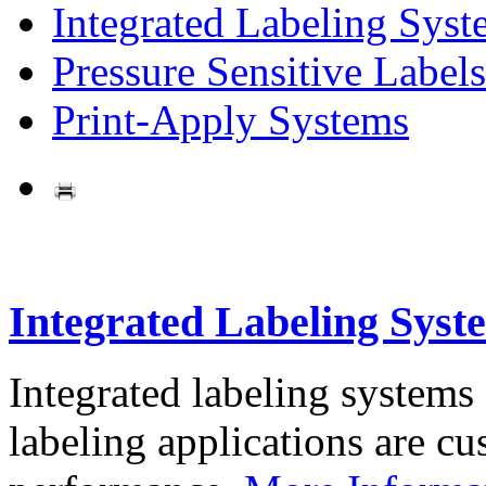
Integrated Labeling Syst
Pressure Sensitive Labels
Print-Apply Systems
Integrated Labeling Syst
Integrated labeling systems
labeling applications are cus