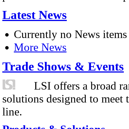
Latest News
Currently no News items
More News
Trade Shows & Events
LSI offers a broad ra
solutions designed to meet 
line.