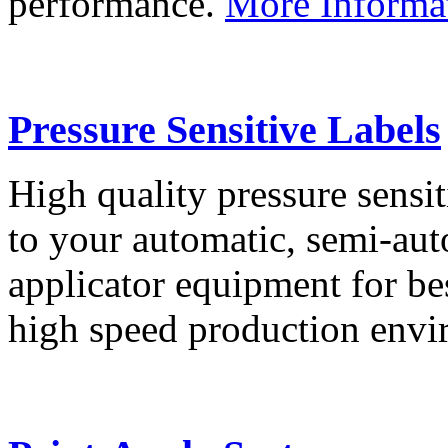
performance.
More Informa
Pressure Sensitive Labels
High quality pressure sensit
to your automatic, semi-aut
applicator equipment for be
high speed production env