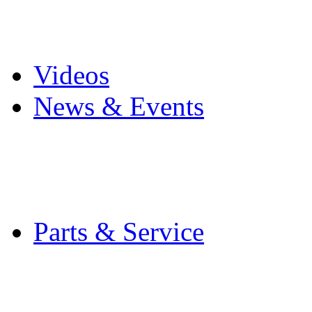
Pro Mach Brands
Careers
Videos
News & Events
Latest News
Trade Shows and Even
Media Kit
Parts & Service
Contact Service & Sup
PMMI Certified Train