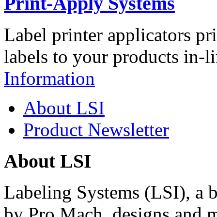
Print-Apply Systems
Label printer applicators pr
labels to your products in-l
Information
About LSI
Product Newsletter
About LSI
Labeling Systems (LSI), a 
by Pro Mach, designs and m