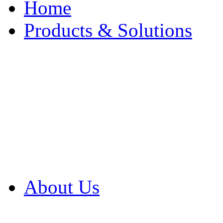
Home
Products & Solutions
Browse Our Products
Browse All Products
Browse Our Solution
By Application
White Papers
About Us
Product Newsletter