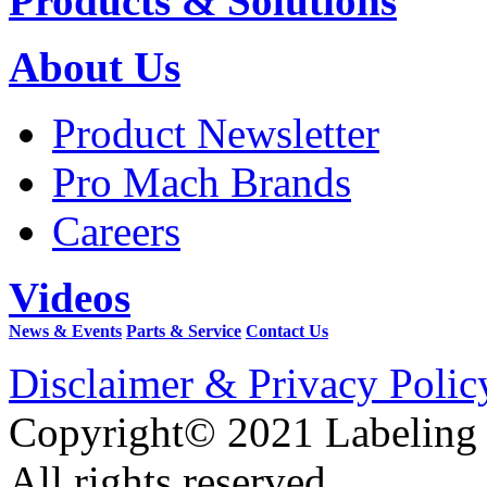
Products & Solutions
About Us
Product Newsletter
Pro Mach Brands
Careers
Videos
News & Events
Parts & Service
Contact Us
Disclaimer & Privacy Polic
Copyright© 2021 Labeling
All rights reserved.