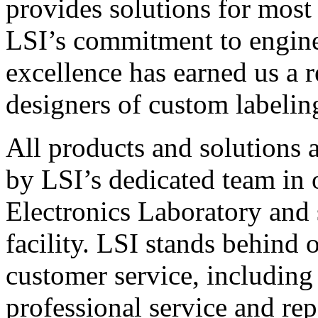
provides solutions for most
LSI’s commitment to engin
excellence has earned us a r
designers of custom labelin
All products and solutions 
by LSI’s dedicated team in
Electronics Laboratory and 
facility. LSI stands behind
customer service, including 
professional service and rep