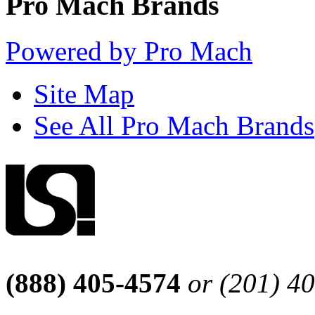
Pro Mach Brands
Powered by Pro Mach
Site Map
See All Pro Mach Brands
(888) 405-4574
or (201) 4