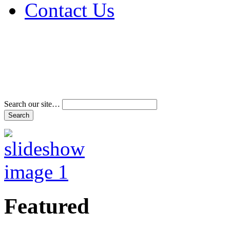
Contact Us
Address & Phone Num
Directions
Terms and Conditions
Search our site…
Featured