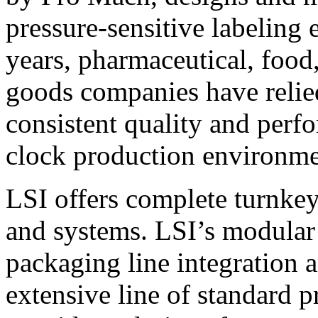
pressure-sensitive labeling
years, pharmaceutical, foo
goods companies have relied
consistent quality and perf
clock production environme
LSI offers complete turnkey
and systems. LSI’s modular
packaging line integration 
extensive line of standard