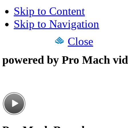
Skip to Content
Skip to Navigation
Close
powered by Pro Mach vid