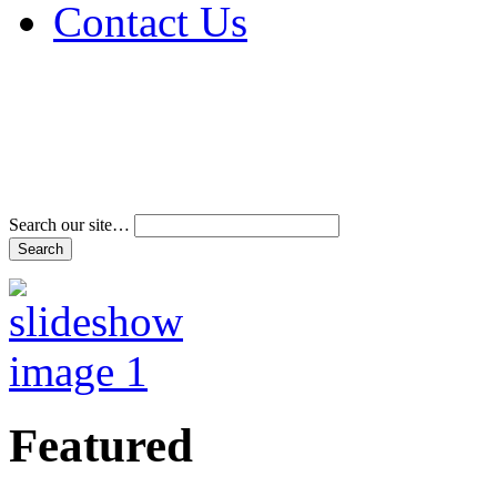
Contact Us
Address & Phone Num
Directions
Terms and Conditions
Search our site…
Featured