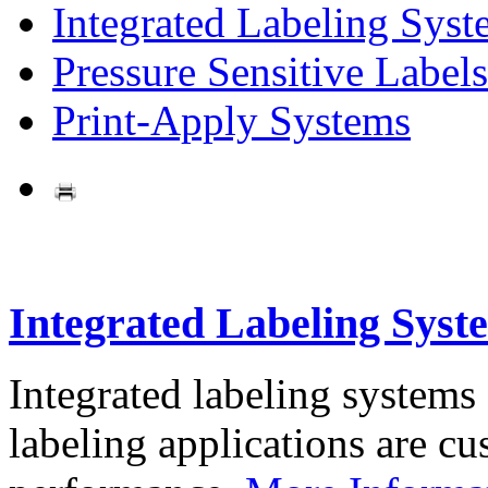
Integrated Labeling Syst
Pressure Sensitive Labels
Print-Apply Systems
Integrated Labeling Syst
Integrated labeling systems
labeling applications are cus