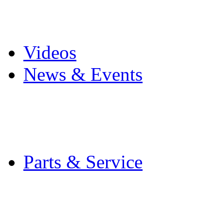
Pro Mach Brands
Careers
Videos
News & Events
Latest News
Trade Shows and Even
Media Kit
Parts & Service
Contact Service & Sup
PMMI Certified Train