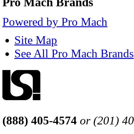
Pro Mach Brands
Powered by Pro Mach
Site Map
See All Pro Mach Brands
(888) 405-4574
or (201) 4