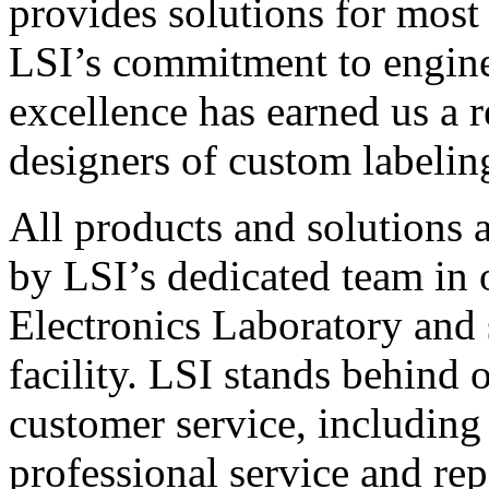
provides solutions for most
LSI’s commitment to engin
excellence has earned us a r
designers of custom labelin
All products and solutions 
by LSI’s dedicated team in
Electronics Laboratory and 
facility. LSI stands behind
customer service, including 
professional service and rep