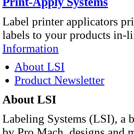
Print-Apply Systems
Label printer applicators pr
labels to your products in-l
Information
About LSI
Product Newsletter
About LSI
Labeling Systems (LSI), a 
by Pro Mach, designs and m