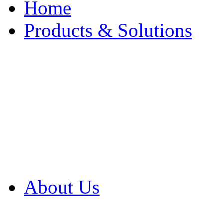
Home
Products & Solutions
Browse Our Products
Browse All Products
Browse Our Solution
By Application
White Papers
About Us
Product Newsletter