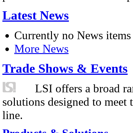
Latest News
Currently no News items
More News
Trade Shows & Events
LSI offers a broad ra
solutions designed to meet 
line.