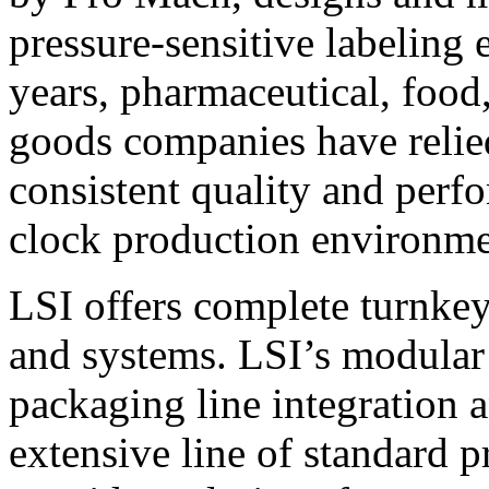
pressure-sensitive labeling
years, pharmaceutical, foo
goods companies have relied
consistent quality and perf
clock production environme
LSI offers complete turnkey
and systems. LSI’s modular
packaging line integration 
extensive line of standard