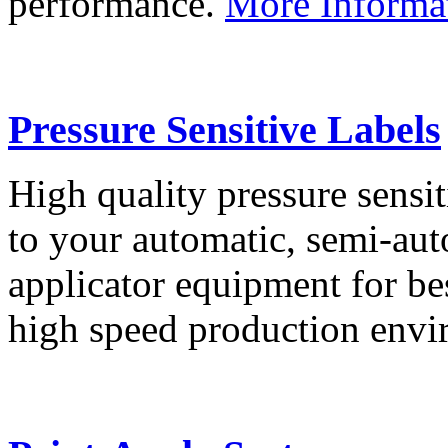
performance.
More Informa
Pressure Sensitive Labels
High quality pressure sensit
to your automatic, semi-aut
applicator equipment for be
high speed production env