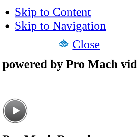
Skip to Content
Skip to Navigation
Close
powered by Pro Mach vid