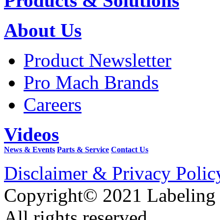
Products & Solutions
About Us
Product Newsletter
Pro Mach Brands
Careers
Videos
News & Events
Parts & Service
Contact Us
Disclaimer & Privacy Polic
Copyright© 2021 Labeling
All rights reserved.