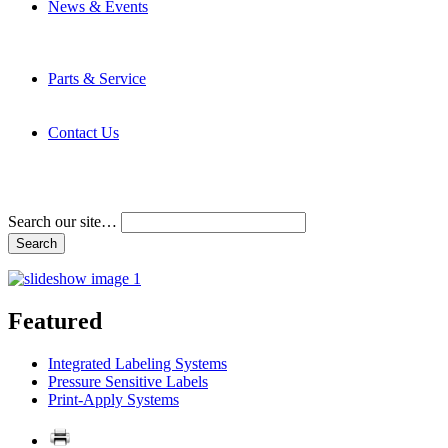
News & Events
Latest News
Trade Shows and Events
Media Kit
Parts & Service
Contact Service & Support
PMMI Certified Trainer Program
Contact Us
Address & Phone Numbers
Directions
Terms and Conditions
Search our site…
Featured
Integrated Labeling Systems
Pressure Sensitive Labels
Print-Apply Systems