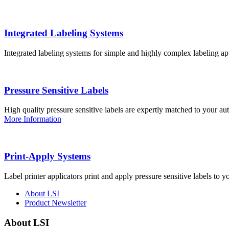
Integrated Labeling Systems
Integrated labeling systems for simple and highly complex labeling app
Pressure Sensitive Labels
High quality pressure sensitive labels are expertly matched to your a
More Information
Print-Apply Systems
Label printer applicators print and apply pressure sensitive labels to y
About LSI
Product Newsletter
About LSI