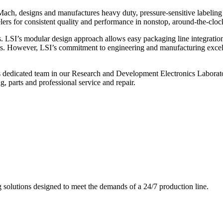
ch, designs and manufactures heavy duty, pressure-sensitive labeling
ers for consistent quality and performance in nonstop, around-the-clo
. LSI’s modular design approach allows easy packaging line integratio
s. However, LSI’s commitment to engineering and manufacturing excelle
s dedicated team in our Research and Development Electronics Laborator
, parts and professional service and repair.
g solutions designed to meet the demands of a 24/7 production line.