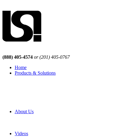
(888) 405-4574
or (201) 405-0767
Home
Products & Solutions
Browse Our Products
Browse All Products
Browse Our Solutions
By Application
White Papers
About Us
Product Newsletter
Pro Mach Brands
Careers
Videos