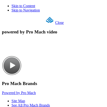
Skip to Content
Skip to Navigation
Close
powered by Pro Mach video
Pro Mach Brands
Powered by Pro Mach
Site Map
See All Pro Mach Brands