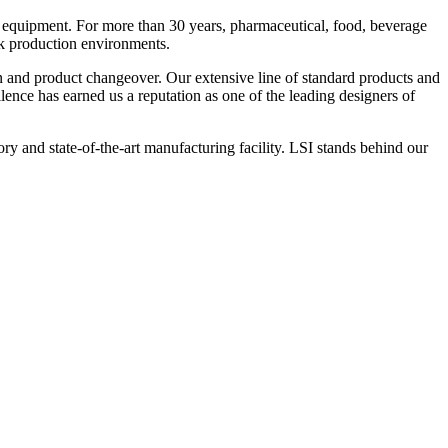
 equipment. For more than 30 years, pharmaceutical, food, beverage
ck production environments.
n and product changeover. Our extensive line of standard products and
nce has earned us a reputation as one of the leading designers of
y and state-of-the-art manufacturing facility. LSI stands behind our