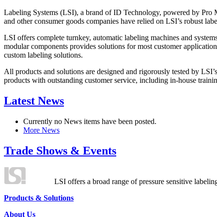
Labeling Systems (LSI), a brand of ID Technology, powered by Pro Ma
and other consumer goods companies have relied on LSI’s robust label
LSI offers complete turnkey, automatic labeling machines and systems
modular components provides solutions for most customer application
custom labeling solutions.
All products and solutions are designed and rigorously tested by LSI’
products with outstanding customer service, including in-house training
Latest News
Currently no News items have been posted.
More News
Trade Shows & Events
LSI offers a broad range of pressure sensitive labelin
Products & Solutions
About Us