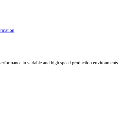
rmation
t performance in variable and high speed production environments.