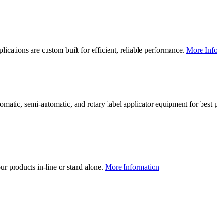
lications are custom built for efficient, reliable performance.
More Info
utomatic, semi-automatic, and rotary label applicator equipment for bes
our products in-line or stand alone.
More Information