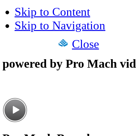
Skip to Content
Skip to Navigation
Close
powered by Pro Mach vid