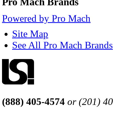
Pro Mach Brands
Powered by Pro Mach
Site Map
See All Pro Mach Brands
(888) 405-4574
or (201) 4