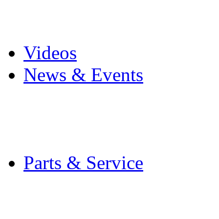
Pro Mach Brands
Careers
Videos
News & Events
Latest News
Trade Shows and Even
Media Kit
Parts & Service
Contact Service & Sup
PMMI Certified Train