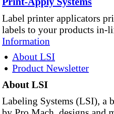
Print-Apply Systems
Label printer applicators pr
labels to your products in-l
Information
About LSI
Product Newsletter
About LSI
Labeling Systems (LSI), a 
by Pro Mach, designs and m