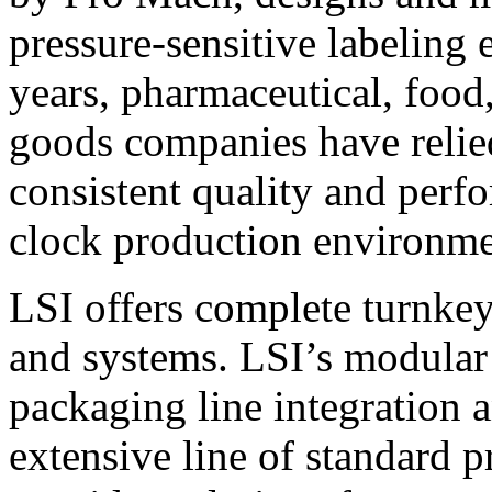
pressure-sensitive labeling
years, pharmaceutical, foo
goods companies have relied
consistent quality and perf
clock production environme
LSI offers complete turnkey
and systems. LSI’s modular
packaging line integration 
extensive line of standard