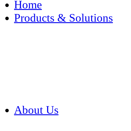
Home
Products & Solutions
Browse Our Products
Browse All Products
Browse Our Solution
By Application
White Papers
About Us
Product Newsletter