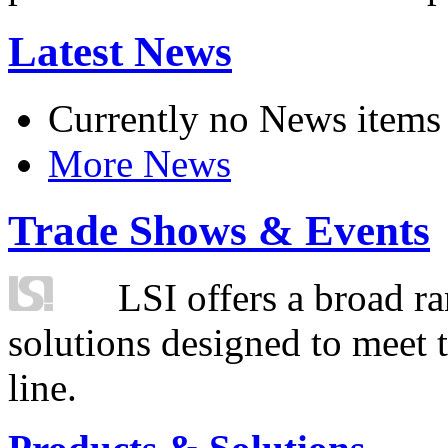
Latest News
Currently no News items
More News
Trade Shows & Events
LSI offers a broad ra
solutions designed to meet 
line.