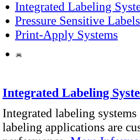
Integrated Labeling Syst
Pressure Sensitive Labels
Print-Apply Systems
Integrated Labeling Syst
Integrated labeling systems
labeling applications are cus