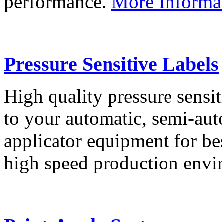
performance.
More Informa
Pressure Sensitive Labels
High quality pressure sensit
to your automatic, semi-aut
applicator equipment for be
high speed production env