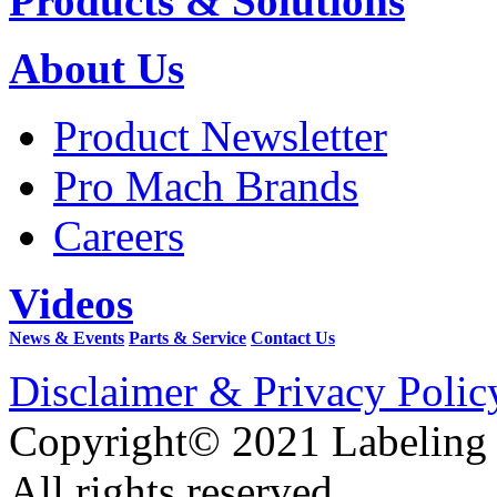
Products & Solutions
About Us
Product Newsletter
Pro Mach Brands
Careers
Videos
News & Events
Parts & Service
Contact Us
Disclaimer & Privacy Polic
Copyright© 2021 Labeling
All rights reserved.