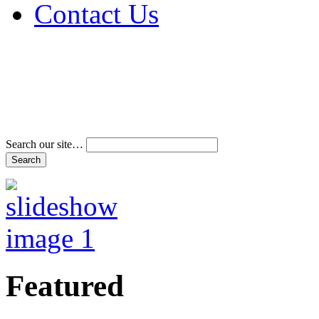
Contact Us
Address & Phone Num
Directions
Terms and Conditions
Search our site…
Featured