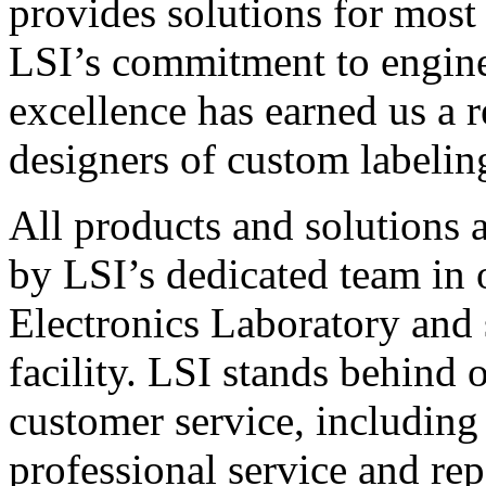
provides solutions for most
LSI’s commitment to engin
excellence has earned us a r
designers of custom labelin
All products and solutions 
by LSI’s dedicated team in
Electronics Laboratory and 
facility. LSI stands behind
customer service, including 
professional service and rep