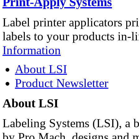
Print-Apply Systems
Label printer applicators pr
labels to your products in-l
Information
About LSI
Product Newsletter
About LSI
Labeling Systems (LSI), a 
by Pro Mach, designs and m