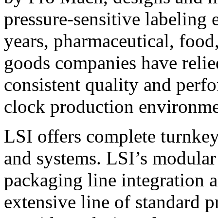
pressure-sensitive labeling
years, pharmaceutical, foo
goods companies have relied
consistent quality and perf
clock production environme
LSI offers complete turnkey
and systems. LSI’s modular
packaging line integration 
extensive line of standard