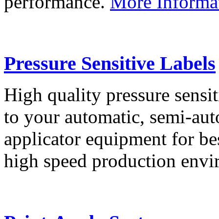
performance.
More Informa
Pressure Sensitive Labels
High quality pressure sensit
to your automatic, semi-aut
applicator equipment for be
high speed production env