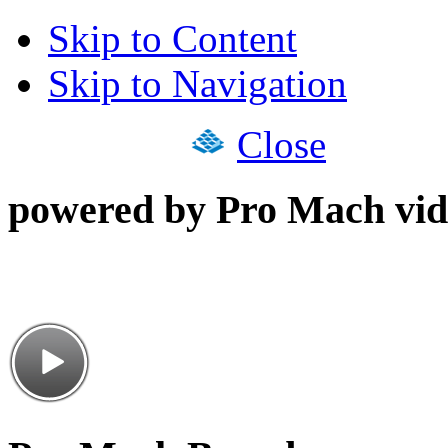
Skip to Content
Skip to Navigation
Close
powered by Pro Mach vid