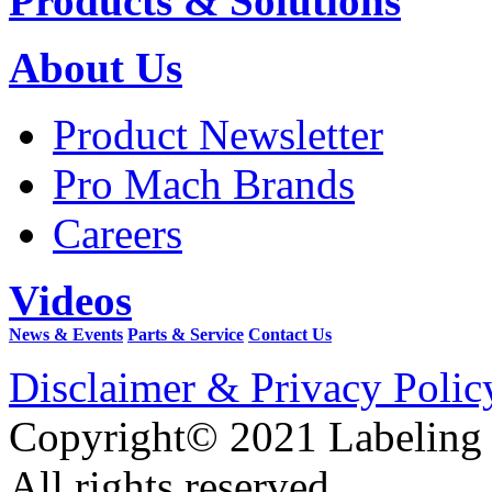
Products & Solutions
About Us
Product Newsletter
Pro Mach Brands
Careers
Videos
News & Events
Parts & Service
Contact Us
Disclaimer & Privacy Polic
Copyright© 2021 Labeling
All rights reserved.