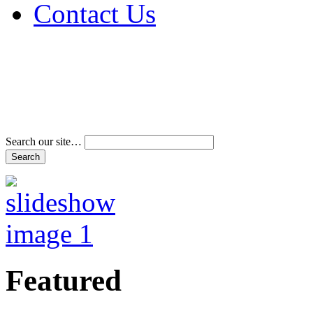
Contact Us
Address & Phone Num
Directions
Terms and Conditions
Search our site…
Featured