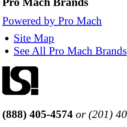
Pro Mach Brands
Powered by Pro Mach
Site Map
See All Pro Mach Brands
(888) 405-4574
or (201) 4