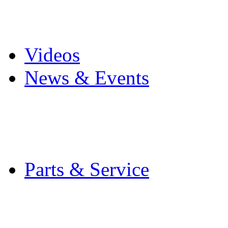
Pro Mach Brands
Careers
Videos
News & Events
Latest News
Trade Shows and Even
Media Kit
Parts & Service
Contact Service & Sup
PMMI Certified Train