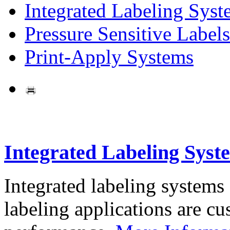
Integrated Labeling Syst
Pressure Sensitive Labels
Print-Apply Systems
Integrated Labeling Syst
Integrated labeling systems
labeling applications are cus