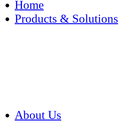
Home
Products & Solutions
Browse Our Products
Browse All Products
Browse Our Solution
By Application
White Papers
About Us
Product Newsletter