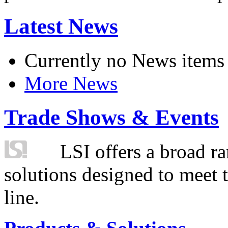
Latest News
Currently no News items
More News
Trade Shows & Events
LSI offers a broad ra
solutions designed to meet 
line.