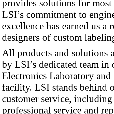
provides solutions for most
LSI’s commitment to engin
excellence has earned us a r
designers of custom labelin
All products and solutions 
by LSI’s dedicated team in
Electronics Laboratory and 
facility. LSI stands behind
customer service, including 
professional service and rep