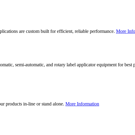
lications are custom built for efficient, reliable performance.
More Info
utomatic, semi-automatic, and rotary label applicator equipment for bes
our products in-line or stand alone.
More Information