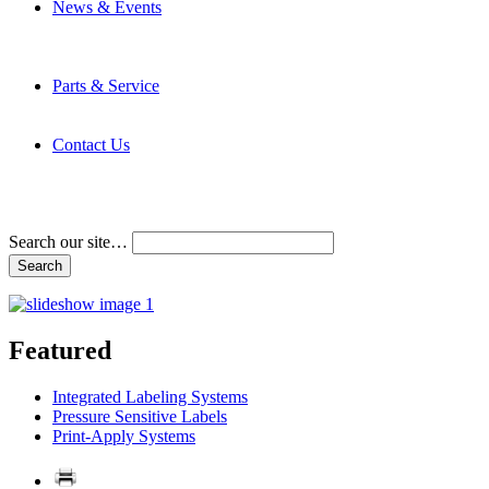
News & Events
Latest News
Trade Shows and Events
Media Kit
Parts & Service
Contact Service & Support
PMMI Certified Trainer Program
Contact Us
Address & Phone Numbers
Directions
Terms and Conditions
Search our site…
Featured
Integrated Labeling Systems
Pressure Sensitive Labels
Print-Apply Systems