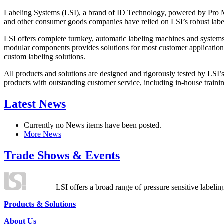
Labeling Systems (LSI), a brand of ID Technology, powered by Pro Ma
and other consumer goods companies have relied on LSI’s robust label
LSI offers complete turnkey, automatic labeling machines and systems
modular components provides solutions for most customer application
custom labeling solutions.
All products and solutions are designed and rigorously tested by LSI’
products with outstanding customer service, including in-house training
Latest News
Currently no News items have been posted.
More News
Trade Shows & Events
LSI offers a broad range of pressure sensitive labelin
Products & Solutions
About Us