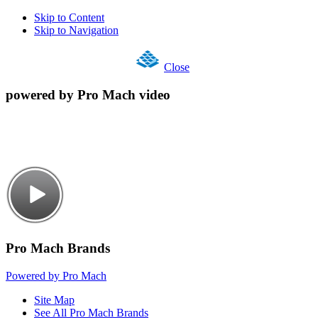
Skip to Content
Skip to Navigation
Close
powered by Pro Mach video
Pro Mach Brands
Powered by Pro Mach
Site Map
See All Pro Mach Brands