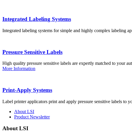
Integrated Labeling Systems
Integrated labeling systems for simple and highly complex labeling app
Pressure Sensitive Labels
High quality pressure sensitive labels are expertly matched to your a
More Information
Print-Apply Systems
Label printer applicators print and apply pressure sensitive labels to y
About LSI
Product Newsletter
About LSI