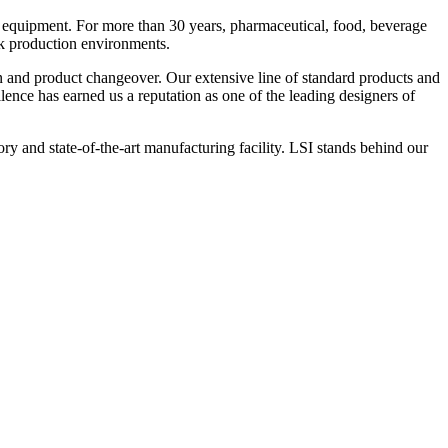
 equipment. For more than 30 years, pharmaceutical, food, beverage
ck production environments.
n and product changeover. Our extensive line of standard products and
nce has earned us a reputation as one of the leading designers of
y and state-of-the-art manufacturing facility. LSI stands behind our