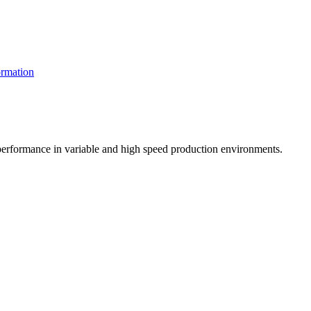
rmation
t performance in variable and high speed production environments.