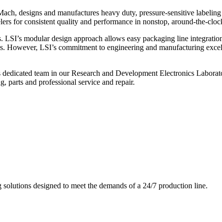
ch, designs and manufactures heavy duty, pressure-sensitive labeling
ers for consistent quality and performance in nonstop, around-the-clo
. LSI’s modular design approach allows easy packaging line integratio
s. However, LSI’s commitment to engineering and manufacturing excelle
s dedicated team in our Research and Development Electronics Laborator
, parts and professional service and repair.
g solutions designed to meet the demands of a 24/7 production line.