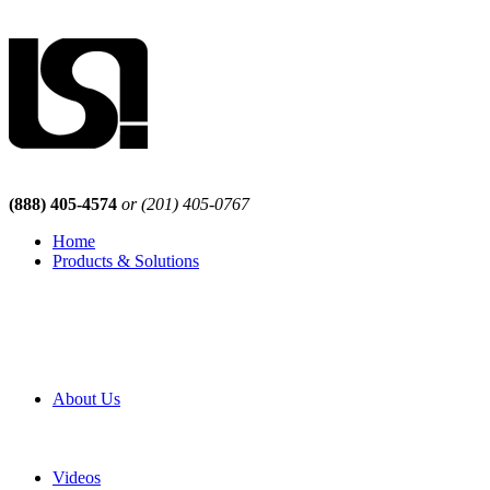
(888) 405-4574
or (201) 405-0767
Home
Products & Solutions
Browse Our Products
Browse All Products
Browse Our Solutions
By Application
White Papers
About Us
Product Newsletter
Pro Mach Brands
Careers
Videos