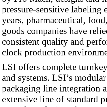
pressure-sensitive labeling
years, pharmaceutical, foo
goods companies have relied
consistent quality and perf
clock production environme
LSI offers complete turnkey
and systems. LSI’s modular
packaging line integration 
extensive line of standard