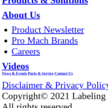
Products & Solutions
About Us
Product Newsletter
Pro Mach Brands
Careers
Videos
News & Events
Parts & Service
Contact Us
Disclaimer & Privacy Polic
Copyright© 2021 Labeling
All rights reserved.