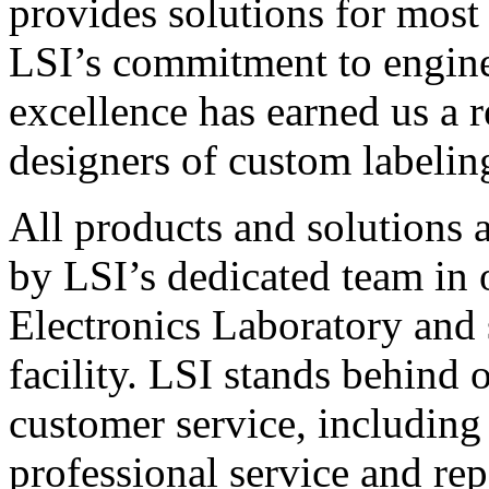
provides solutions for most
LSI’s commitment to engin
excellence has earned us a r
designers of custom labelin
All products and solutions 
by LSI’s dedicated team in
Electronics Laboratory and 
facility. LSI stands behind
customer service, including 
professional service and rep