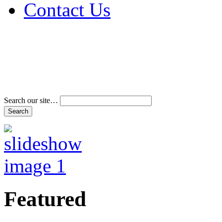
Contact Us
Address & Phone Num
Directions
Terms and Conditions
Search our site…
Featured