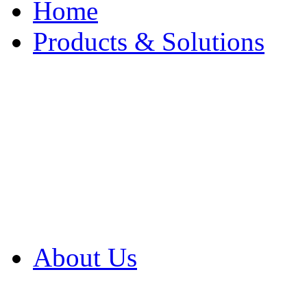
Home
Products & Solutions
Browse Our Products
Browse All Products
Browse Our Solution
By Application
White Papers
About Us
Product Newsletter