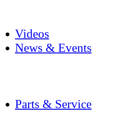
Pro Mach Brands
Careers
Videos
News & Events
Latest News
Trade Shows and Even
Media Kit
Parts & Service
Contact Service & Sup
PMMI Certified Train