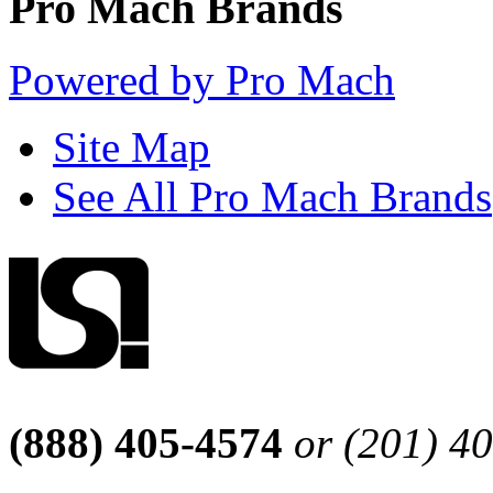
Pro Mach Brands
Powered by Pro Mach
Site Map
See All Pro Mach Brands
(888) 405-4574
or (201) 4