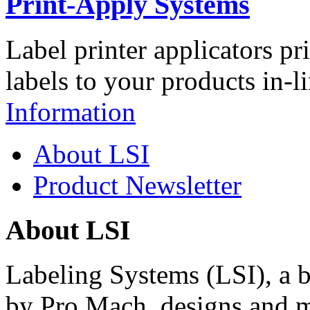
Print-Apply Systems
Label printer applicators pr
labels to your products in-l
Information
About LSI
Product Newsletter
About LSI
Labeling Systems (LSI), a 
by Pro Mach, designs and m