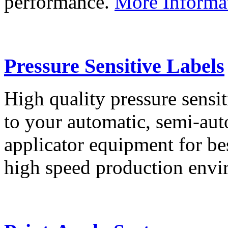
performance.
More Informa
Pressure Sensitive Labels
High quality pressure sensit
to your automatic, semi-aut
applicator equipment for be
high speed production env