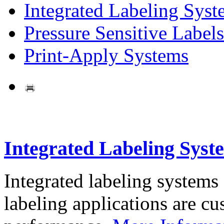
Integrated Labeling Syst
Pressure Sensitive Labels
Print-Apply Systems
Integrated Labeling Syst
Integrated labeling systems
labeling applications are cus