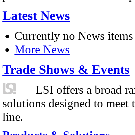
Latest News
Currently no News items
More News
Trade Shows & Events
LSI offers a broad ra
solutions designed to meet 
line.