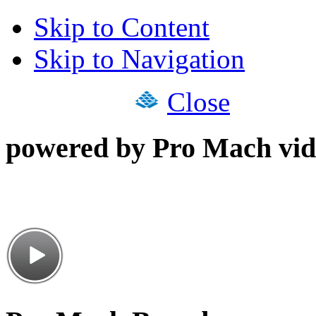
Skip to Content
Skip to Navigation
Close
powered by Pro Mach vid