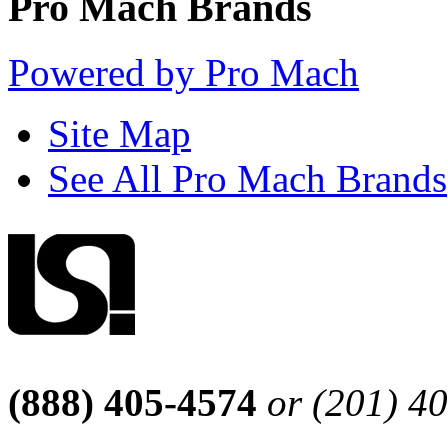
Pro Mach Brands
Powered by Pro Mach
Site Map
See All Pro Mach Brands
(888) 405-4574
or (201) 4