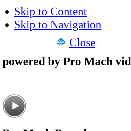
Skip to Content
Skip to Navigation
Close
powered by Pro Mach vid