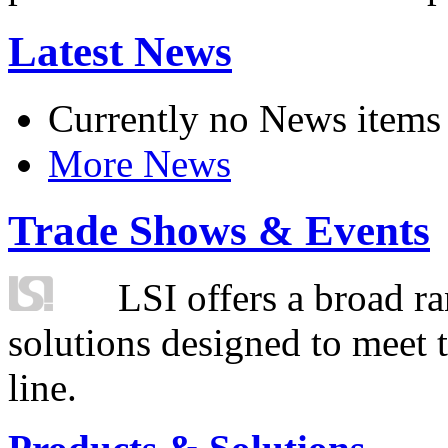
Latest News
Currently no News items
More News
Trade Shows & Events
LSI offers a broad ra
solutions designed to meet 
line.