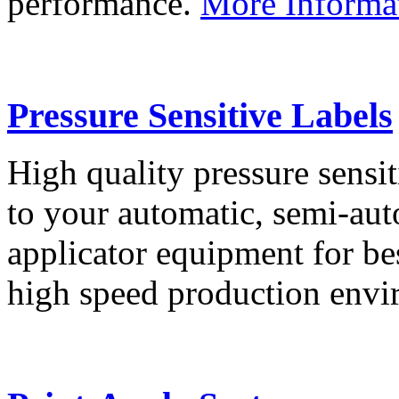
performance.
More Informa
Pressure Sensitive Labels
High quality pressure sensit
to your automatic, semi-aut
applicator equipment for be
high speed production env