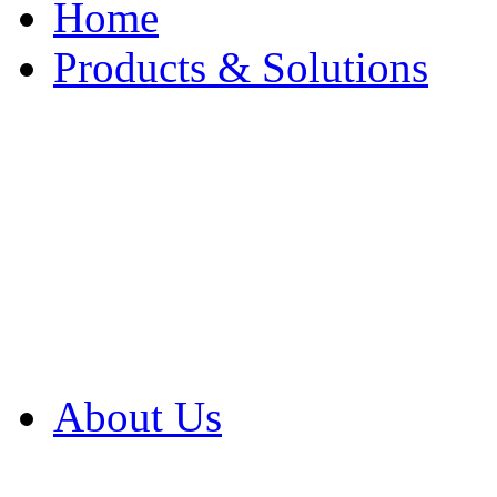
Home
Products & Solutions
Browse Our Products
Browse All Products
Browse Our Solution
By Application
White Papers
About Us
Product Newsletter