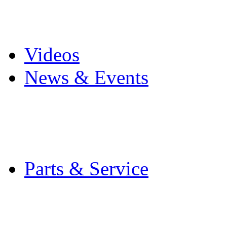
Pro Mach Brands
Careers
Videos
News & Events
Latest News
Trade Shows and Even
Media Kit
Parts & Service
Contact Service & Sup
PMMI Certified Train