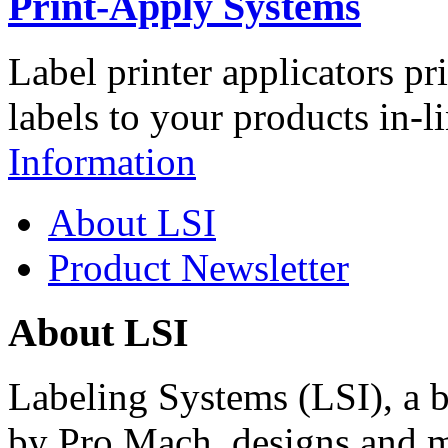
Print-Apply Systems
Label printer applicators pr
labels to your products in-l
Information
About LSI
Product Newsletter
About LSI
Labeling Systems (LSI), a 
by Pro Mach, designs and m