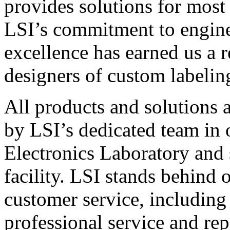
provides solutions for most
LSI’s commitment to engin
excellence has earned us a r
designers of custom labelin
All products and solutions 
by LSI’s dedicated team in
Electronics Laboratory and 
facility. LSI stands behind
customer service, including 
professional service and rep