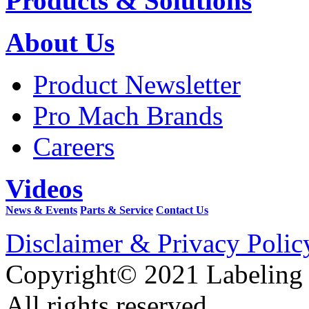
Products & Solutions
About Us
Product Newsletter
Pro Mach Brands
Careers
Videos
News & Events
Parts & Service
Contact Us
Disclaimer & Privacy Polic
Copyright© 2021 Labeling
All rights reserved.