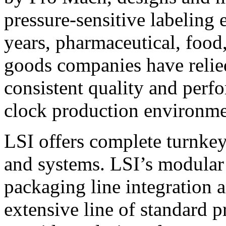
pressure-sensitive labeling
years, pharmaceutical, foo
goods companies have relied
consistent quality and perf
clock production environme
LSI offers complete turnkey
and systems. LSI’s modular
packaging line integration 
extensive line of standard