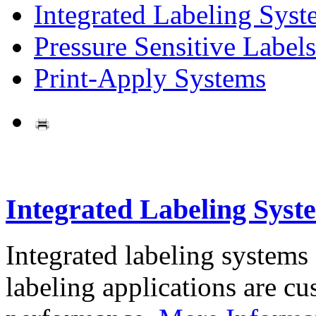
Integrated Labeling Syst
Pressure Sensitive Labels
Print-Apply Systems
Integrated Labeling Syst
Integrated labeling systems
labeling applications are cus