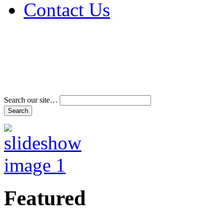
Contact Us
Address & Phone Num
Directions
Terms and Conditions
Search our site…
Featured