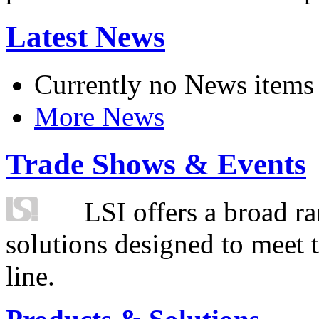
Latest News
Currently no News items
More News
Trade Shows & Events
LSI offers a broad ra
solutions designed to meet 
line.