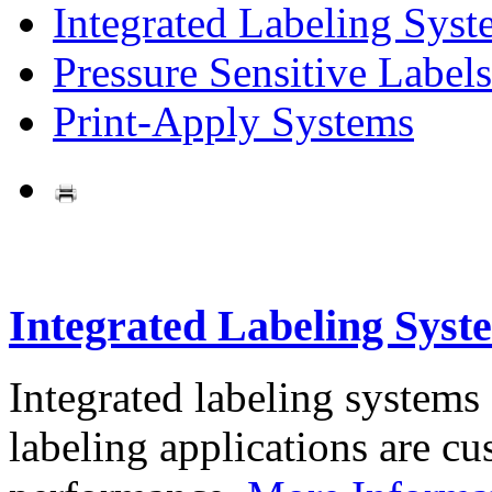
Integrated Labeling Syst
Pressure Sensitive Labels
Print-Apply Systems
Integrated Labeling Syst
Integrated labeling systems
labeling applications are cus