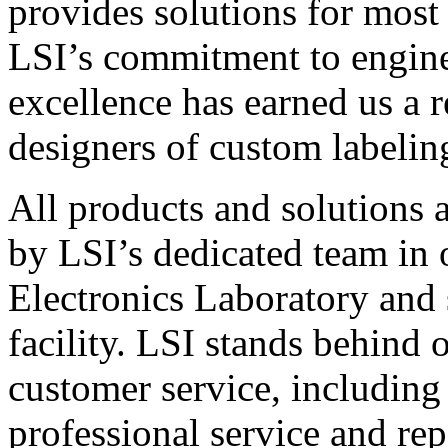
provides solutions for most
LSI’s commitment to engin
excellence has earned us a r
designers of custom labelin
All products and solutions 
by LSI’s dedicated team in
Electronics Laboratory and 
facility. LSI stands behind
customer service, including 
professional service and rep