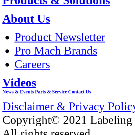
Products & Solutions
About Us
Product Newsletter
Pro Mach Brands
Careers
Videos
News & Events
Parts & Service
Contact Us
Disclaimer & Privacy Polic
Copyright© 2021 Labeling
All rights reserved.