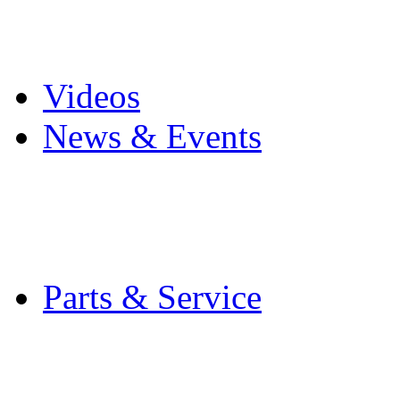
Pro Mach Brands
Careers
Videos
News & Events
Latest News
Trade Shows and Even
Media Kit
Parts & Service
Contact Service & Sup
PMMI Certified Train