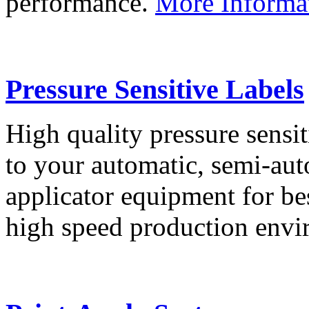
performance.
More Informa
Pressure Sensitive Labels
High quality pressure sensit
to your automatic, semi-aut
applicator equipment for be
high speed production env