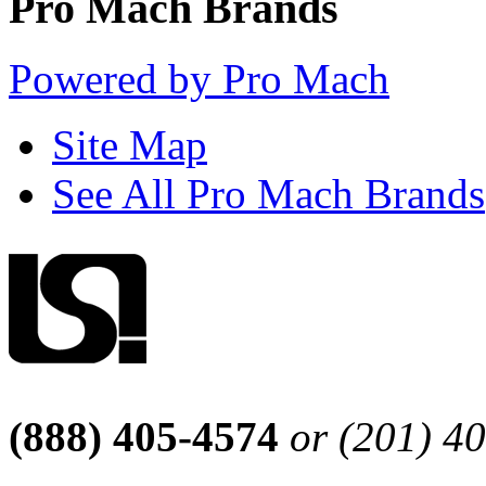
Pro Mach Brands
Powered by Pro Mach
Site Map
See All Pro Mach Brands
(888) 405-4574
or (201) 4