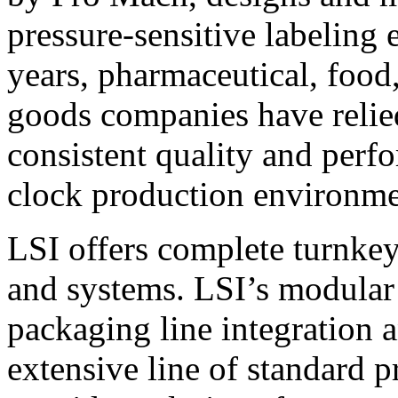
pressure-sensitive labeling
years, pharmaceutical, foo
goods companies have relied
consistent quality and perf
clock production environme
LSI offers complete turnkey
and systems. LSI’s modular
packaging line integration 
extensive line of standard