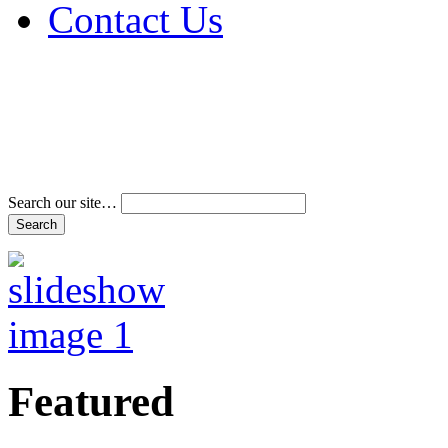
Contact Us
Address & Phone Num
Directions
Terms and Conditions
Search our site…
Featured