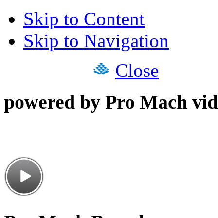
Skip to Content
Skip to Navigation
Close
powered by Pro Mach vid