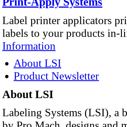
Print-Apply Systems
Label printer applicators pr
labels to your products in-l
Information
About LSI
Product Newsletter
About LSI
Labeling Systems (LSI), a 
by Pro Mach, designs and m