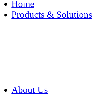
Home
Products & Solutions
Browse Our Products
Browse All Products
Browse Our Solution
By Application
White Papers
About Us
Product Newsletter