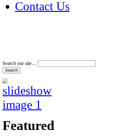
Contact Us
Address & Phone Num
Directions
Terms and Conditions
Search our site…
Featured