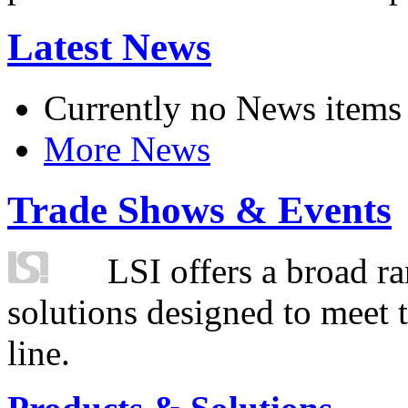
Latest News
Currently no News items
More News
Trade Shows & Events
LSI offers a broad ra
solutions designed to meet 
line.