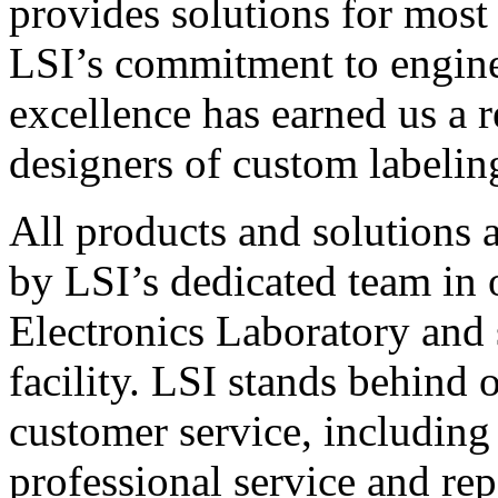
provides solutions for most
LSI’s commitment to engin
excellence has earned us a r
designers of custom labelin
All products and solutions 
by LSI’s dedicated team in
Electronics Laboratory and 
facility. LSI stands behind
customer service, including 
professional service and rep