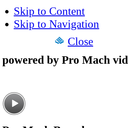
Skip to Content
Skip to Navigation
Close
powered by Pro Mach vid