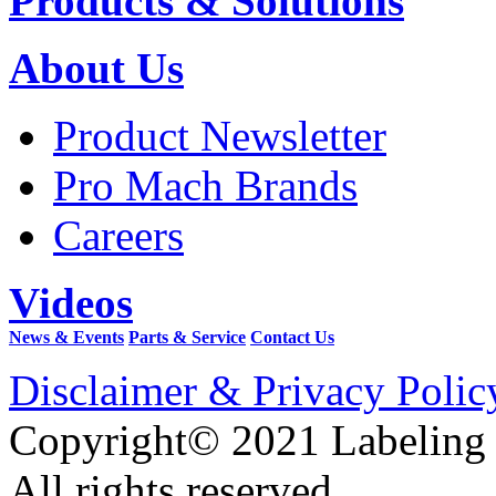
Products & Solutions
About Us
Product Newsletter
Pro Mach Brands
Careers
Videos
News & Events
Parts & Service
Contact Us
Disclaimer & Privacy Polic
Copyright© 2021 Labeling
All rights reserved.