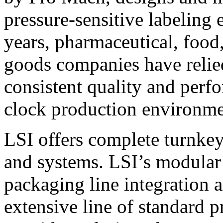
pressure-sensitive labeling
years, pharmaceutical, foo
goods companies have relied
consistent quality and perf
clock production environme
LSI offers complete turnkey
and systems. LSI’s modular
packaging line integration 
extensive line of standard