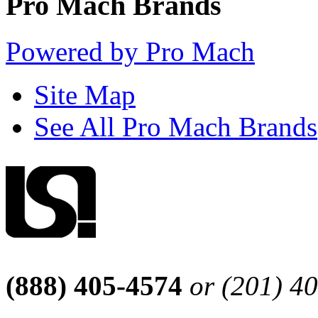
Pro Mach Brands
Powered by Pro Mach
Site Map
See All Pro Mach Brands
(888) 405-4574
or (201) 4