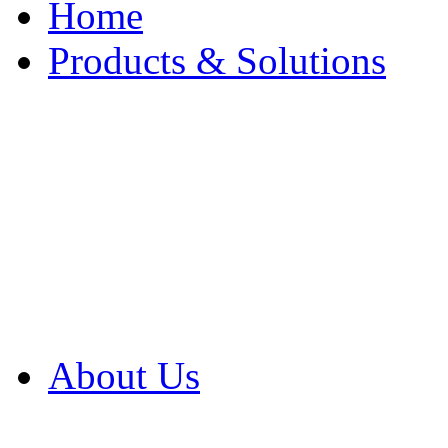
Home
Products & Solutions
Browse Our Products
Browse All Products
Browse Our Solution
By Application
White Papers
About Us
Product Newsletter