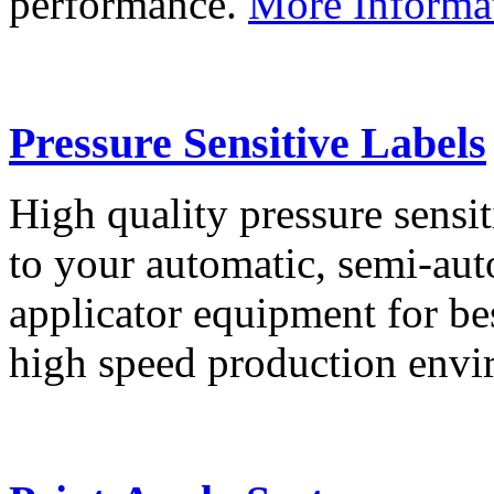
performance.
More Informa
Pressure Sensitive Labels
High quality pressure sensit
to your automatic, semi-aut
applicator equipment for be
high speed production env