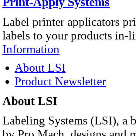
Print-Apply Systems
Label printer applicators pr
labels to your products in-l
Information
About LSI
Product Newsletter
About LSI
Labeling Systems (LSI), a 
by Pro Mach, designs and m