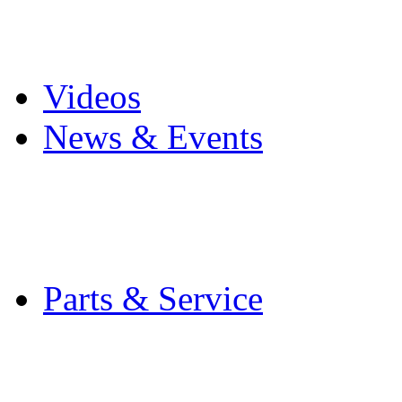
Pro Mach Brands
Careers
Videos
News & Events
Latest News
Trade Shows and Even
Media Kit
Parts & Service
Contact Service & Sup
PMMI Certified Train