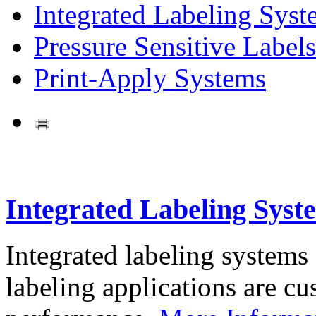
Integrated Labeling Syst
Pressure Sensitive Labels
Print-Apply Systems
Integrated Labeling Syst
Integrated labeling systems
labeling applications are cus