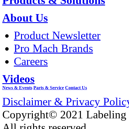
Products & Solutions
About Us
Product Newsletter
Pro Mach Brands
Careers
Videos
News & Events
Parts & Service
Contact Us
Disclaimer & Privacy Polic
Copyright© 2021 Labeling
All rights reserved.