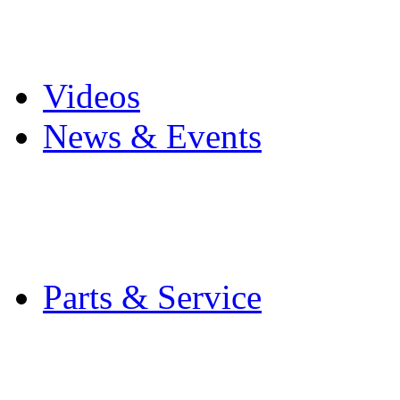
Pro Mach Brands
Careers
Videos
News & Events
Latest News
Trade Shows and Even
Media Kit
Parts & Service
Contact Service & Sup
PMMI Certified Train