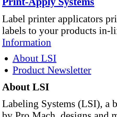
Print-Apply Systems
Label printer applicators pr
labels to your products in-l
Information
About LSI
Product Newsletter
About LSI
Labeling Systems (LSI), a 
by Pro Mach, designs and m