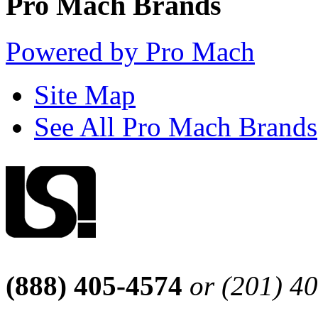
Pro Mach Brands
Powered by Pro Mach
Site Map
See All Pro Mach Brands
(888) 405-4574
or (201) 4