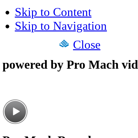
Skip to Content
Skip to Navigation
Close
powered by Pro Mach vid