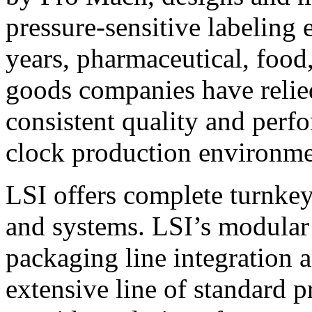
pressure-sensitive labeling
years, pharmaceutical, foo
goods companies have relied
consistent quality and perf
clock production environme
LSI offers complete turnkey
and systems. LSI’s modular
packaging line integration 
extensive line of standard