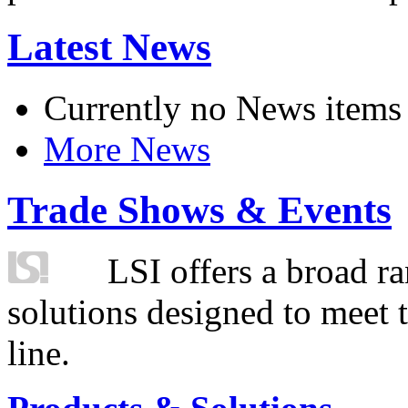
Latest News
Currently no News items
More News
Trade Shows & Events
LSI offers a broad ra
solutions designed to meet 
line.