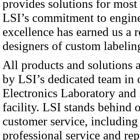
provides solutions for most
LSI’s commitment to engin
excellence has earned us a r
designers of custom labelin
All products and solutions 
by LSI’s dedicated team in
Electronics Laboratory and 
facility. LSI stands behind
customer service, including 
professional service and rep