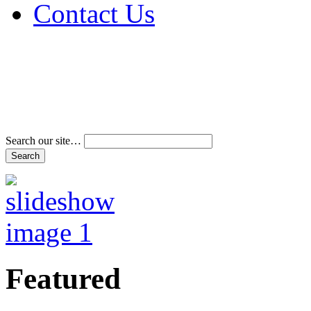
Contact Us
Address & Phone Num
Directions
Terms and Conditions
Search our site…
Featured