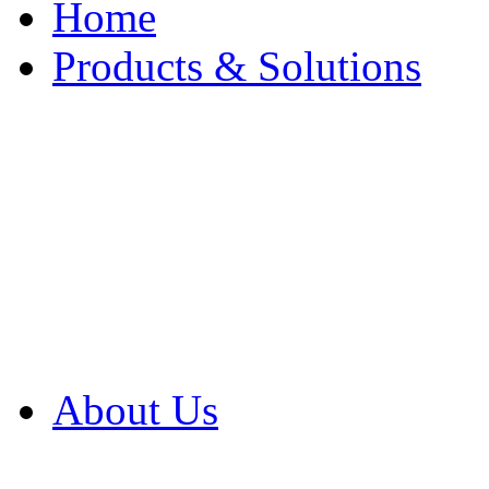
Home
Products & Solutions
Browse Our Products
Browse All Products
Browse Our Solution
By Application
White Papers
About Us
Product Newsletter