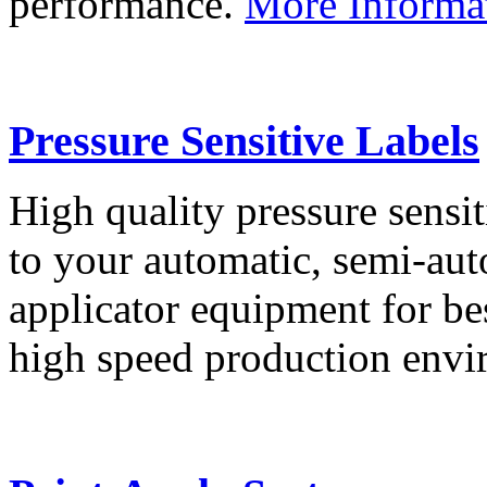
performance.
More Informa
Pressure Sensitive Labels
High quality pressure sensit
to your automatic, semi-aut
applicator equipment for be
high speed production env