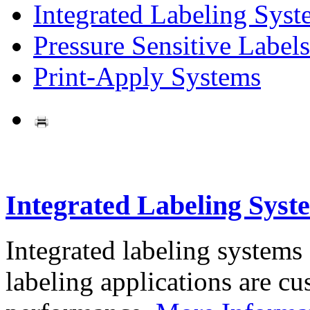
Integrated Labeling Syst
Pressure Sensitive Labels
Print-Apply Systems
Integrated Labeling Syst
Integrated labeling systems
labeling applications are cus