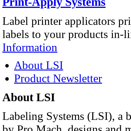
Print-Apply Systems
Label printer applicators pr
labels to your products in-l
Information
About LSI
Product Newsletter
About LSI
Labeling Systems (LSI), a 
by Pro Mach, designs and m