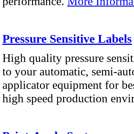
performance.
More Informa
Pressure Sensitive Labels
High quality pressure sensit
to your automatic, semi-aut
applicator equipment for be
high speed production env