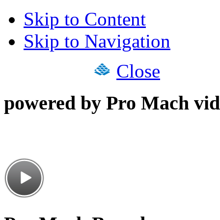
Skip to Content
Skip to Navigation
Close
powered by Pro Mach vid