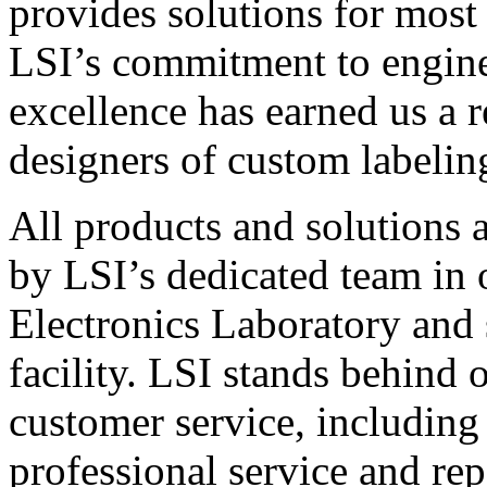
provides solutions for most
LSI’s commitment to engin
excellence has earned us a r
designers of custom labelin
All products and solutions 
by LSI’s dedicated team in
Electronics Laboratory and 
facility. LSI stands behind
customer service, including 
professional service and rep