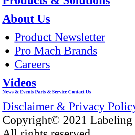
Products & Solutions
About Us
Product Newsletter
Pro Mach Brands
Careers
Videos
News & Events
Parts & Service
Contact Us
Disclaimer & Privacy Polic
Copyright© 2021 Labeling
All rights reserved.