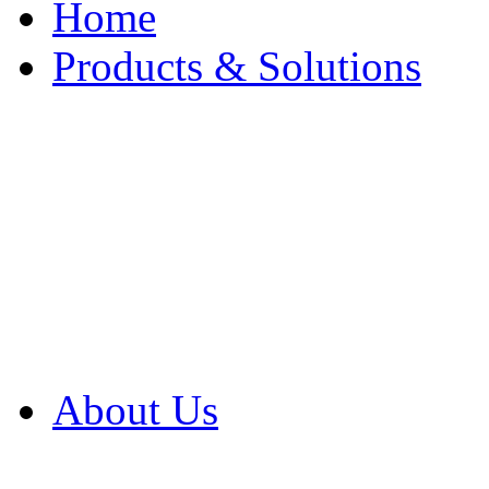
Home
Products & Solutions
Browse Our Products
Browse All Products
Browse Our Solution
By Application
White Papers
About Us
Product Newsletter