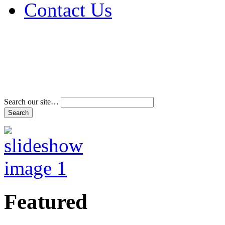
Contact Us
Address & Phone Num
Directions
Terms and Conditions
Search our site…
Featured