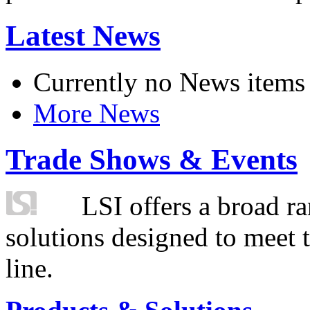
Latest News
Currently no News items
More News
Trade Shows & Events
LSI offers a broad ra
solutions designed to meet 
line.