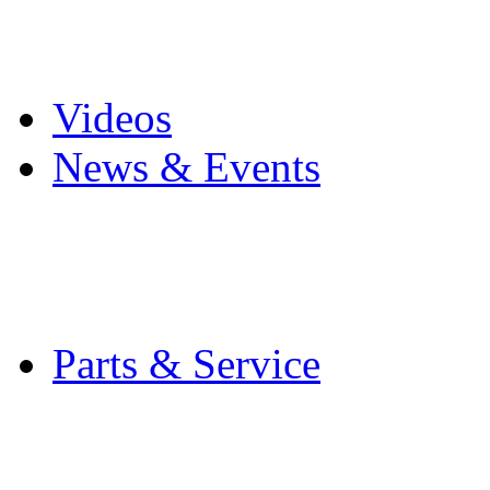
Pro Mach Brands
Careers
Videos
News & Events
Latest News
Trade Shows and Even
Media Kit
Parts & Service
Contact Service & Sup
PMMI Certified Train