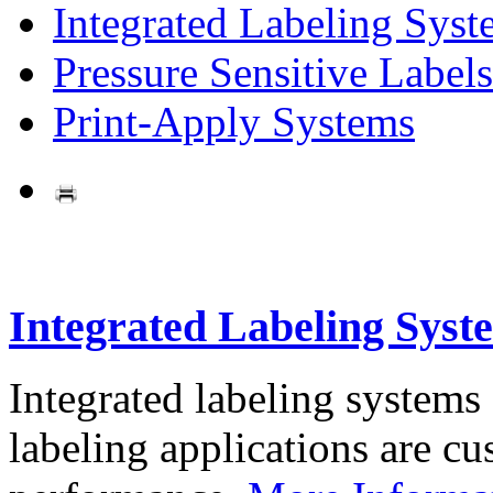
Integrated Labeling Syst
Pressure Sensitive Labels
Print-Apply Systems
Integrated Labeling Syst
Integrated labeling systems
labeling applications are cus