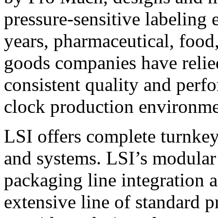
pressure-sensitive labeling
years, pharmaceutical, foo
goods companies have relied
consistent quality and perf
clock production environme
LSI offers complete turnkey
and systems. LSI’s modular
packaging line integration 
extensive line of standard