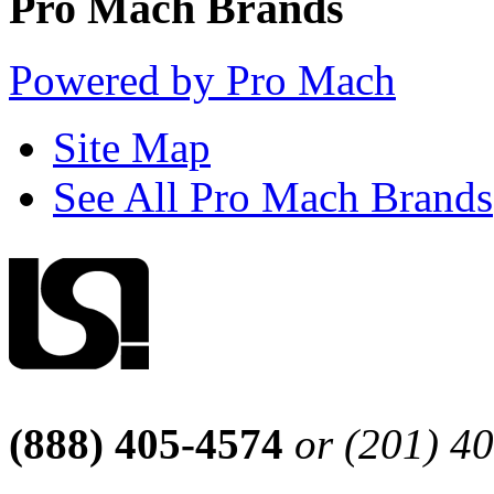
Pro Mach Brands
Powered by Pro Mach
Site Map
See All Pro Mach Brands
(888) 405-4574
or (201) 4